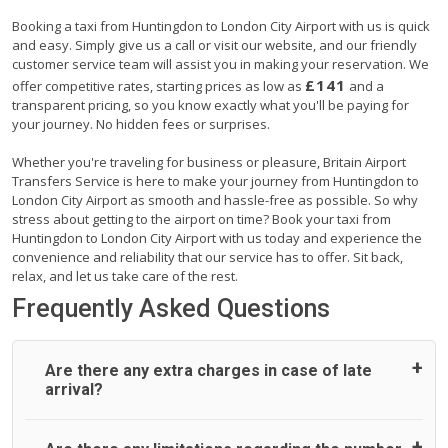
Booking a taxi from Huntingdon to London City Airport with us is quick
and easy. Simply give us a call or visit our website, and our friendly
customer service team will assist you in making your reservation. We
£141
offer competitive rates, starting prices as low as
and a
transparent pricing, so you know exactly what you'll be paying for
your journey. No hidden fees or surprises.
Whether you're traveling for business or pleasure, Britain Airport
Transfers Service is here to make your journey from Huntingdon to
London City Airport as smooth and hassle-free as possible. So why
stress about getting to the airport on time? Book your taxi from
Huntingdon to London City Airport with us today and experience the
convenience and reliability that our service has to offer. Sit back,
relax, and let us take care of the rest.
Frequently Asked Questions
Are there any extra charges in case of late
arrival?