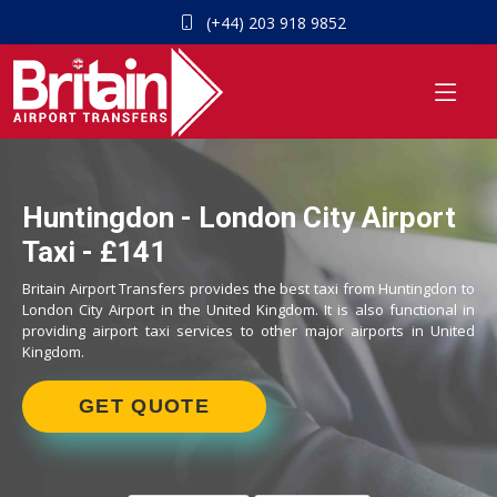
(+44) 203 918 9852
Huntingdon - London City Airport
Taxi - £141
Britain Airport Transfers provides the best taxi from Huntingdon to
London City Airport in the United Kingdom. It is also functional in
providing airport taxi services to other major airports in United
Kingdom.
GET QUOTE