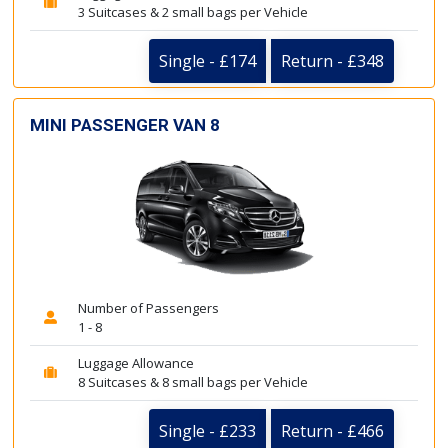
3 Suitcases & 2 small bags per Vehicle
Single - £174
Return - £348
MINI PASSENGER VAN 8
Number of Passengers
1 - 8
Luggage Allowance
8 Suitcases & 8 small bags per Vehicle
Single - £233
Return - £466