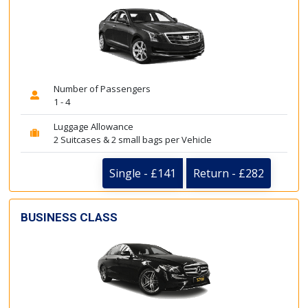
Number of Passengers
1 - 4
Luggage Allowance
2 Suitcases & 2 small bags per Vehicle
Single - £141
Return - £282
BUSINESS CLASS