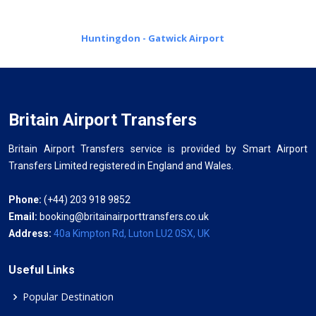
Huntingdon - Gatwick Airport
Britain Airport Transfers
Britain Airport Transfers service is provided by Smart Airport
Transfers Limited registered in England and Wales.
Phone:
(+44) 203 918 9852
Email:
booking@britainairporttransfers.co.uk
Address:
40a Kimpton Rd, Luton LU2 0SX, UK
Useful Links
Popular Destination