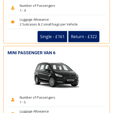
Number of Passengers
1 - 4
Luggage Allowance
2 Suitcases & 2 small bags per Vehicle
Single - £161
Return - £322
MINI PASSENGER VAN 6
Number of Passengers
1 - 5
Luggage Allowance