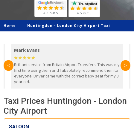
4.5 out 5
4.5 out 5
Home
Huntingdon -
London City Airport Taxi
Mark Evans
d
Brilliant service from Britain Airport Transfers. This was my
O
<
>
first time using them and I absolutely recommend them to
b
everyone. Driver came with the correct baby seat for my 3
r
year old.
Taxi Prices Huntingdon - London
City Airport
SALOON