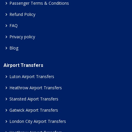
Passenger Terms & Conditions
Refund Policy
FAQ
Privacy policy
Blog
Airport Transfers
Luton Airport Transfers
Heathrow Airport Transfers
Stansted Aiport Transfers
Gatwick Airport Transfers
London City Airport Transfers