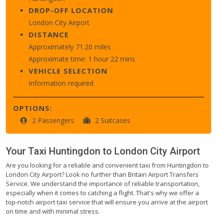
DROP-OFF LOCATION
London City Airport
DISTANCE
Approximately 71.20 miles
Approximate time: 1 hour 22 mins
VEHICLE SELECTION
Information required
OPTIONS:
2 Passengers
2 Suitcases
Your Taxi
Huntingdon
to
London City Airport
Are you looking for a reliable and convenient taxi from Huntingdon to
London City Airport? Look no further than Britain Airport Transfers
Service. We understand the importance of reliable transportation,
especially when it comes to catching a flight. That's why we offer a
top-notch airport taxi service that will ensure you arrive at the airport
on time and with minimal stress.