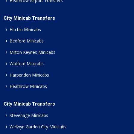
Heathrow Airport Transfers
City Minicab Transfers
Hitchin Minicabs
Bedford Minicabs
Milton Keynes Minicabs
Watford Minicabs
Harpenden Minicabs
Heathrow Minicabs
City Minicab Transfers
Stevenage Minicabs
Welwyn Garden City Minicabs