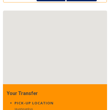
Your Transfer
PICK-UP LOCATION
Huntingdon