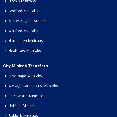
Hitchin Minicabs
Bedford Minicabs
Milton Keynes Minicabs
Watford Minicabs
Harpenden Minicabs
Heathrow Minicabs
City Minicab Transfers
Stevenage Minicabs
Welwyn Garden City Minicabs
Letchworth Minicabs
Hatfield Minicabs
Baldock Minicabs