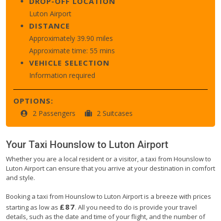
DROP-OFF LOCATION
Luton Airport
DISTANCE
Approximately 39.90 miles
Approximate time: 55 mins
VEHICLE SELECTION
Information required
OPTIONS:
2 Passengers
2 Suitcases
Your Taxi
Hounslow
to
Luton Airport
Whether you are a local resident or a visitor, a taxi from Hounslow to
Luton Airport can ensure that you arrive at your destination in comfort
and style.
Booking a taxi from Hounslow to Luton Airport is a breeze with prices
£87
starting as low as
. All you need to do is provide your travel
details, such as the date and time of your flight, and the number of