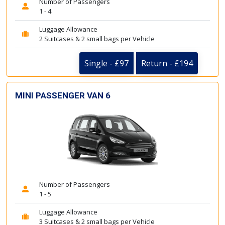
Number of Passengers
1 - 4
Luggage Allowance
2 Suitcases & 2 small bags per Vehicle
Single - £97
Return - £194
MINI PASSENGER VAN 6
Number of Passengers
1 - 5
Luggage Allowance
3 Suitcases & 2 small bags per Vehicle