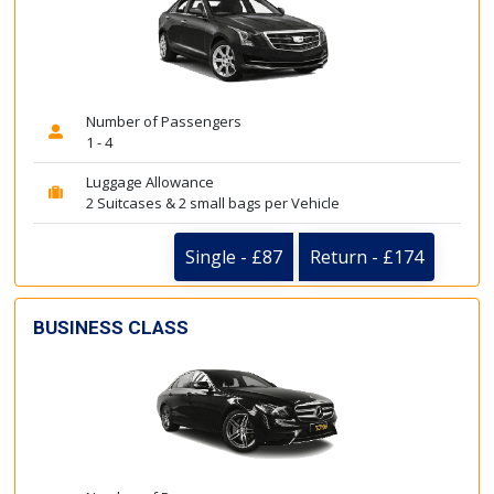
Number of Passengers
1 - 4
Luggage Allowance
2 Suitcases & 2 small bags per Vehicle
Single - £87
Return - £174
BUSINESS CLASS