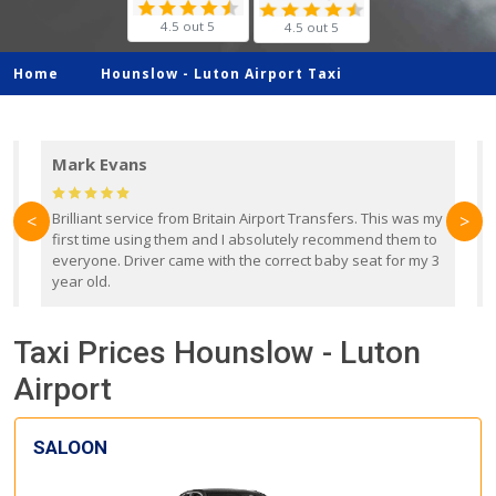
4.5 out 5
4.5 out 5
Home
Hounslow -
Luton Airport Taxi
Mark Evans
d
Brilliant service from Britain Airport Transfers. This was my
O
<
>
first time using them and I absolutely recommend them to
b
everyone. Driver came with the correct baby seat for my 3
r
year old.
Taxi Prices Hounslow - Luton
Airport
SALOON