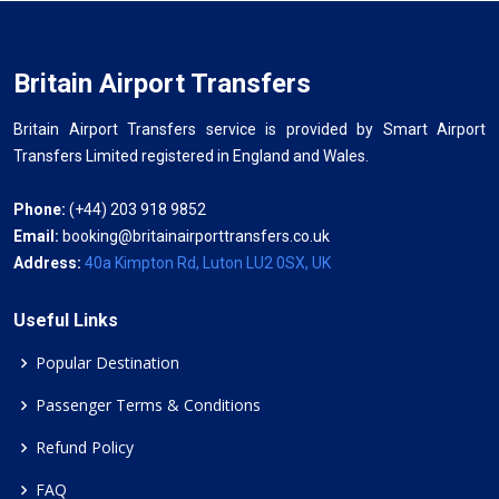
Britain Airport Transfers
Britain Airport Transfers service is provided by Smart Airport
Transfers Limited registered in England and Wales.
Phone:
(+44) 203 918 9852
Email:
booking@britainairporttransfers.co.uk
Address:
40a Kimpton Rd, Luton LU2 0SX, UK
Useful Links
Popular Destination
Passenger Terms & Conditions
Refund Policy
FAQ