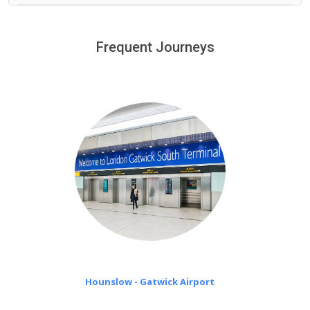
We provide a free 45 minutes waiting time to our
customers only in case of flight delays. Once Free 45
Frequent Journeys
£20 an hour
minutes waiting time is over, we charge
on a pro-rata basis.
Hounslow - Gatwick Airport