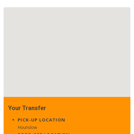
Your Transfer
PICK-UP LOCATION
Hounslow