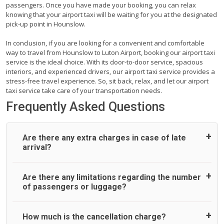
passengers. Once you have made your booking, you can relax
knowing that your airport taxi will be waiting for you at the designated
pick-up point in Hounslow.
In conclusion, if you are looking for a convenient and comfortable
way to travel from Hounslow to Luton Airport, booking our airport taxi
service is the ideal choice. With its door-to-door service, spacious
interiors, and experienced drivers, our airport taxi service provides a
stress-free travel experience. So, sit back, relax, and let our airport
taxi service take care of your transportation needs.
Frequently Asked Questions
Are there any extra charges in case of late
arrival?
On journeys collecting from an airport, as standard, UK
Are there any limitations regarding the number
Airport Taxi allows all passengers 45 minutes maximum
of passengers or luggage?
from the time the flight actually lands to meet with their
driver. After this, waiting time is charged, regardless of the
reason, at £20/hr pro rata. UK Airport Taxi therefore,
A wide range of vehicles can be booked. You may choose
How much is the cancellation charge?