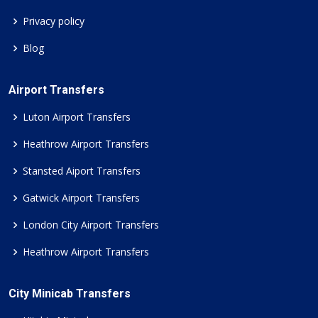
Privacy policy
Blog
Airport Transfers
Luton Airport Transfers
Heathrow Airport Transfers
Stansted Aiport Transfers
Gatwick Airport Transfers
London City Airport Transfers
Heathrow Airport Transfers
City Minicab Transfers