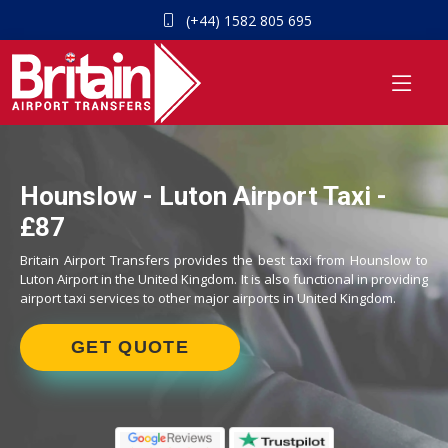
(+44) 1582 805 695
Hounslow - Luton Airport Taxi -
£87
Britain Airport Transfers provides the best taxi from Hounslow to
Luton Airport in the United Kingdom. It is also functional in providing
airport taxi services to other major airports in United Kingdom.
GET QUOTE