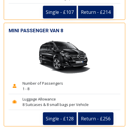
Single - £107
Return - £214
MINI PASSENGER VAN 8
Number of Passengers
1 - 8
Luggage Allowance
8 Suitcases & 8 small bags per Vehicle
Single - £128
Return - £256