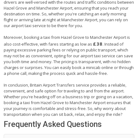
drivers are well-versed with the routes and traffic conditions between
Hazel Grove and Manchester Airport, ensuring that you reach your
destination on time. So, whether you're catching an early morning
flight or arriving late at night at Manchester Airport, you can rely on
our airport taxi service to be there for you.
Moreover, booking a taxi from Hazel Grove to Manchester Airport is
£38
also cost-effective, with fares starting as low as
. Instead of
paying excessive parking fees or relying on public transport, which
may not be as convenient, opting for our airport taxi service can save
you both time and money. The pricing is transparent, with no hidden
charges or surprises. You can easily book a minicab online or through
a phone call, making the process quick and hassle-free.
In conclusion, Britain Airport Transfers service provides a reliable,
convenient, and safe option for traveling to and from the airport.
Whether you're heading off on a business trip or going on a vacation,
booking a taxi from Hazel Grove to Manchester Airport ensures that
your journey is comfortable and stress-free. So, why worry about
transportation when you can sit back, relax, and enjoy the ride?
Frequently Asked Questions