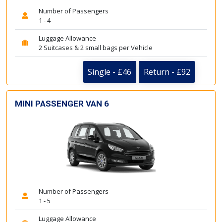
Number of Passengers
1 - 4
Luggage Allowance
2 Suitcases & 2 small bags per Vehicle
Single - £46
Return - £92
MINI PASSENGER VAN 6
Number of Passengers
1 - 5
Luggage Allowance