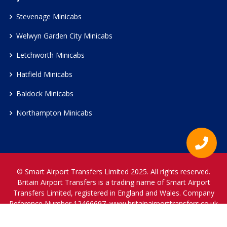
Stevenage Minicabs
Welwyn Garden City Minicabs
Letchworth Minicabs
Hatfield Minicabs
Baldock Minicabs
Northampton Minicabs
© Smart Airport Transfers Limited 2025. All rights reserved.
Britain Airport Transfers is a trading name of Smart Airport
Transfers Limited, registered in England and Wales. Company
Reference Number 12466697.
www.britainairporttransfers.co.uk