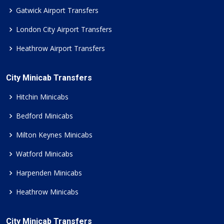
Gatwick Airport Transfers
London City Airport Transfers
Heathrow Airport Transfers
City Minicab Transfers
Hitchin Minicabs
Bedford Minicabs
Milton Keynes Minicabs
Watford Minicabs
Harpenden Minicabs
Heathrow Minicabs
City Minicab Transfers