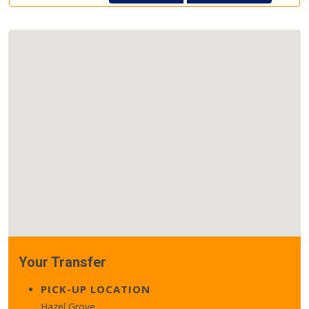
Your Transfer
PICK-UP LOCATION
Hazel Grove