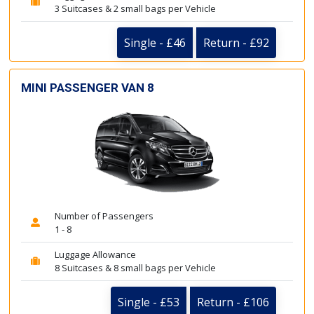
3 Suitcases & 2 small bags per Vehicle
Single - £46
Return - £92
MINI PASSENGER VAN 8
Number of Passengers
1 - 8
Luggage Allowance
8 Suitcases & 8 small bags per Vehicle
Single - £53
Return - £106