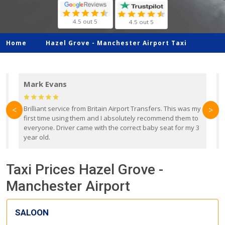
4.5 out 5
4.5 out 5
Home
Hazel Grove -
Manchester Airport Taxi
Mark Evans
d
Brilliant service from Britain Airport Transfers. This was my
O
<
>
first time using them and I absolutely recommend them to
b
everyone. Driver came with the correct baby seat for my 3
r
year old.
Taxi Prices Hazel Grove -
Manchester Airport
SALOON