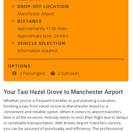
DROP-OFF LOCATION
Manchester Airport
DISTANCE
Approximately 11.50 miles
Approximate time: 24 mins
VEHICLE SELECTION
Information required
OPTIONS:
2 Passengers
2 Suitcases
Your Taxi
Hazel Grove
to
Manchester Airport
Whether you're a frequent traveller or just planning a vacation,
booking a taxi from Hazel Grove to Manchester Airport is a
convenient and reliable option. When it comes to airport transfers,
time is of the essence. Nobody wants to miss their flight due to delays
or unreliable transportation. With Britain Airport Transfers service,
you can be assured of punctuality and efficiency. The professional