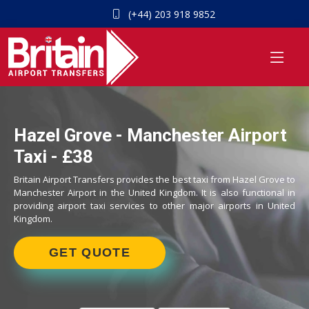
(+44) 203 918 9852
Hazel Grove - Manchester Airport
Taxi - £38
Britain Airport Transfers provides the best taxi from Hazel Grove to
Manchester Airport in the United Kingdom. It is also functional in
providing airport taxi services to other major airports in United
Kingdom.
GET QUOTE