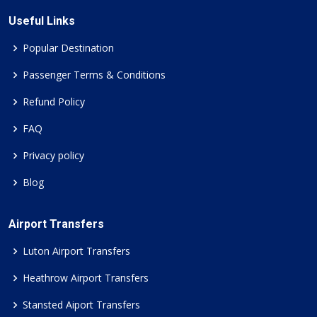
Useful Links
Popular Destination
Passenger Terms & Conditions
Refund Policy
FAQ
Privacy policy
Blog
Airport Transfers
Luton Airport Transfers
Heathrow Airport Transfers
Stansted Aiport Transfers