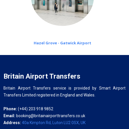
Hazel Grove - Gatwick Airport
Britain Airport Transfers
Britain Airport Transfers service is provided by Smart Airport
Transfers Limited registered in England and Wales.
Phone:
(+44) 203 918 9852
Email:
booking@britainairporttransfers.co.uk
Address:
40a Kimpton Rd, Luton LU2 0SX, UK