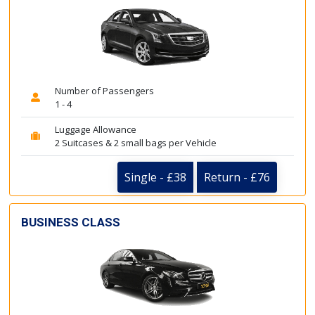
Number of Passengers
1 - 4
Luggage Allowance
2 Suitcases & 2 small bags per Vehicle
Single - £38
Return - £76
BUSINESS CLASS