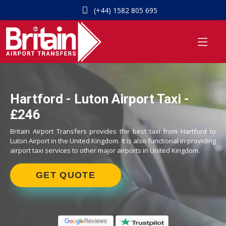
(+44) 1582 805 695
Hartford - Luton Airport Taxi -
£246
Britain Airport Transfers provides the best taxi from Hartford to
Luton Airport in the United Kingdom. It is also functional in providing
airport taxi services to other major airports in United Kingdom.
GET QUOTE