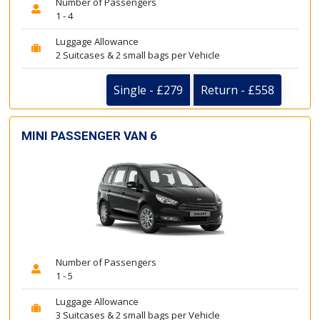
Number of Passengers
1 - 4
Luggage Allowance
2 Suitcases & 2 small bags per Vehicle
Single - £279
Return - £558
MINI PASSENGER VAN 6
Number of Passengers
1 - 5
Luggage Allowance
3 Suitcases & 2 small bags per Vehicle