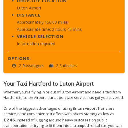
DROP-OFF LOCATION
Luton Airport
DISTANCE
Approximately 156.00 miles
Approximate time: 2 hours 45 mins
VEHICLE SELECTION
Information required
OPTIONS:
2 Passengers
2 Suitcases
Your Taxi
Hartford
to
Luton Airport
Whether you're flying in or out of Luton Airport and need a taxi from
Hartford to Luton Airport, our airport taxi service has got you covered.
One of the biggest advantages of using Britain Airport Transfers
service is the convenience it offers with prices starting as low as
£246
. Instead of lugging around heavy suitcases on public
transportation or trying to fit them into a cramped rental car, you can