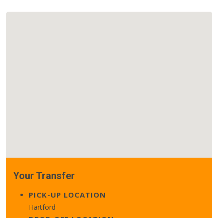
Your Transfer
PICK-UP LOCATION
Hartford