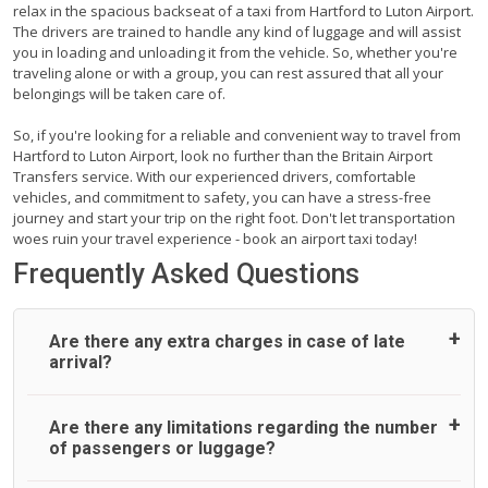
relax in the spacious backseat of a taxi from Hartford to Luton Airport.
The drivers are trained to handle any kind of luggage and will assist
you in loading and unloading it from the vehicle. So, whether you're
traveling alone or with a group, you can rest assured that all your
belongings will be taken care of.
So, if you're looking for a reliable and convenient way to travel from
Hartford to Luton Airport, look no further than the Britain Airport
Transfers service. With our experienced drivers, comfortable
vehicles, and commitment to safety, you can have a stress-free
journey and start your trip on the right foot. Don't let transportation
woes ruin your travel experience - book an airport taxi today!
Frequently Asked Questions
Are there any extra charges in case of late
arrival?
On journeys collecting from an airport, as standard, UK
Are there any limitations regarding the number
Airport Taxi allows all passengers 45 minutes maximum
of passengers or luggage?
from the time the flight actually lands to meet with their