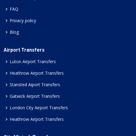
FAQ
Privacy policy
Blog
Airport Transfers
Luton Airport Transfers
Heathrow Airport Transfers
Stansted Aiport Transfers
Gatwick Airport Transfers
London City Airport Transfers
Heathrow Airport Transfers