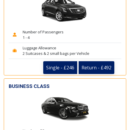
Number of Passengers
1 - 4
Luggage Allowance
2 Suitcases & 2 small bags per Vehicle
Single - £246
Return - £492
BUSINESS CLASS