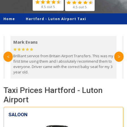
4.5 out 5
4.5 out 5
Home
Hartford -
Luton Airport Taxi
Mark Evans
d
Brilliant service from Britain Airport Transfers. This was my
O
<
>
first time using them and I absolutely recommend them to
b
everyone. Driver came with the correct baby seat for my 3
r
year old.
Taxi Prices Hartford - Luton
Airport
SALOON