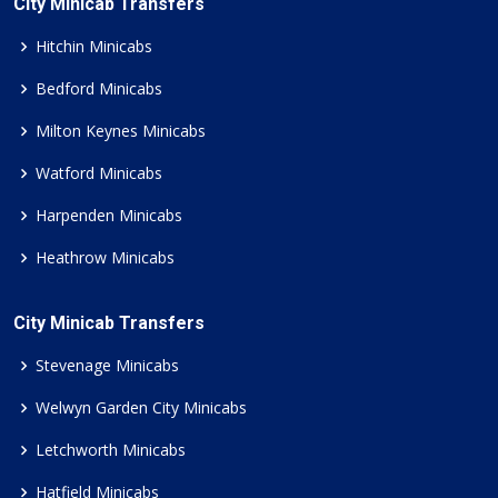
City Minicab Transfers
Hitchin Minicabs
Bedford Minicabs
Milton Keynes Minicabs
Watford Minicabs
Harpenden Minicabs
Heathrow Minicabs
City Minicab Transfers
Stevenage Minicabs
Welwyn Garden City Minicabs
Letchworth Minicabs
Hatfield Minicabs