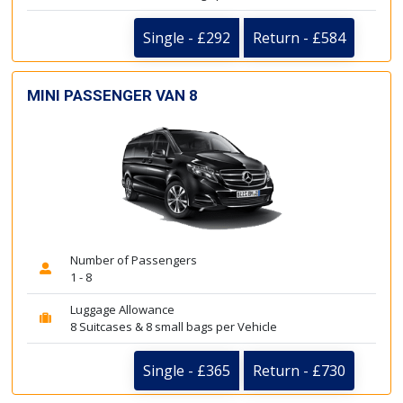
Single - £292
Return - £584
MINI PASSENGER VAN 8
Number of Passengers
1 - 8
Luggage Allowance
8 Suitcases & 8 small bags per Vehicle
Single - £365
Return - £730