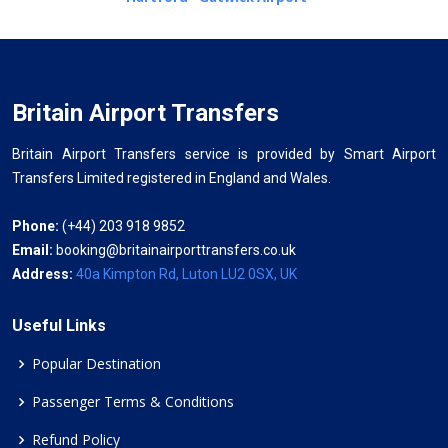
Britain Airport Transfers
Britain Airport Transfers service is provided by Smart Airport
Transfers Limited registered in England and Wales.
Phone:
(+44) 203 918 9852
Email:
booking@britainairporttransfers.co.uk
Address:
40a Kimpton Rd, Luton LU2 0SX, UK
Useful Links
Popular Destination
Passenger Terms & Conditions
Refund Policy