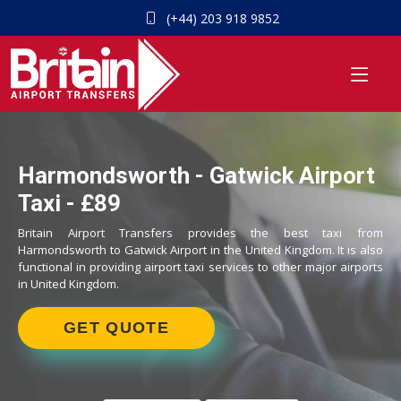
(+44) 203 918 9852
Harmondsworth - Gatwick Airport
Taxi - £89
Britain Airport Transfers provides the best taxi from
Harmondsworth to Gatwick Airport in the United Kingdom. It is also
functional in providing airport taxi services to other major airports
in United Kingdom.
GET QUOTE