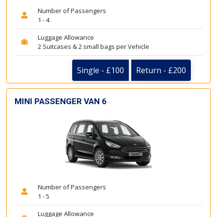
Number of Passengers
1 - 4
Luggage Allowance
2 Suitcases & 2 small bags per Vehicle
Single - £100
Return - £200
MINI PASSENGER VAN 6
Number of Passengers
1 - 5
Luggage Allowance