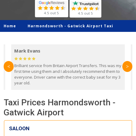
4.5 out 5
4.5 out 5
Home
Harmondsworth -
Gatwick Airport Taxi
Mark Evans
d
Brilliant service from Britain Airport Transfers. This was my
O
<
>
first time using them and I absolutely recommend them to
b
everyone. Driver came with the correct baby seat for my 3
r
year old.
Taxi Prices Harmondsworth -
Gatwick Airport
SALOON