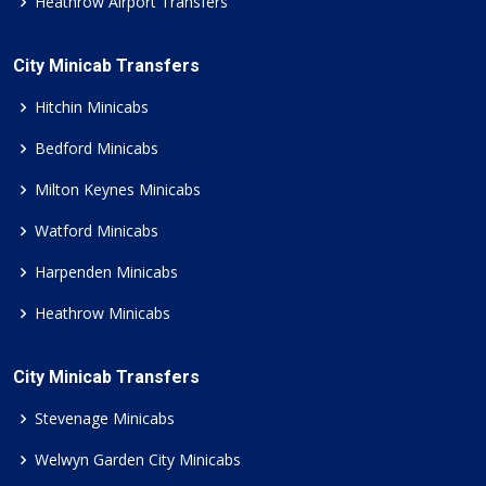
Heathrow Airport Transfers
City Minicab Transfers
Hitchin Minicabs
Bedford Minicabs
Milton Keynes Minicabs
Watford Minicabs
Harpenden Minicabs
Heathrow Minicabs
City Minicab Transfers
Stevenage Minicabs
Welwyn Garden City Minicabs