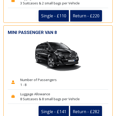
3 Suitcases & 2 small bags per Vehicle
Single - £110
Return - £220
MINI PASSENGER VAN 8
Number of Passengers
1 - 8
Luggage Allowance
8 Suitcases & 8 small bags per Vehicle
Single - £141
Return - £282