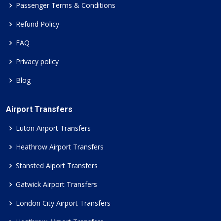
Passenger Terms & Conditions
Refund Policy
FAQ
Privacy policy
Blog
Airport Transfers
Luton Airport Transfers
Heathrow Airport Transfers
Stansted Aiport Transfers
Gatwick Airport Transfers
London City Airport Transfers