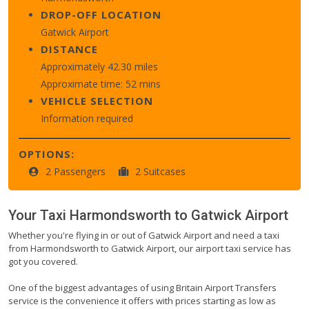
DROP-OFF LOCATION
Gatwick Airport
DISTANCE
Approximately 42.30 miles
Approximate time: 52 mins
VEHICLE SELECTION
Information required
OPTIONS:
2 Passengers
2 Suitcases
Your Taxi
Harmondsworth
to
Gatwick Airport
Whether you're flying in or out of Gatwick Airport and need a taxi
from Harmondsworth to Gatwick Airport, our airport taxi service has
got you covered.
One of the biggest advantages of using Britain Airport Transfers
service is the convenience it offers with prices starting as low as