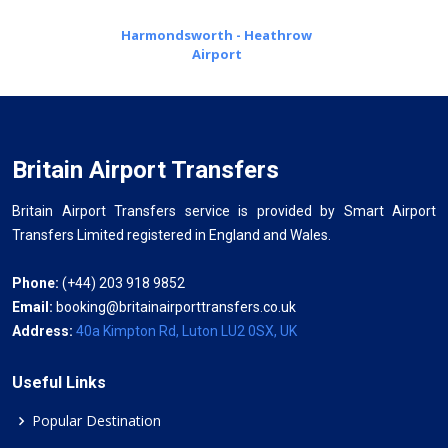
Harmondsworth - Heathrow
Airport
Britain Airport Transfers
Britain Airport Transfers service is provided by Smart Airport
Transfers Limited registered in England and Wales.
Phone:
(+44) 203 918 9852
Email:
booking@britainairporttransfers.co.uk
Address:
40a Kimpton Rd, Luton LU2 0SX, UK
Useful Links
Popular Destination