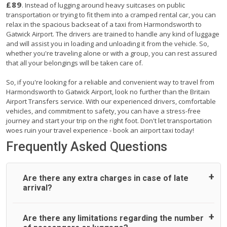
£89
. Instead of lugging around heavy suitcases on public
transportation or trying to fit them into a cramped rental car, you can
relax in the spacious backseat of a taxi from Harmondsworth to
Gatwick Airport. The drivers are trained to handle any kind of luggage
and will assist you in loading and unloading it from the vehicle. So,
whether you're traveling alone or with a group, you can rest assured
that all your belongings will be taken care of.
So, if you're looking for a reliable and convenient way to travel from
Harmondsworth to Gatwick Airport, look no further than the Britain
Airport Transfers service. With our experienced drivers, comfortable
vehicles, and commitment to safety, you can have a stress-free
journey and start your trip on the right foot. Don't let transportation
woes ruin your travel experience - book an airport taxi today!
Frequently Asked Questions
Are there any extra charges in case of late
arrival?
On journeys collecting from an airport, as standard, UK
Are there any limitations regarding the number