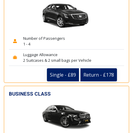
Number of Passengers
1 - 4
Luggage Allowance
2 Suitcases & 2 small bags per Vehicle
Single - £89
Return - £178
BUSINESS CLASS