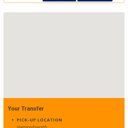
Your Transfer
PICK-UP LOCATION
Harmondsworth