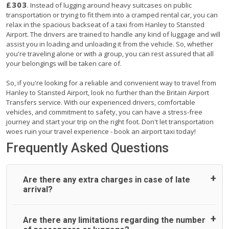
£303
. Instead of lugging around heavy suitcases on public
transportation or trying to fit them into a cramped rental car, you can
relax in the spacious backseat of a taxi from Hanley to Stansted
Airport. The drivers are trained to handle any kind of luggage and will
assist you in loading and unloading it from the vehicle. So, whether
you're traveling alone or with a group, you can rest assured that all
your belongings will be taken care of.
So, if you're looking for a reliable and convenient way to travel from
Hanley to Stansted Airport, look no further than the Britain Airport
Transfers service. With our experienced drivers, comfortable
vehicles, and commitment to safety, you can have a stress-free
journey and start your trip on the right foot. Don't let transportation
woes ruin your travel experience - book an airport taxi today!
Frequently Asked Questions
Are there any extra charges in case of late
arrival?
On journeys collecting from an airport, as standard, UK
Are there any limitations regarding the number