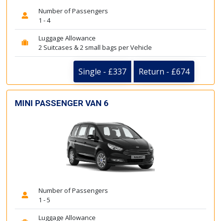
Number of Passengers
1 - 4
Luggage Allowance
2 Suitcases & 2 small bags per Vehicle
Single - £337
Return - £674
MINI PASSENGER VAN 6
Number of Passengers
1 - 5
Luggage Allowance