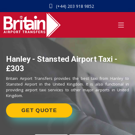
(+44) 203 918 9852
Hanley - Stansted Airport Taxi -
£303
Britain Airport Transfers provides the best taxi from Hanley to
Stansted Airport in the United Kingdom. It is also functional in
providing airport taxi services to other major airports in United
Kingdom.
GET QUOTE