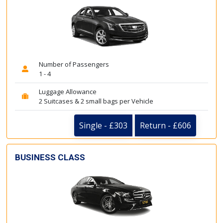
Number of Passengers
1 - 4
Luggage Allowance
2 Suitcases & 2 small bags per Vehicle
Single - £303
Return - £606
BUSINESS CLASS