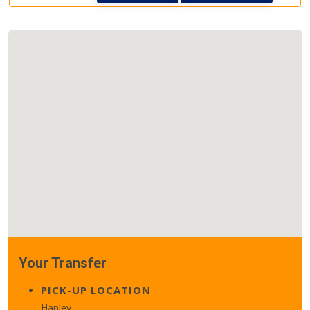
Your Transfer
PICK-UP LOCATION
Hanley