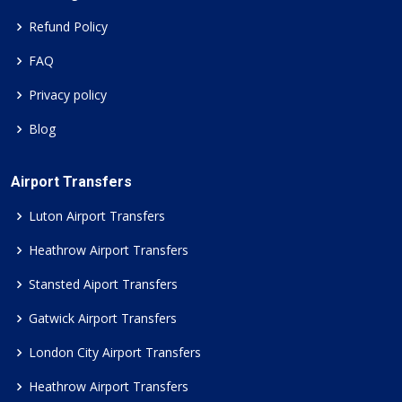
Refund Policy
FAQ
Privacy policy
Blog
Airport Transfers
Luton Airport Transfers
Heathrow Airport Transfers
Stansted Aiport Transfers
Gatwick Airport Transfers
London City Airport Transfers
Heathrow Airport Transfers