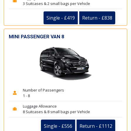
3 Suitcases & 2 small bags per Vehicle
Single - £419
Return - £838
MINI PASSENGER VAN 8
Number of Passengers
1 - 8
Luggage Allowance
8 Suitcases & 8 small bags per Vehicle
Single - £556
Return - £1112