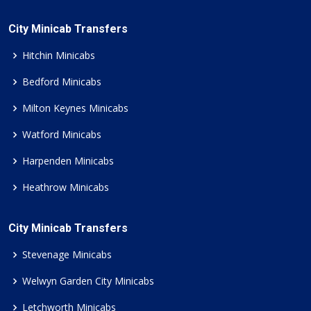
City Minicab Transfers
Hitchin Minicabs
Bedford Minicabs
Milton Keynes Minicabs
Watford Minicabs
Harpenden Minicabs
Heathrow Minicabs
City Minicab Transfers
Stevenage Minicabs
Welwyn Garden City Minicabs
Letchworth Minicabs