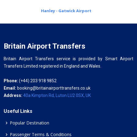
Hanley - Gatwick Airport
Britain Airport Transfers
Britain Airport Transfers service is provided by Smart Airport
Transfers Limited registered in England and Wales.
Phone:
(+44) 203 918 9852
Email:
booking@britainairporttransfers.co.uk
Address:
40a Kimpton Rd, Luton LU2 0SX, UK
Useful Links
Popular Destination
Passenger Terms & Conditions