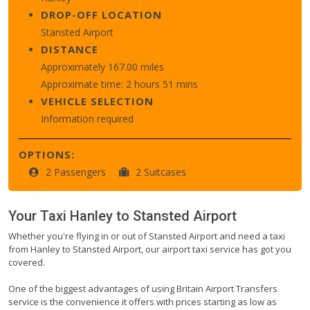
DROP-OFF LOCATION
Stansted Airport
DISTANCE
Approximately 167.00 miles
Approximate time: 2 hours 51 mins
VEHICLE SELECTION
Information required
OPTIONS:
2 Passengers
2 Suitcases
Your Taxi
Hanley
to
Stansted Airport
Whether you're flying in or out of Stansted Airport and need a taxi
from Hanley to Stansted Airport, our airport taxi service has got you
covered.
One of the biggest advantages of using Britain Airport Transfers
service is the convenience it offers with prices starting as low as