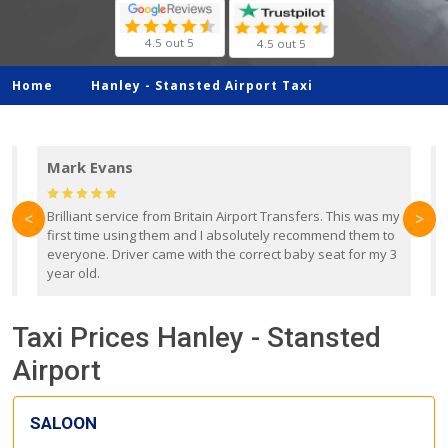
4.5 out 5
4.5 out 5
Home
Hanley -
Stansted Airport Taxi
Mark Evans
d
Brilliant service from Britain Airport Transfers. This was my
O
<
>
first time using them and I absolutely recommend them to
b
everyone. Driver came with the correct baby seat for my 3
r
year old.
Taxi Prices Hanley - Stansted
Airport
SALOON