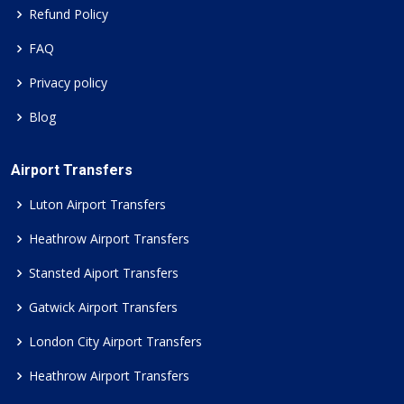
Refund Policy
FAQ
Privacy policy
Blog
Airport Transfers
Luton Airport Transfers
Heathrow Airport Transfers
Stansted Aiport Transfers
Gatwick Airport Transfers
London City Airport Transfers
Heathrow Airport Transfers