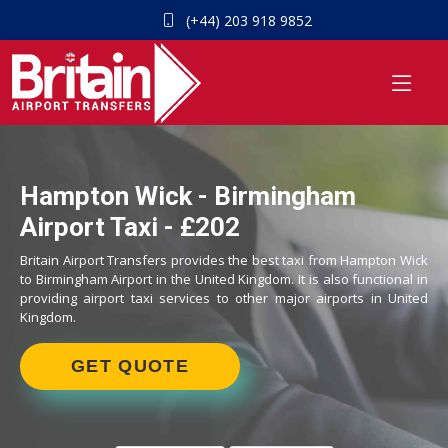
(+44) 203 918 9852
Hampton Wick - Birmingham
Airport Taxi - £202
Britain Airport Transfers provides the best taxi from Hampton Wick
to Birmingham Airport in the United Kingdom. It is also functional in
providing airport taxi services to other major airports in United
Kingdom.
GET QUOTE