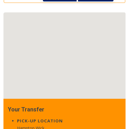
Your Transfer
PICK-UP LOCATION
Hampton Wick