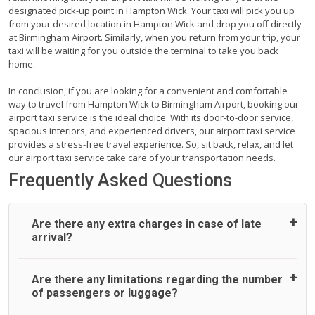
designated pick-up point in Hampton Wick. Your taxi will pick you up
from your desired location in Hampton Wick and drop you off directly
at Birmingham Airport. Similarly, when you return from your trip, your
taxi will be waiting for you outside the terminal to take you back
home.
In conclusion, if you are looking for a convenient and comfortable
way to travel from Hampton Wick to Birmingham Airport, booking our
airport taxi service is the ideal choice. With its door-to-door service,
spacious interiors, and experienced drivers, our airport taxi service
provides a stress-free travel experience. So, sit back, relax, and let
our airport taxi service take care of your transportation needs.
Frequently Asked Questions
Are there any extra charges in case of late
arrival?
On journeys collecting from an airport, as standard, UK
Are there any limitations regarding the number
Airport Taxi allows all passengers 45 minutes maximum
of passengers or luggage?
from the time the flight actually lands to meet with their