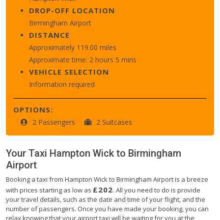
DROP-OFF LOCATION
Birmingham Airport
DISTANCE
Approximately 119.00 miles
Approximate time: 2 hours 5 mins
VEHICLE SELECTION
Information required
OPTIONS:
2 Passengers
2 Suitcases
Your Taxi
Hampton Wick
to
Birmingham
Airport
Booking a taxi from Hampton Wick to Birmingham Airport is a breeze
£202
with prices starting as low as
. All you need to do is provide
your travel details, such as the date and time of your flight, and the
number of passengers. Once you have made your booking, you can
relax knowing that your airport taxi will be waiting for you at the