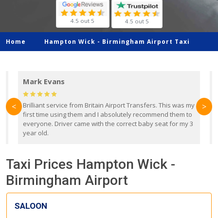
4.5 out 5
4.5 out 5
Home
Hampton Wick -
Birmingham Airport Taxi
Mark Evans
d
Brilliant service from Britain Airport Transfers. This was my
O
<
>
first time using them and I absolutely recommend them to
b
everyone. Driver came with the correct baby seat for my 3
r
year old.
Taxi Prices Hampton Wick -
Birmingham Airport
SALOON