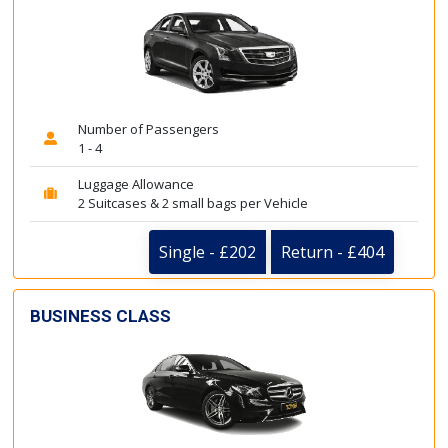
Number of Passengers
1 - 4
Luggage Allowance
2 Suitcases & 2 small bags per Vehicle
Single - £202
Return - £404
BUSINESS CLASS