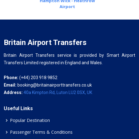
Hampton Wick - Heathrow
Airport
Britain Airport Transfers
Britain Airport Transfers service is provided by Smart Airport
Transfers Limited registered in England and Wales.
Phone:
(+44) 203 918 9852
Email:
booking@britainairporttransfers.co.uk
Address:
40a Kimpton Rd, Luton LU2 0SX, UK
Useful Links
Popular Destination
Passenger Terms & Conditions