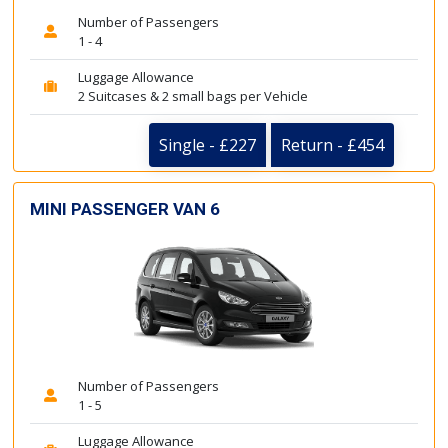
Number of Passengers
1 - 4
Luggage Allowance
2 Suitcases & 2 small bags per Vehicle
Single - £227
Return - £454
MINI PASSENGER VAN 6
Number of Passengers
1 - 5
Luggage Allowance