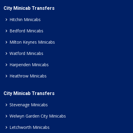
City Minicab Transfers
Hitchin Minicabs
Bedford Minicabs
Milton Keynes Minicabs
Watford Minicabs
Harpenden Minicabs
Heathrow Minicabs
City Minicab Transfers
Stevenage Minicabs
Welwyn Garden City Minicabs
Letchworth Minicabs