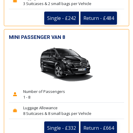
3 Suitcases & 2 small bags per Vehicle
Single - £242
Return - £484
MINI PASSENGER VAN 8
Number of Passengers
1 - 8
Luggage Allowance
8 Suitcases & 8 small bags per Vehicle
Single - £332
Return - £664