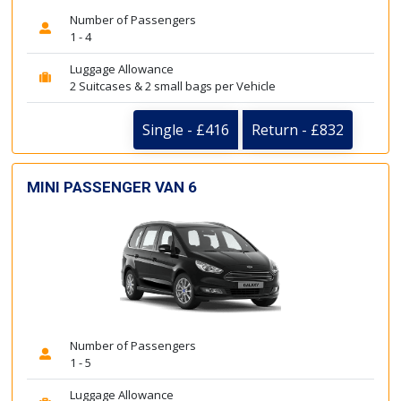
Number of Passengers
1 - 4
Luggage Allowance
2 Suitcases & 2 small bags per Vehicle
Single - £416
Return - £832
MINI PASSENGER VAN 6
Number of Passengers
1 - 5
Luggage Allowance