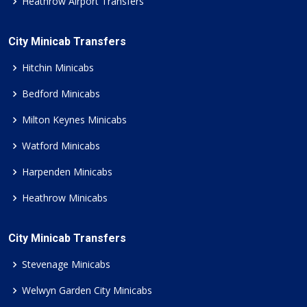
Heathrow Airport Transfers
City Minicab Transfers
Hitchin Minicabs
Bedford Minicabs
Milton Keynes Minicabs
Watford Minicabs
Harpenden Minicabs
Heathrow Minicabs
City Minicab Transfers
Stevenage Minicabs
Welwyn Garden City Minicabs