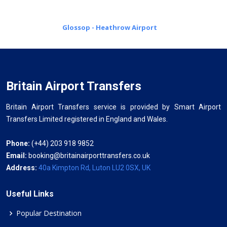
Glossop - Heathrow Airport
Britain Airport Transfers
Britain Airport Transfers service is provided by Smart Airport
Transfers Limited registered in England and Wales.
Phone:
(+44) 203 918 9852
Email:
booking@britainairporttransfers.co.uk
Address:
40a Kimpton Rd, Luton LU2 0SX, UK
Useful Links
Popular Destination