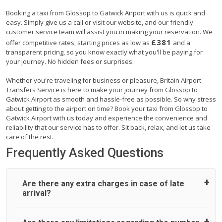
Booking a taxi from Glossop to Gatwick Airport with us is quick and
easy. Simply give us a call or visit our website, and our friendly
customer service team will assist you in making your reservation. We
£381
offer competitive rates, starting prices as low as
and a
transparent pricing, so you know exactly what you'll be paying for
your journey. No hidden fees or surprises.
Whether you're traveling for business or pleasure, Britain Airport
Transfers Service is here to make your journey from Glossop to
Gatwick Airport as smooth and hassle-free as possible. So why stress
about getting to the airport on time? Book your taxi from Glossop to
Gatwick Airport with us today and experience the convenience and
reliability that our service has to offer. Sit back, relax, and let us take
care of the rest.
Frequently Asked Questions
Are there any extra charges in case of late
arrival?