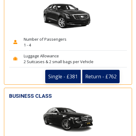
Number of Passengers
1 - 4
Luggage Allowance
2 Suitcases & 2 small bags per Vehicle
Single - £381
Return - £762
BUSINESS CLASS