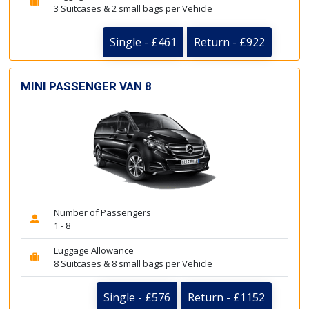
3 Suitcases & 2 small bags per Vehicle
Single - £461
Return - £922
MINI PASSENGER VAN 8
Number of Passengers
1 - 8
Luggage Allowance
8 Suitcases & 8 small bags per Vehicle
Single - £576
Return - £1152