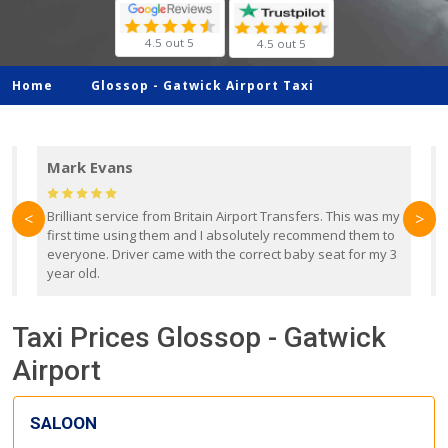
4.5 out 5
4.5 out 5
Home
Glossop -
Gatwick Airport Taxi
Mark Evans
d
Brilliant service from Britain Airport Transfers. This was my
O
<
>
first time using them and I absolutely recommend them to
b
everyone. Driver came with the correct baby seat for my 3
r
year old.
Taxi Prices Glossop - Gatwick
Airport
SALOON