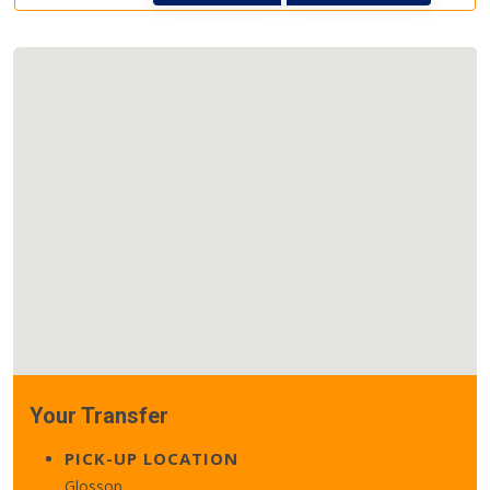
Your Transfer
PICK-UP LOCATION
Glossop