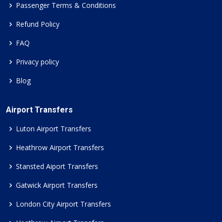
Passenger Terms & Conditions
Refund Policy
FAQ
Privacy policy
Blog
Airport Transfers
Luton Airport Transfers
Heathrow Airport Transfers
Stansted Aiport Transfers
Gatwick Airport Transfers
London City Airport Transfers