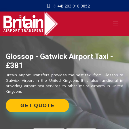
(+44) 203 918 9852
Glossop - Gatwick Airport Taxi -
£381
Britain Airport Transfers provides the best taxi from Glossop to
Gatwick Airport in the United Kingdom. It is also functional in
providing airport taxi services to other major airports in United
Kingdom.
GET QUOTE