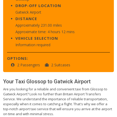
DROP-OFF LOCATION
Gatwick Airport
DISTANCE
Approximately 231.00 miles
Approximate time: 4 hours 12 mins
VEHICLE SELECTION
Information required
OPTIONS:
2 Passengers
2 Suitcases
Your Taxi
Glossop
to
Gatwick Airport
Are you looking for a reliable and convenient taxi from Glossop to
Gatwick Airport? Look no further than Britain Airport Transfers
Service. We understand the importance of reliable transportation,
especially when it comes to catching a flight. That's why we offer a
top-notch airport taxi service that will ensure you arrive at the airport
on time and with minimal stress.