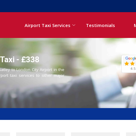
Airport Taxi Services
Testimonials
 Taxi - £338
4.5
atley to London City Airport in the
rport taxi services to other major