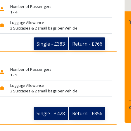
Number of Passengers
1 - 4
Luggage Allowance
2 Suitcases & 2 small bags per Vehicle
Single - £383
Return - £766
Number of Passengers
1 - 5
Luggage Allowance
3 Suitcases & 2 small bags per Vehicle
Single - £428
Return - £856