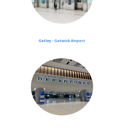
Gatley - Gatwick Airport