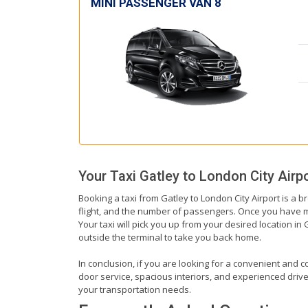
MINI PASSENGER VAN 8
Your Taxi
Gatley
to
London City Airp
Booking a taxi from Gatley to London City Airport is a b
flight, and the number of passengers. Once you have mad
Your taxi will pick you up from your desired location in 
outside the terminal to take you back home.
In conclusion, if you are looking for a convenient and co
door service, spacious interiors, and experienced drivers
your transportation needs.