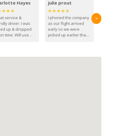
arlotte Hayes
julie prout
at service &
I phoned the company
>
ndly driver. I was
as our flight arrived
ked up & dropped
early so we were
on time. Will use
picked up earlier than
se guys again in the
booked
ure.