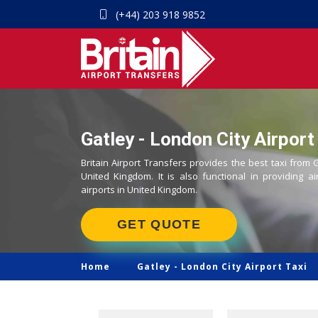
(+44) 203 918 9852
Gatley - London City Airport
Britain Airport Transfers provides the best taxi from G
United Kingdom. It is also functional in providing ai
airports in United Kingdom.
GET QUOTE
Home
Gatley -
London City Airport Taxi