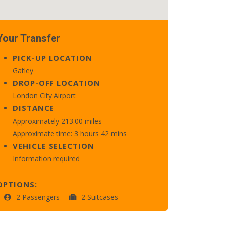
Your Transfer
PICK-UP LOCATION
Gatley
DROP-OFF LOCATION
London City Airport
DISTANCE
Approximately 213.00 miles
Approximate time: 3 hours 42 mins
VEHICLE SELECTION
Information required
OPTIONS:
2 Passengers
2 Suitcases