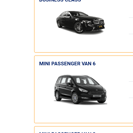
MINI PASSENGER VAN 6