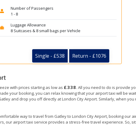
Number of Passengers
1 - 8
Luggage Allowance
8 Suitcases & 8 small bags per Vehicle
Single - £538
Return - £1076
ort
£338
reeze with prices starting as low as
. All you need to do is provide y
e your booking, you can relax knowing that your airport taxi will be waiti
Gatley and drop you off directly at London City Airport. Similarly, when you r
mfortable way to travel from Gatley to London City Airport, booking our airpo
, our airport taxi service provides a stress-free travel experience. So, sit 