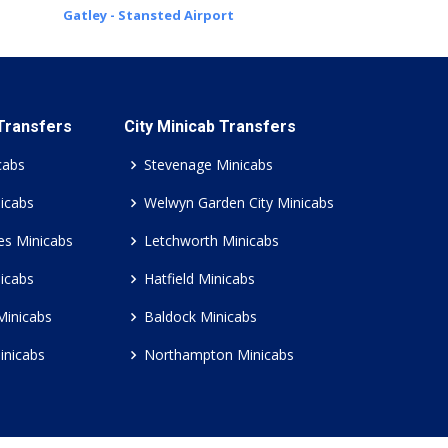
Gatley - Stansted Airport
 Transfers
City Minicab Transfers
cabs
Stevenage Minicabs
icabs
Welwyn Garden City Minicabs
es Minicabs
Letchworth Minicabs
icabs
Hatfield Minicabs
Minicabs
Baldock Minicabs
inicabs
Northampton Minicabs