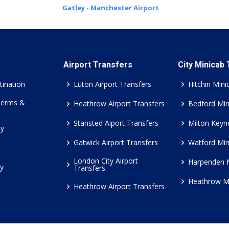
Gatley - Manchester Airport
Airport Transfers
City Minicab
tination
Luton Airport Transfers
Hitchin Mini
Terms &
Heathrow Airport Transfers
Bedford Min
Stansted Aiport Transfers
Milton Keyn
cy
Gatwick Airport Transfers
Watford Min
London City Airport
Harpenden 
cy
Transfers
Heathrow M
Heathrow Airport Transfers