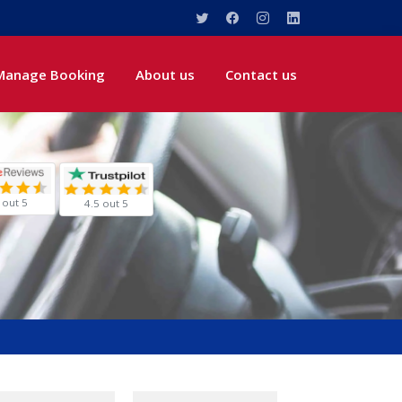
Manage Booking
About us
Contact us
 out 5
4.5 out 5