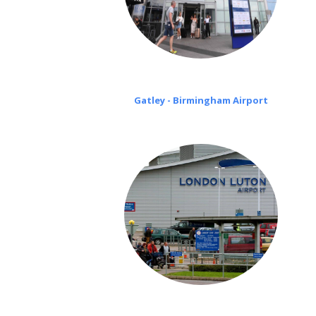
Gatley - Birmingham Airport