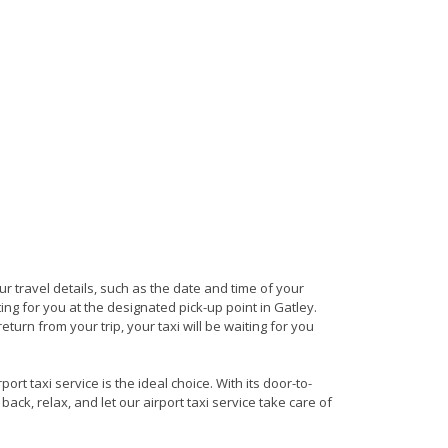
our travel details, such as the date and time of your
ng for you at the designated pick-up point in Gatley.
eturn from your trip, your taxi will be waiting for you
rt taxi service is the ideal choice. With its door-to-
back, relax, and let our airport taxi service take care of