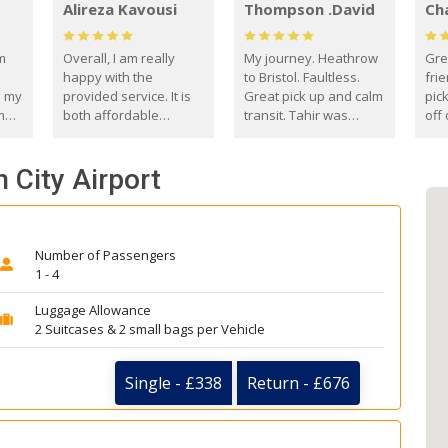
Alireza Kavousi
Thompson .David
Ch
om
Overall, I am really
My journey. Heathrow
Gre
happy with the
to Bristol. Faultless.
frie
s my
provided service. It is
Great pick up and calm
pic
m
both affordable
transit. Tahir was
off 
(compared to other
courteous and
the
o
private options) and
engaging. I really
fut
n City Airport
came
reliable.
enjoyed our talks. A
by
true gentleman. Thank
ld.
you. David Thompson
Number of Passengers
1 - 4
Luggage Allowance
2 Suitcases & 2 small bags per Vehicle
Single - £338
Return - £676