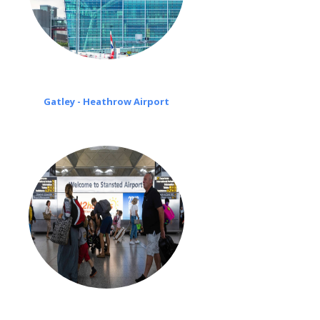
Gatley - Heathrow Airport