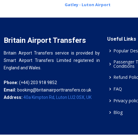
Gatley - Luton Airport
Britain Airport Transfers
Useful Links
Popular Des
Britain Airport Transfers service is provided by
Smart Airport Transfers Limited registered in
Passenger 
Conditions
England and Wales.
Refund Poli
Phone:
(+44) 203 918 9852
FAQ
Email:
booking@britainairporttransfers.co.uk
Address:
40a Kimpton Rd, Luton LU2 0SX, UK
Privacy poli
Blog