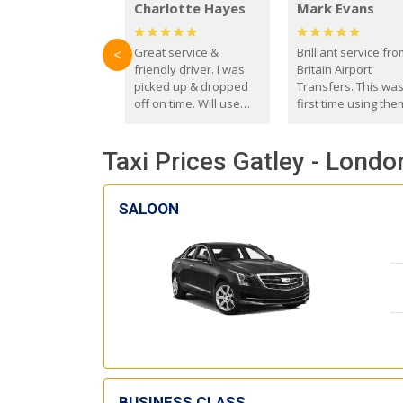
Charlotte Hayes
Mark Evans
Great service &
Brilliant service fr
<
friendly driver. I was
Britain Airport
picked up & dropped
Transfers. This wa
off on time. Will use
first time using the
these guys again in the
and I absolutely
future.
recommend them t
Taxi Prices Gatley - Londo
everyone. Driver 
with the correct ba
seat for my 3 year o
SALOON
BUSINESS CLASS