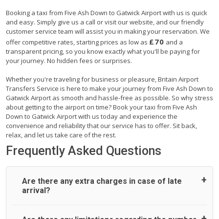
Booking a taxi from Five Ash Down to Gatwick Airport with us is quick
and easy. Simply give us a call or visit our website, and our friendly
customer service team will assist you in making your reservation. We
£70
offer competitive rates, starting prices as low as
and a
transparent pricing, so you know exactly what you'll be paying for
your journey. No hidden fees or surprises.
Whether you're traveling for business or pleasure, Britain Airport
Transfers Service is here to make your journey from Five Ash Down to
Gatwick Airport as smooth and hassle-free as possible. So why stress
about getting to the airport on time? Book your taxi from Five Ash
Down to Gatwick Airport with us today and experience the
convenience and reliability that our service has to offer. Sit back,
relax, and let us take care of the rest.
Frequently Asked Questions
Are there any extra charges in case of late
arrival?