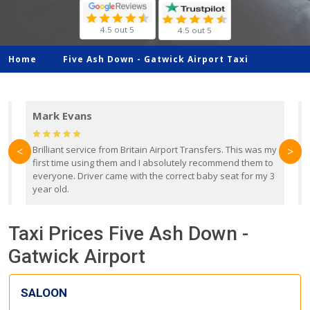
4.5 out 5
4.5 out 5
Home
Five Ash Down -
Gatwick Airport Taxi
Mark Evans
d
Brilliant service from Britain Airport Transfers. This was my
O
<
>
first time using them and I absolutely recommend them to
b
everyone. Driver came with the correct baby seat for my 3
r
year old.
Taxi Prices Five Ash Down -
Gatwick Airport
SALOON