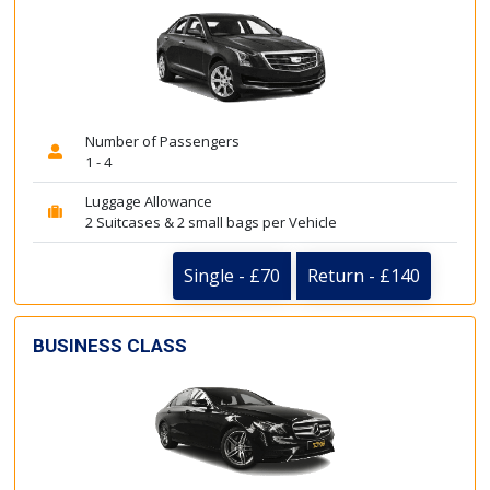
Number of Passengers
1 - 4
Luggage Allowance
2 Suitcases & 2 small bags per Vehicle
Single - £70
Return - £140
BUSINESS CLASS