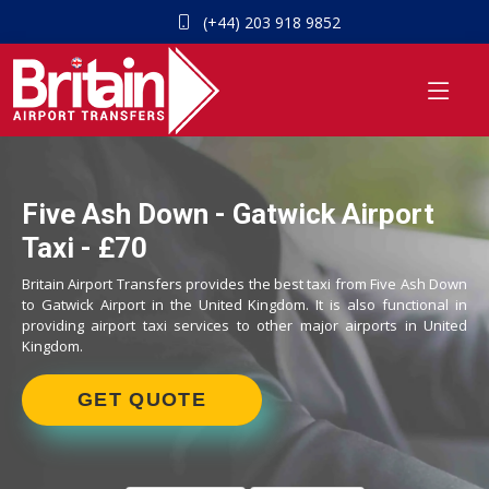
(+44) 203 918 9852
Five Ash Down - Gatwick Airport
Taxi - £70
Britain Airport Transfers provides the best taxi from Five Ash Down
to Gatwick Airport in the United Kingdom. It is also functional in
providing airport taxi services to other major airports in United
Kingdom.
GET QUOTE