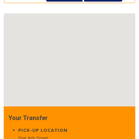
Your Transfer
PICK-UP LOCATION
Five Ash Down