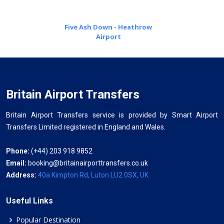
Five Ash Down - Heathrow
Airport
Britain Airport Transfers
Britain Airport Transfers service is provided by Smart Airport
Transfers Limited registered in England and Wales.
Phone:
(+44) 203 918 9852
Email:
booking@britainairporttransfers.co.uk
Address:
40a Kimpton Rd, Luton LU2 0SX, UK
Useful Links
Popular Destination