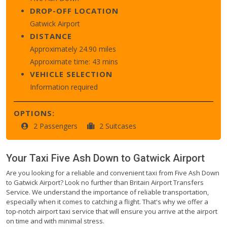
DROP-OFF LOCATION
Gatwick Airport
DISTANCE
Approximately 24.90 miles
Approximate time: 43 mins
VEHICLE SELECTION
Information required
OPTIONS:
2 Passengers
2 Suitcases
Your Taxi
Five Ash Down
to
Gatwick Airport
Are you looking for a reliable and convenient taxi from Five Ash Down
to Gatwick Airport? Look no further than Britain Airport Transfers
Service. We understand the importance of reliable transportation,
especially when it comes to catching a flight. That's why we offer a
top-notch airport taxi service that will ensure you arrive at the airport
on time and with minimal stress.