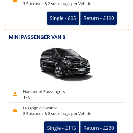
3 Suitcases & 2 small bags per Vehicle
Single - £95
Return - £190
MINI PASSENGER VAN 8
Number of Passengers
1 - 8
Luggage Allowance
8 Suitcases & 8 small bags per Vehicle
Single - £115
Return - £230