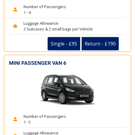
Number of Passengers
1 - 4
Luggage Allowance
2 Suitcases & 2 small bags per Vehicle
Single - £95
Return - £190
MINI PASSENGER VAN 6
Number of Passengers
1 - 5
Luggage Allowance