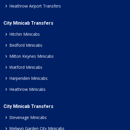
Heathrow Airport Transfers
City Minicab Transfers
Hitchin Minicabs
Bedford Minicabs
Milton Keynes Minicabs
Watford Minicabs
Harpenden Minicabs
Heathrow Minicabs
City Minicab Transfers
Stevenage Minicabs
Welwyn Garden City Minicabs