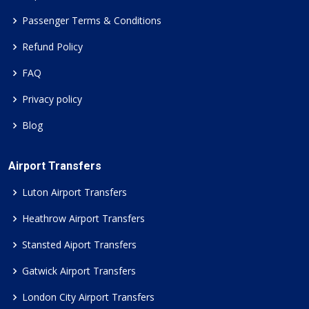
Passenger Terms & Conditions
Refund Policy
FAQ
Privacy policy
Blog
Airport Transfers
Luton Airport Transfers
Heathrow Airport Transfers
Stansted Aiport Transfers
Gatwick Airport Transfers
London City Airport Transfers