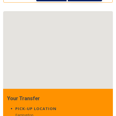
Your Transfer
PICK-UP LOCATION
Farringdon