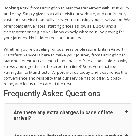
Booking a taxi from Farringdon to Manchester Airport with us is quick
and easy. Simply give us a call or visit our website, and our friendly
customer service team will assist you in making your reservation. We
£350
offer competitive rates, starting prices as low as
and a
transparent pricing, so you know exactly what you'll be paying for
your journey. No hidden fees or surprises.
Whether you're traveling for business or pleasure, Britain Airport
Transfers Service is here to make your journey from Farringdon to
Manchester Airport as smooth and hassle-free as possible. So why
stress about getting to the airport on time? Book your taxi from
Farringdon to Manchester Airport with us today and experience the
convenience and reliability that our service has to offer. Sit back,
relax, and let us take care of the rest.
Frequently Asked Questions
Are there any extra charges in case of late
arrival?