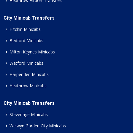
Heathrow Airport Transfers
City Minicab Transfers
Hitchin Minicabs
Bedford Minicabs
Milton Keynes Minicabs
Watford Minicabs
Harpenden Minicabs
Heathrow Minicabs
City Minicab Transfers
Stevenage Minicabs
Welwyn Garden City Minicabs