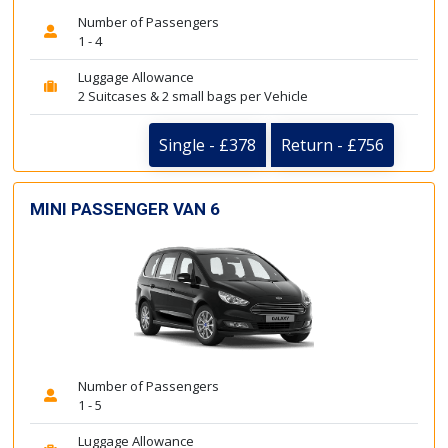
Number of Passengers
1 - 4
Luggage Allowance
2 Suitcases & 2 small bags per Vehicle
Single - £378
Return - £756
MINI PASSENGER VAN 6
Number of Passengers
1 - 5
Luggage Allowance