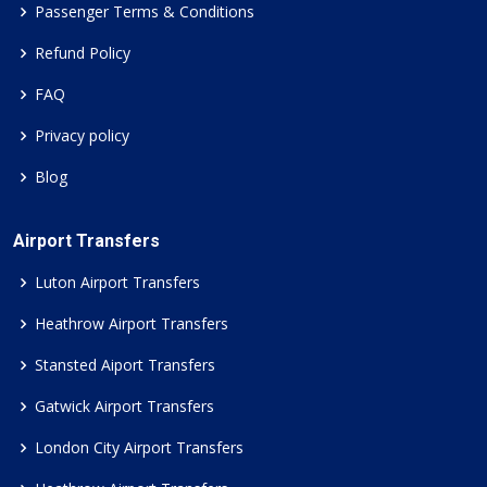
Passenger Terms & Conditions
Refund Policy
FAQ
Privacy policy
Blog
Airport Transfers
Luton Airport Transfers
Heathrow Airport Transfers
Stansted Aiport Transfers
Gatwick Airport Transfers
London City Airport Transfers