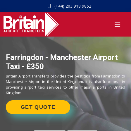
(+44) 203 918 9852
Farringdon - Manchester Airport
Taxi - £350
Britain Airport Transfers provides the best taxi from Farringdon to
Manchester Airport in the United Kingdom. It is also functional in
providing airport taxi services to other major airports in United
Kingdom.
GET QUOTE