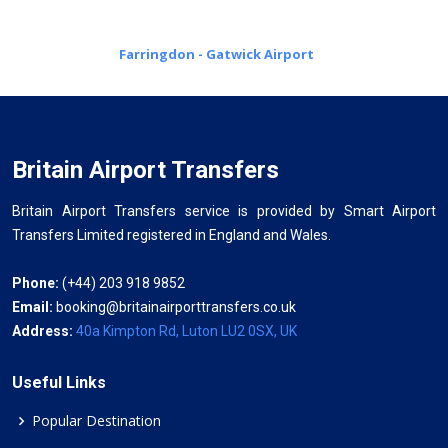
Farringdon - Gatwick Airport
Britain Airport Transfers
Britain Airport Transfers service is provided by Smart Airport
Transfers Limited registered in England and Wales.
Phone:
(+44) 203 918 9852
Email:
booking@britainairporttransfers.co.uk
Address:
40a Kimpton Rd, Luton LU2 0SX, UK
Useful Links
Popular Destination