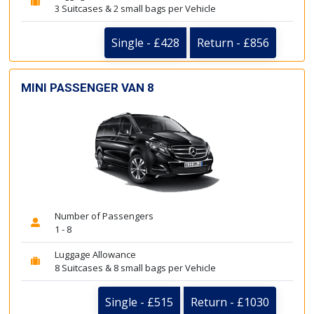
3 Suitcases & 2 small bags per Vehicle
Single - £428
Return - £856
MINI PASSENGER VAN 8
Number of Passengers
1 - 8
Luggage Allowance
8 Suitcases & 8 small bags per Vehicle
Single - £515
Return - £1030