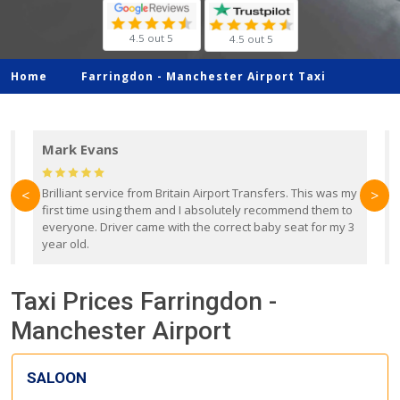
4.5 out 5
4.5 out 5
Home
Farringdon -
Manchester Airport Taxi
Mark Evans
d
Brilliant service from Britain Airport Transfers. This was my
O
<
>
first time using them and I absolutely recommend them to
b
everyone. Driver came with the correct baby seat for my 3
r
year old.
Taxi Prices Farringdon -
Manchester Airport
SALOON