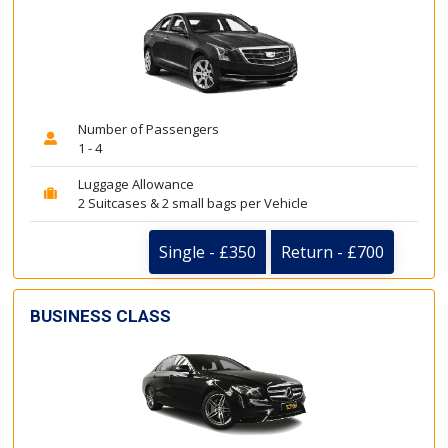
Number of Passengers
1 - 4
Luggage Allowance
2 Suitcases & 2 small bags per Vehicle
Single - £350
Return - £700
BUSINESS CLASS