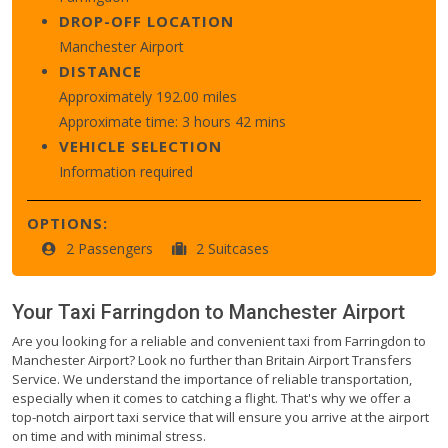
DROP-OFF LOCATION
Manchester Airport
DISTANCE
Approximately 192.00 miles
Approximate time: 3 hours 42 mins
VEHICLE SELECTION
Information required
OPTIONS:
2 Passengers
2 Suitcases
Your Taxi
Farringdon
to
Manchester Airport
Are you looking for a reliable and convenient taxi from Farringdon to
Manchester Airport? Look no further than Britain Airport Transfers
Service. We understand the importance of reliable transportation,
especially when it comes to catching a flight. That's why we offer a
top-notch airport taxi service that will ensure you arrive at the airport
on time and with minimal stress.