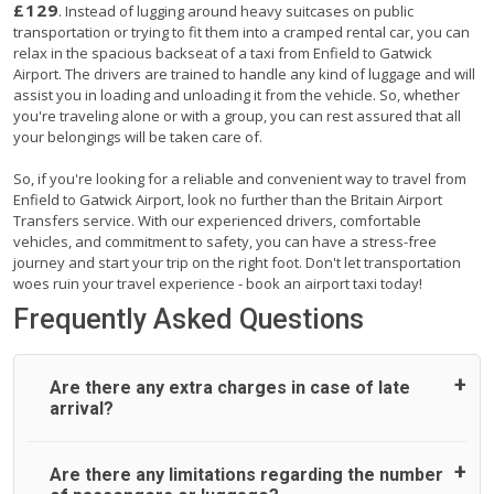
£129
. Instead of lugging around heavy suitcases on public
transportation or trying to fit them into a cramped rental car, you can
relax in the spacious backseat of a taxi from Enfield to Gatwick
Airport. The drivers are trained to handle any kind of luggage and will
assist you in loading and unloading it from the vehicle. So, whether
you're traveling alone or with a group, you can rest assured that all
your belongings will be taken care of.
So, if you're looking for a reliable and convenient way to travel from
Enfield to Gatwick Airport, look no further than the Britain Airport
Transfers service. With our experienced drivers, comfortable
vehicles, and commitment to safety, you can have a stress-free
journey and start your trip on the right foot. Don't let transportation
woes ruin your travel experience - book an airport taxi today!
Frequently Asked Questions
Are there any extra charges in case of late
arrival?
On journeys collecting from an airport, as standard, UK
Are there any limitations regarding the number