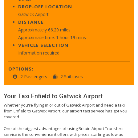
DROP-OFF LOCATION
Gatwick Airport
DISTANCE
Approximately 66.20 miles
Approximate time: 1 hour 19 mins
VEHICLE SELECTION
Information required
OPTIONS:
2 Passengers
2 Suitcases
Your Taxi
Enfield
to
Gatwick Airport
Whether you're flying in or out of Gatwick Airport and need a taxi
from Enfield to Gatwick Airport, our airport taxi service has got you
covered.
One of the biggest advantages of using Britain Airport Transfers
service is the convenience it offers with prices starting as low as