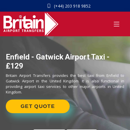
(+44) 203 918 9852
Enfield - Gatwick Airport Taxi -
£129
Britain Airport Transfers provides the best taxi from Enfield to
Gatwick Airport in the United Kingdom. It is also functional in
providing airport taxi services to other major airports in United
Kingdom.
GET QUOTE