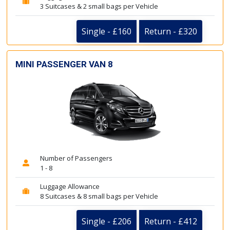
3 Suitcases & 2 small bags per Vehicle
Single - £160
Return - £320
MINI PASSENGER VAN 8
Number of Passengers
1 - 8
Luggage Allowance
8 Suitcases & 8 small bags per Vehicle
Single - £206
Return - £412