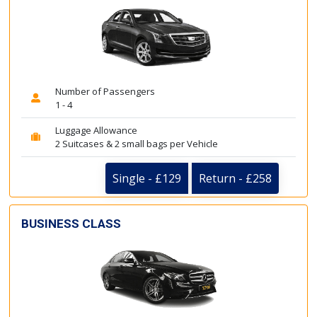
Number of Passengers
1 - 4
Luggage Allowance
2 Suitcases & 2 small bags per Vehicle
Single - £129
Return - £258
BUSINESS CLASS