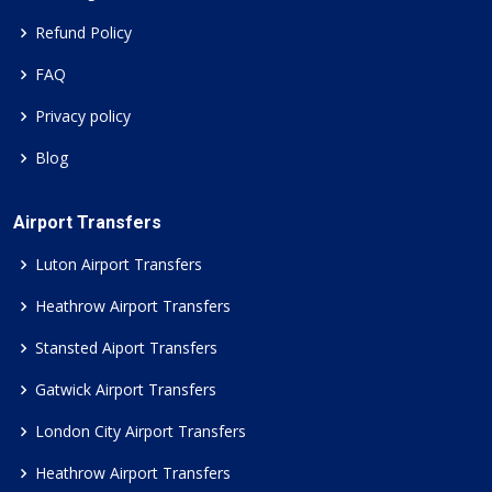
Refund Policy
FAQ
Privacy policy
Blog
Airport Transfers
Luton Airport Transfers
Heathrow Airport Transfers
Stansted Aiport Transfers
Gatwick Airport Transfers
London City Airport Transfers
Heathrow Airport Transfers