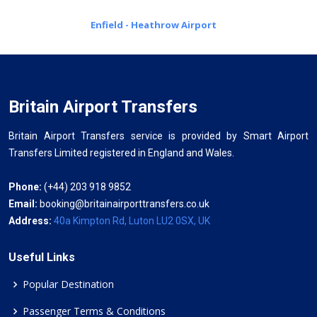
Enfield - Heathrow Airport
Britain Airport Transfers
Britain Airport Transfers service is provided by Smart Airport
Transfers Limited registered in England and Wales.
Phone:
(+44) 203 918 9852
Email:
booking@britainairporttransfers.co.uk
Address:
40a Kimpton Rd, Luton LU2 0SX, UK
Useful Links
Popular Destination
Passenger Terms & Conditions