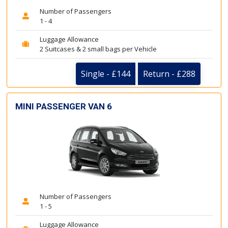
Number of Passengers
1 - 4
Luggage Allowance
2 Suitcases & 2 small bags per Vehicle
Single - £144
Return - £288
MINI PASSENGER VAN 6
Number of Passengers
1 - 5
Luggage Allowance