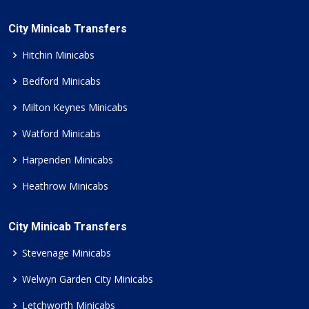
City Minicab Transfers
Hitchin Minicabs
Bedford Minicabs
Milton Keynes Minicabs
Watford Minicabs
Harpenden Minicabs
Heathrow Minicabs
City Minicab Transfers
Stevenage Minicabs
Welwyn Garden City Minicabs
Letchworth Minicabs