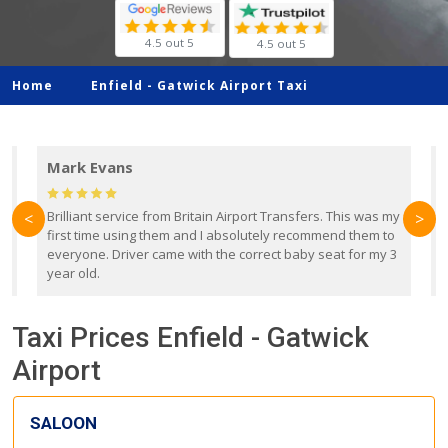
4.5 out 5
4.5 out 5
Home
Enfield -
Gatwick Airport Taxi
Mark Evans
d
Brilliant service from Britain Airport Transfers. This was my
O
<
>
first time using them and I absolutely recommend them to
b
everyone. Driver came with the correct baby seat for my 3
r
year old.
Taxi Prices Enfield - Gatwick
Airport
SALOON