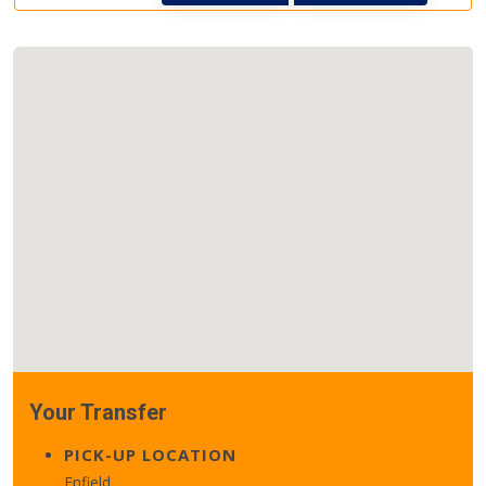
Your Transfer
PICK-UP LOCATION
Enfield