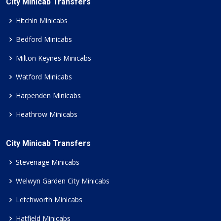
City Minicab Transfers
Hitchin Minicabs
Bedford Minicabs
Milton Keynes Minicabs
Watford Minicabs
Harpenden Minicabs
Heathrow Minicabs
City Minicab Transfers
Stevenage Minicabs
Welwyn Garden City Minicabs
Letchworth Minicabs
Hatfield Minicabs