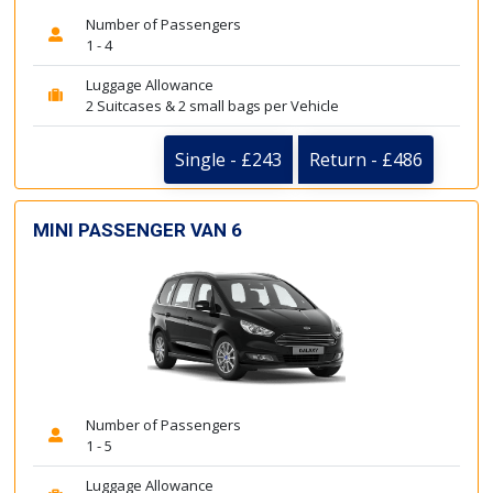
Number of Passengers
1 - 4
Luggage Allowance
2 Suitcases & 2 small bags per Vehicle
Single - £243
Return - £486
MINI PASSENGER VAN 6
Number of Passengers
1 - 5
Luggage Allowance