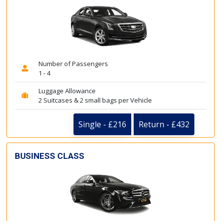
Number of Passengers
1 - 4
Luggage Allowance
2 Suitcases & 2 small bags per Vehicle
Single - £216
Return - £432
BUSINESS CLASS