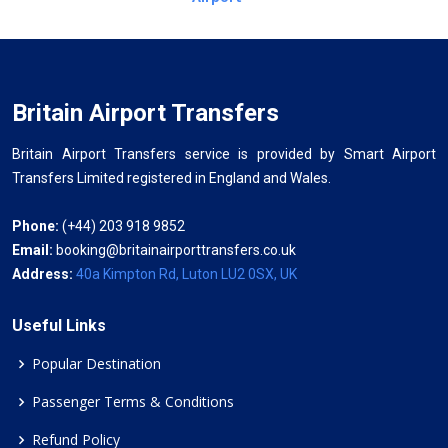
Britain Airport Transfers
Britain Airport Transfers service is provided by Smart Airport
Transfers Limited registered in England and Wales.
Phone:
(+44) 203 918 9852
Email:
booking@britainairporttransfers.co.uk
Address:
40a Kimpton Rd, Luton LU2 0SX, UK
Useful Links
Popular Destination
Passenger Terms & Conditions
Refund Policy