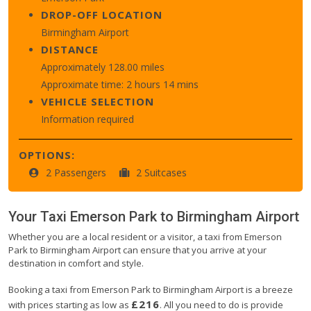
DROP-OFF LOCATION
Birmingham Airport
DISTANCE
Approximately 128.00 miles
Approximate time: 2 hours 14 mins
VEHICLE SELECTION
Information required
OPTIONS:
2 Passengers
2 Suitcases
Your Taxi
Emerson Park
to
Birmingham Airport
Whether you are a local resident or a visitor, a taxi from Emerson
Park to Birmingham Airport can ensure that you arrive at your
destination in comfort and style.
Booking a taxi from Emerson Park to Birmingham Airport is a breeze
£216
with prices starting as low as
. All you need to do is provide