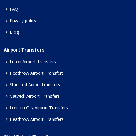
FAQ
Privacy policy
Blog
Airport Transfers
Luton Airport Transfers
Heathrow Airport Transfers
Stansted Aiport Transfers
Gatwick Airport Transfers
London City Airport Transfers
Heathrow Airport Transfers