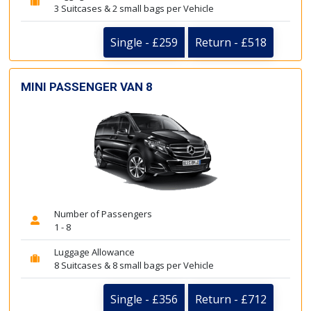
3 Suitcases & 2 small bags per Vehicle
Single - £259
Return - £518
MINI PASSENGER VAN 8
Number of Passengers
1 - 8
Luggage Allowance
8 Suitcases & 8 small bags per Vehicle
Single - £356
Return - £712