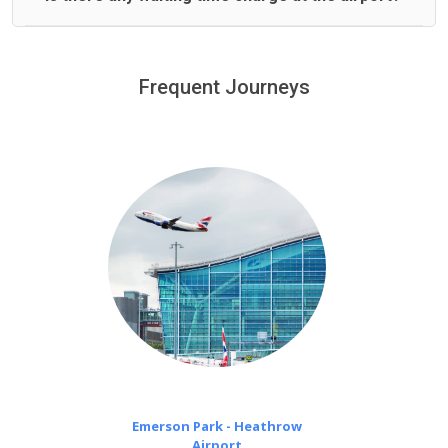
We offer fixed prices with no hidden charges.
We provide a free 45 minutes waiting time to our
customers only in case of flight delays. Once Free 45
Frequent Journeys
£20 an hour
minutes waiting time is over, we charge
on a pro-rata basis.
Emerson Park - Heathrow
Airport