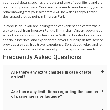
your travel details, such as the date and time of your flight, and the
number of passengers. Once you have made your booking, you can
relax knowing that your airport taxi will be waiting for you at the
designated pick-up point in Emerson Park.
In conclusion, if you are looking for a convenient and comfortable
way to travel from Emerson Park to Birmingham Airport, booking our
airport taxi service is the ideal choice. With its door-to-door service,
spacious interiors, and experienced drivers, our airport taxi service
provides a stress-free travel experience. So, sit back, relax, and let
our airport taxi service take care of your transportation needs.
Frequently Asked Questions
Are there any extra charges in case of late
arrival?
On journeys collecting from an airport, as standard, UK
Are there any limitations regarding the number
Airport Taxi allows all passengers 45 minutes maximum
of passengers or luggage?
from the time the flight actually lands to meet with their
driver. After this, waiting time is charged, regardless of the