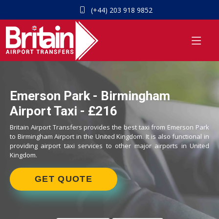
(+44) 203 918 9852
Emerson Park - Birmingham
Airport Taxi - £216
Britain Airport Transfers provides the best taxi from Emerson Park
to Birmingham Airport in the United Kingdom. It is also functional in
providing airport taxi services to other major airports in United
Kingdom.
GET QUOTE