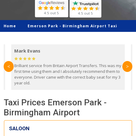
4.5 out 5
4.5 out 5
Home
Emerson Park -
Birmingham Airport Taxi
Mark Evans
d
Brilliant service from Britain Airport Transfers. This was my
O
<
>
first time using them and I absolutely recommend them to
b
everyone. Driver came with the correct baby seat for my 3
r
year old.
Taxi Prices Emerson Park -
Birmingham Airport
SALOON