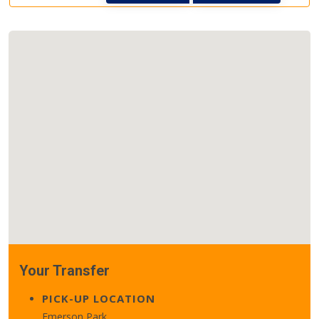
Your Transfer
PICK-UP LOCATION
Emerson Park