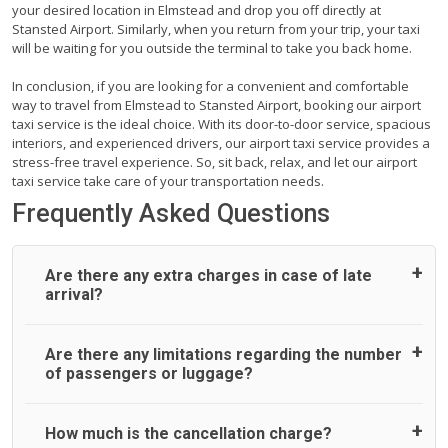
your desired location in Elmstead and drop you off directly at
Stansted Airport. Similarly, when you return from your trip, your taxi
will be waiting for you outside the terminal to take you back home.
In conclusion, if you are looking for a convenient and comfortable
way to travel from Elmstead to Stansted Airport, booking our airport
taxi service is the ideal choice. With its door-to-door service, spacious
interiors, and experienced drivers, our airport taxi service provides a
stress-free travel experience. So, sit back, relax, and let our airport
taxi service take care of your transportation needs.
Frequently Asked Questions
Are there any extra charges in case of late
arrival?
On journeys collecting from an airport, as standard, UK
Are there any limitations regarding the number
Airport Taxi allows all passengers 45 minutes maximum
of passengers or luggage?
from the time the flight actually lands to meet with their
driver. After this, waiting time is charged, regardless of the
reason, at £20/hr pro rata. UK Airport Taxi therefore,
A wide range of vehicles can be booked. You may choose
How much is the cancellation charge?