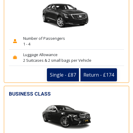
Number of Passengers
1 - 4
Luggage Allowance
2 Suitcases & 2 small bags per Vehicle
Single - £87
Return - £174
BUSINESS CLASS