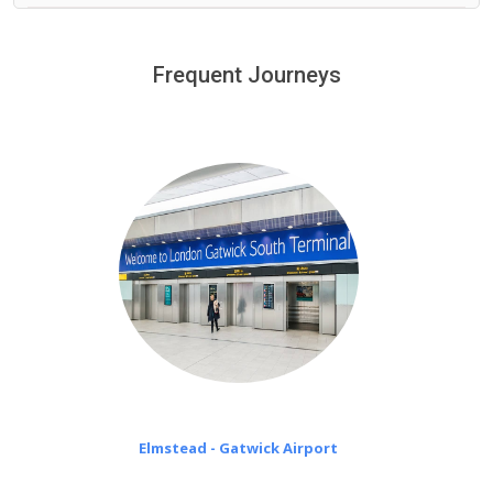
We provide a free 45 minutes waiting time to our
customers only in case of flight delays. Once Free 45
Frequent Journeys
£20 an hour
minutes waiting time is over, we charge
on a pro-rata basis.
Elmstead - Gatwick Airport