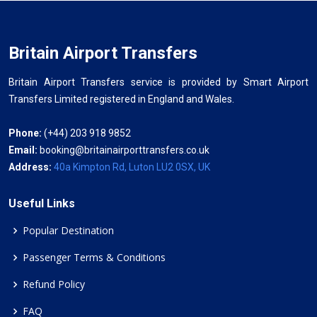
Britain Airport Transfers
Britain Airport Transfers service is provided by Smart Airport
Transfers Limited registered in England and Wales.
Phone:
(+44) 203 918 9852
Email:
booking@britainairporttransfers.co.uk
Address:
40a Kimpton Rd, Luton LU2 0SX, UK
Useful Links
Popular Destination
Passenger Terms & Conditions
Refund Policy
FAQ