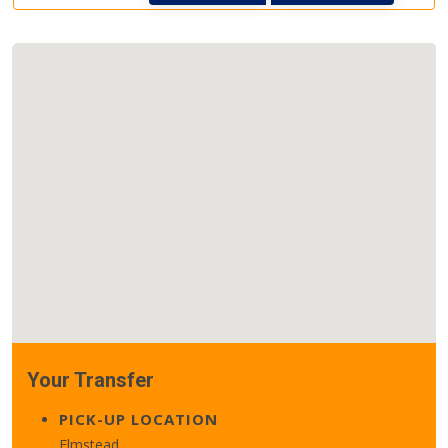
Your Transfer
PICK-UP LOCATION
Elmstead