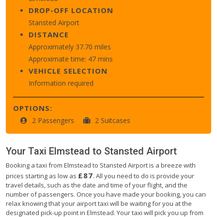
DROP-OFF LOCATION
Stansted Airport
DISTANCE
Approximately 37.70 miles
Approximate time: 47 mins
VEHICLE SELECTION
Information required
OPTIONS:
2 Passengers
2 Suitcases
Your Taxi
Elmstead
to
Stansted Airport
Booking a taxi from Elmstead to Stansted Airport is a breeze with
£87
prices starting as low as
. All you need to do is provide your
travel details, such as the date and time of your flight, and the
number of passengers. Once you have made your booking, you can
relax knowing that your airport taxi will be waiting for you at the
designated pick-up point in Elmstead. Your taxi will pick you up from