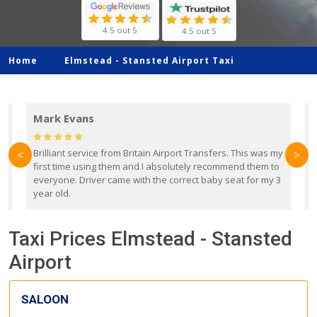
4.5 out 5
4.5 out 5
Home
Elmstead -
Stansted Airport Taxi
Mark Evans
d
Brilliant service from Britain Airport Transfers. This was my
O
<
>
first time using them and I absolutely recommend them to
b
everyone. Driver came with the correct baby seat for my 3
r
year old.
Taxi Prices Elmstead - Stansted
Airport
SALOON