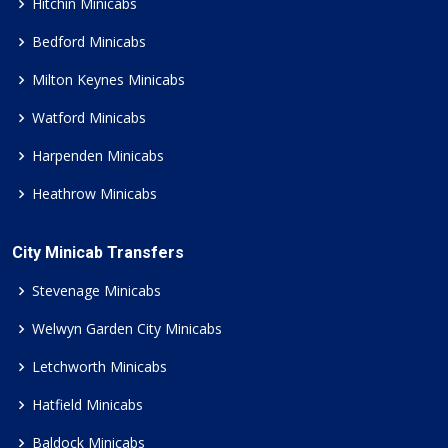
Hitchin Minicabs
Bedford Minicabs
Milton Keynes Minicabs
Watford Minicabs
Harpenden Minicabs
Heathrow Minicabs
City Minicab Transfers
Stevenage Minicabs
Welwyn Garden City Minicabs
Letchworth Minicabs
Hatfield Minicabs
Baldock Minicabs