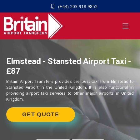
(+44) 203 918 9852
Elmstead - Stansted Airport Taxi -
£87
Britain Airport Transfers provides the best taxi from Elmstead to
Stansted Airport in the United Kingdom. It is also functional in
providing airport taxi services to other major airports in United
Kingdom.
GET QUOTE