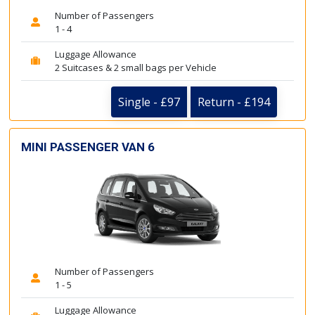
Number of Passengers
1 - 4
Luggage Allowance
2 Suitcases & 2 small bags per Vehicle
Single - £97
Return - £194
MINI PASSENGER VAN 6
Number of Passengers
1 - 5
Luggage Allowance