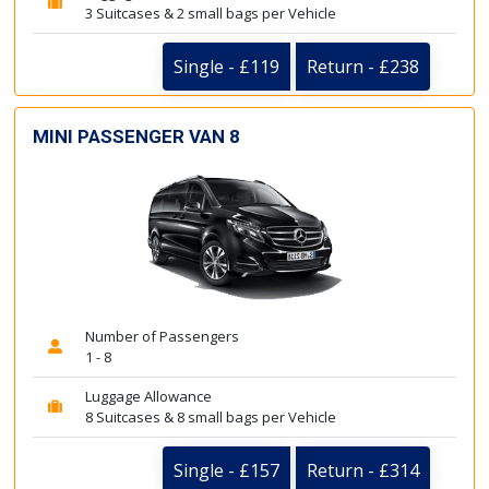
3 Suitcases & 2 small bags per Vehicle
Single - £119
Return - £238
MINI PASSENGER VAN 8
Number of Passengers
1 - 8
Luggage Allowance
8 Suitcases & 8 small bags per Vehicle
Single - £157
Return - £314