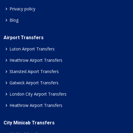
Privacy policy
Blog
Airport Transfers
Luton Airport Transfers
Heathrow Airport Transfers
Stansted Aiport Transfers
Gatwick Airport Transfers
London City Airport Transfers
Heathrow Airport Transfers
City Minicab Transfers