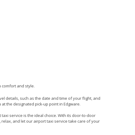
n comfort and style.
vel details, such as the date and time of your flight, and
 at the designated pick-up point in Edgware.
axi service is the ideal choice. With its door-to-door
 relax, and let our airport taxi service take care of your