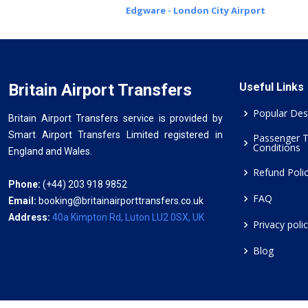
Edgware - London City Airport
Britain Airport Transfers
Useful Links
Popular Des
Britain Airport Transfers service is provided by
Smart Airport Transfers Limited registered in
Passenger 
Conditions
England and Wales.
Refund Poli
Phone:
(+44) 203 918 9852
FAQ
Email:
booking@britainairporttransfers.co.uk
Address:
40a Kimpton Rd, Luton LU2 0SX, UK
Privacy poli
Blog