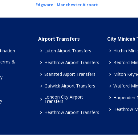
Edgware - Manchester Airport
Airport Transfers
City Minicab
tination
Luton Airport Transfers
Hitchin Mini
Terms &
Heathrow Airport Transfers
Bedford Min
Stansted Aiport Transfers
Milton Keyn
cy
Gatwick Airport Transfers
Watford Min
London City Airport
Harpenden 
cy
Transfers
Heathrow M
Heathrow Airport Transfers