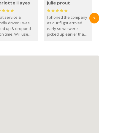
arlotte Hayes
julie prout
at service &
I phoned the company
>
ndly driver. I was
as our flight arrived
ked up & dropped
early so we were
on time. Will use
picked up earlier than
se guys again in the
booked
ure.