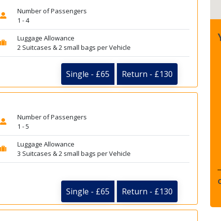
Number of Passengers
1 - 4
Luggage Allowance
2 Suitcases & 2 small bags per Vehicle
Single - £65
Return - £130
Number of Passengers
1 - 5
Luggage Allowance
3 Suitcases & 2 small bags per Vehicle
Single - £65
Return - £130