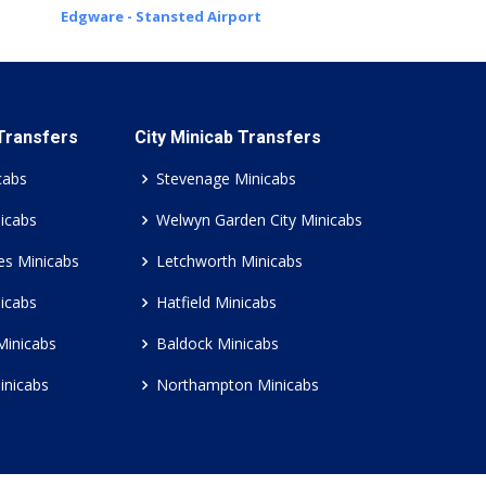
Edgware - Stansted Airport
 Transfers
City Minicab Transfers
cabs
Stevenage Minicabs
icabs
Welwyn Garden City Minicabs
es Minicabs
Letchworth Minicabs
icabs
Hatfield Minicabs
Minicabs
Baldock Minicabs
inicabs
Northampton Minicabs