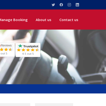
Manage Booking
About us
Contact us
 out 5
4.5 out 5