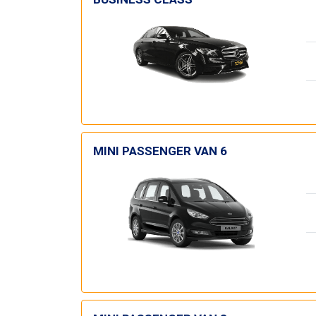
MINI PASSENGER VAN 6