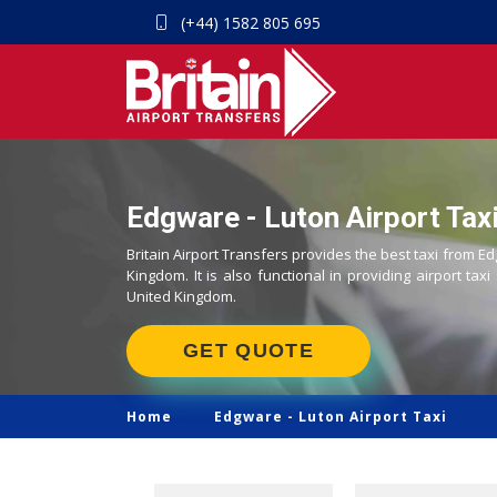
(+44) 1582 805 695
Edgware - Luton Airport Taxi
Britain Airport Transfers provides the best taxi from Ed
Kingdom. It is also functional in providing airport taxi
United Kingdom.
GET QUOTE
Home
Edgware -
Luton Airport Taxi