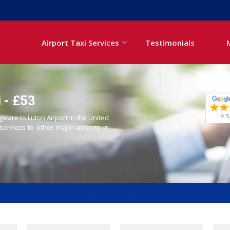
Airport Taxi Services
Testimonials
 - £53
4.5
gware to Luton Airport in the United
 services to other major airports in