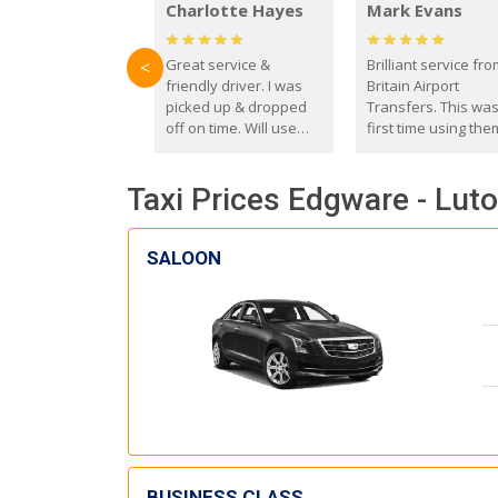
Charlotte Hayes
Mark Evans
Great service &
Brilliant service fr
<
friendly driver. I was
Britain Airport
picked up & dropped
Transfers. This wa
off on time. Will use
first time using the
these guys again in the
and I absolutely
future.
recommend them t
Taxi Prices Edgware - Luto
everyone. Driver 
with the correct ba
seat for my 3 year o
SALOON
BUSINESS CLASS