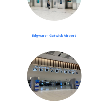
Edgware - Gatwick Airport