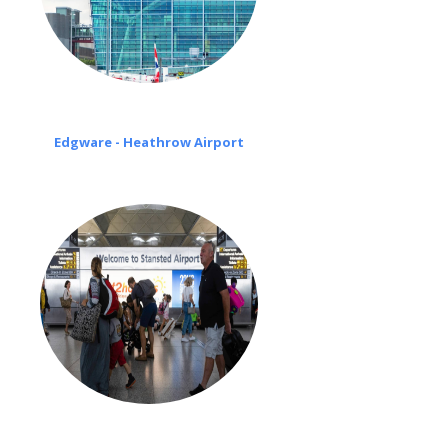
Edgware - Heathrow Airport