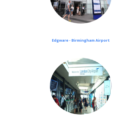
Edgware - Birmingham Airport