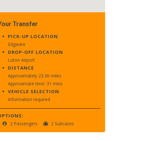
Your Transfer
PICK-UP LOCATION
Edgware
DROP-OFF LOCATION
Luton Airport
DISTANCE
Approximately 23.30 miles
Approximate time: 31 mins
VEHICLE SELECTION
Information required
OPTIONS:
2 Passengers
2 Suitcases