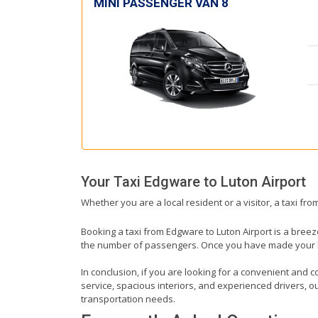
MINI PASSENGER VAN 8
Your Taxi
Edgware
to
Luton Airport
Whether you are a local resident or a visitor, a taxi fr
Booking a taxi from Edgware to Luton Airport is a breez
the number of passengers. Once you have made your book
In conclusion, if you are looking for a convenient and c
service, spacious interiors, and experienced drivers, our
transportation needs.