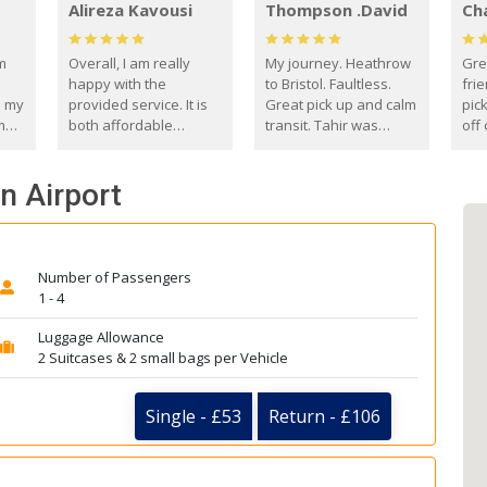
Alireza Kavousi
Thompson .David
Ch
om
Overall, I am really
My journey. Heathrow
Gre
happy with the
to Bristol. Faultless.
frie
s my
provided service. It is
Great pick up and calm
pic
m
both affordable
transit. Tahir was
off 
(compared to other
courteous and
the
o
private options) and
engaging. I really
fut
n Airport
came
reliable.
enjoyed our talks. A
by
true gentleman. Thank
ld.
you. David Thompson
Number of Passengers
1 - 4
Luggage Allowance
2 Suitcases & 2 small bags per Vehicle
Single - £53
Return - £106