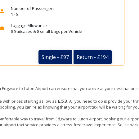
Number of Passengers
1 - 8
Luggage Allowance
8 Suitcases & 8 small bags per Vehicle
Single - £97
Return - £194
om Edgware to Luton Airport can ensure that you arrive at your destination i
£53
e with prices starting as low as
. All you need to do is provide your tra
ing, you can relax knowing that your airport taxi will be waiting for you
omfortable way to travel from Edgware to Luton Airport, booking our airport t
 airport taxi service provides a stress-free travel experience. So, sit back,