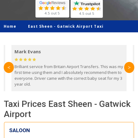
4.5 out 5
4.5 out 5
Home
East Sheen -
Gatwick Airport Taxi
Mark Evans
d
Brilliant service from Britain Airport Transfers. This was my
O
<
>
first time using them and I absolutely recommend them to
b
everyone. Driver came with the correct baby seat for my 3
r
year old.
Taxi Prices East Sheen - Gatwick
Airport
SALOON