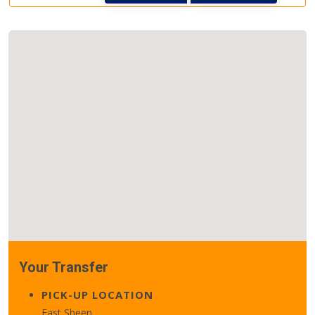
Your Transfer
PICK-UP LOCATION
East Sheen