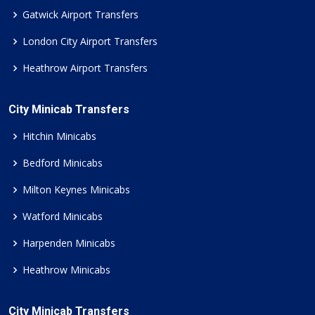
Gatwick Airport Transfers
London City Airport Transfers
Heathrow Airport Transfers
City Minicab Transfers
Hitchin Minicabs
Bedford Minicabs
Milton Keynes Minicabs
Watford Minicabs
Harpenden Minicabs
Heathrow Minicabs
City Minicab Transfers