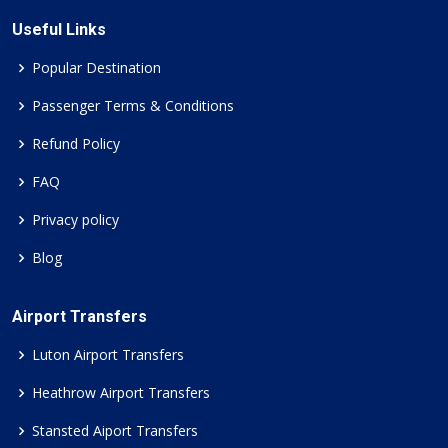
Useful Links
Popular Destination
Passenger Terms & Conditions
Refund Policy
FAQ
Privacy policy
Blog
Airport Transfers
Luton Airport Transfers
Heathrow Airport Transfers
Stansted Aiport Transfers