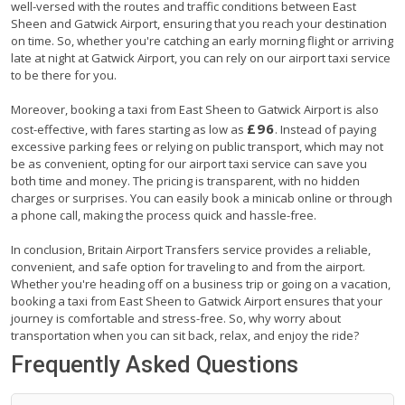
well-versed with the routes and traffic conditions between East
Sheen and Gatwick Airport, ensuring that you reach your destination
on time. So, whether you're catching an early morning flight or arriving
late at night at Gatwick Airport, you can rely on our airport taxi service
to be there for you.
Moreover, booking a taxi from East Sheen to Gatwick Airport is also
£96
cost-effective, with fares starting as low as
. Instead of paying
excessive parking fees or relying on public transport, which may not
be as convenient, opting for our airport taxi service can save you
both time and money. The pricing is transparent, with no hidden
charges or surprises. You can easily book a minicab online or through
a phone call, making the process quick and hassle-free.
In conclusion, Britain Airport Transfers service provides a reliable,
convenient, and safe option for traveling to and from the airport.
Whether you're heading off on a business trip or going on a vacation,
booking a taxi from East Sheen to Gatwick Airport ensures that your
journey is comfortable and stress-free. So, why worry about
transportation when you can sit back, relax, and enjoy the ride?
Frequently Asked Questions