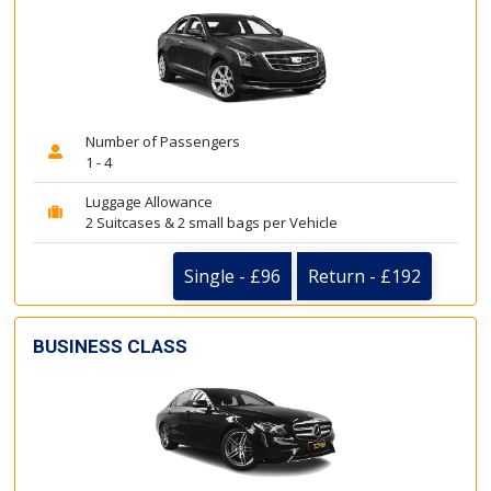
Number of Passengers
1 - 4
Luggage Allowance
2 Suitcases & 2 small bags per Vehicle
Single - £96
Return - £192
BUSINESS CLASS