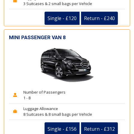
3 Suitcases & 2 small bags per Vehicle
Single - £120
Return - £240
MINI PASSENGER VAN 8
Number of Passengers
1 - 8
Luggage Allowance
8 Suitcases & 8 small bags per Vehicle
Single - £156
Return - £312