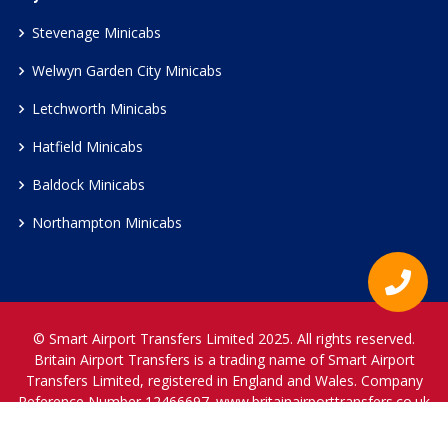
Stevenage Minicabs
Welwyn Garden City Minicabs
Letchworth Minicabs
Hatfield Minicabs
Baldock Minicabs
Northampton Minicabs
© Smart Airport Transfers Limited 2025. All rights reserved.
Britain Airport Transfers is a trading name of Smart Airport
Transfers Limited, registered in England and Wales. Company
Reference Number 12466697.
www.britainairporttransfers.co.uk