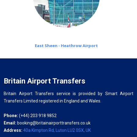
East Sheen - Heathrow Airport
Britain Airport Transfers
Britain Airport Transfers service is provided by Smart Airport
Transfers Limited registered in England and Wales.
Phone:
(+44) 203 918 9852
Email:
booking@britainairporttransfers.co.uk
Address:
40a Kimpton Rd, Luton LU2 0SX, UK