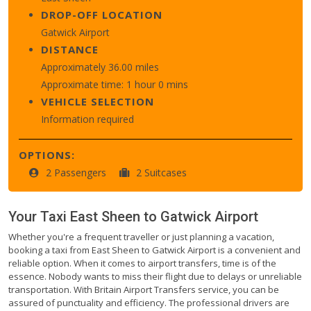
DROP-OFF LOCATION
Gatwick Airport
DISTANCE
Approximately 36.00 miles
Approximate time: 1 hour 0 mins
VEHICLE SELECTION
Information required
OPTIONS:
2 Passengers
2 Suitcases
Your Taxi
East Sheen
to
Gatwick Airport
Whether you're a frequent traveller or just planning a vacation,
booking a taxi from East Sheen to Gatwick Airport is a convenient and
reliable option. When it comes to airport transfers, time is of the
essence. Nobody wants to miss their flight due to delays or unreliable
transportation. With Britain Airport Transfers service, you can be
assured of punctuality and efficiency. The professional drivers are