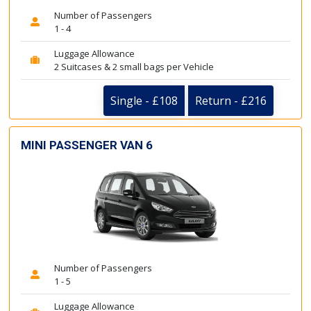
Number of Passengers
1 - 4
Luggage Allowance
2 Suitcases & 2 small bags per Vehicle
Single - £108
Return - £216
MINI PASSENGER VAN 6
Number of Passengers
1 - 5
Luggage Allowance