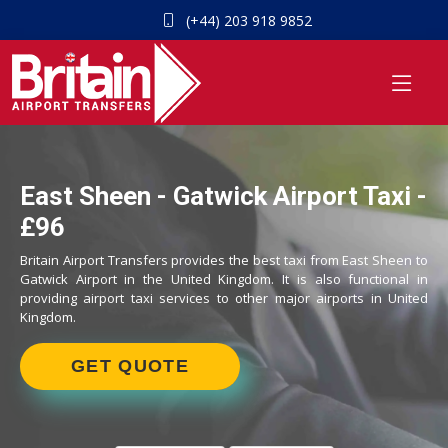
(+44) 203 918 9852
East Sheen - Gatwick Airport Taxi -
£96
Britain Airport Transfers provides the best taxi from East Sheen to
Gatwick Airport in the United Kingdom. It is also functional in
providing airport taxi services to other major airports in United
Kingdom.
GET QUOTE