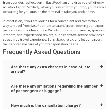
from your desired location in East Peckham and drop you off directly
at Luton Airport. Similarly, when you return from your trip, your taxi will
be waiting for you outside the terminal to take you back home.
In conclusion, if you are looking for a convenient and comfortable
way to travel from East Peckham to Luton Airport, booking our airport
taxi service is the ideal choice. With its door-to-door service, spacious
interiors, and experienced drivers, our airport taxi service provides a
stress-free travel experience. So, sit back, relax, and let our airport
taxi service take care of your transportation needs.
Frequently Asked Questions
Are there any extra charges in case of late
arrival?
On journeys collecting from an airport, as standard, UK
Are there any limitations regarding the number
Airport Taxi allows all passengers 45 minutes maximum
of passengers or luggage?
from the time the flight actually lands to meet with their
driver. After this, waiting time is charged, regardless of the
reason, at £20/hr pro rata. UK Airport Taxi therefore,
A wide range of vehicles can be booked. You may choose
How much is the cancellation charge?