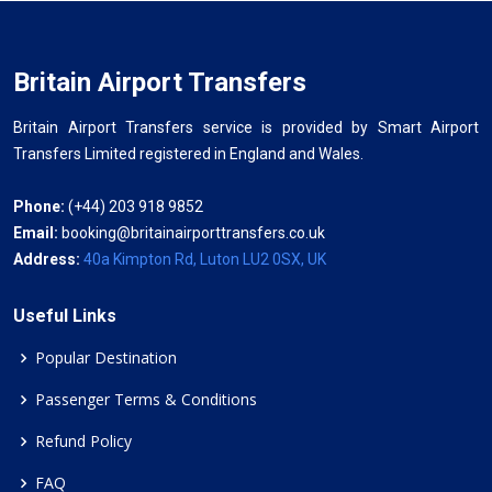
Britain Airport Transfers
Britain Airport Transfers service is provided by Smart Airport
Transfers Limited registered in England and Wales.
Phone:
(+44) 203 918 9852
Email:
booking@britainairporttransfers.co.uk
Address:
40a Kimpton Rd, Luton LU2 0SX, UK
Useful Links
Popular Destination
Passenger Terms & Conditions
Refund Policy
FAQ