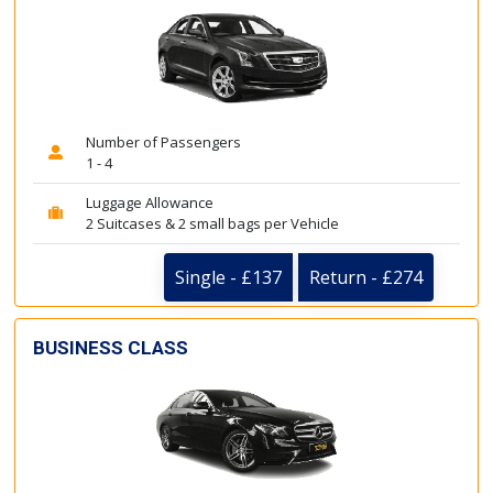
Number of Passengers
1 - 4
Luggage Allowance
2 Suitcases & 2 small bags per Vehicle
Single - £137
Return - £274
BUSINESS CLASS