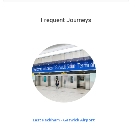
We provide a free 45 minutes waiting time to our
customers only in case of flight delays. Once Free 45
Frequent Journeys
£20 an hour
minutes waiting time is over, we charge
on a pro-rata basis.
East Peckham - Gatwick Airport