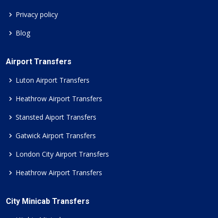
Privacy policy
Blog
Airport Transfers
Luton Airport Transfers
Heathrow Airport Transfers
Stansted Aiport Transfers
Gatwick Airport Transfers
London City Airport Transfers
Heathrow Airport Transfers
City Minicab Transfers