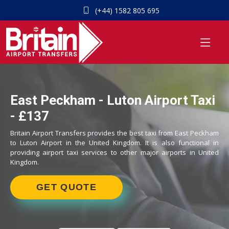
(+44) 1582 805 695
East Peckham - Luton Airport Taxi
- £137
Britain Airport Transfers provides the best taxi from East Peckham
to Luton Airport in the United Kingdom. It is also functional in
providing airport taxi services to other major airports in United
Kingdom.
GET QUOTE