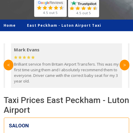
4.5 out 5
4.5 out 5
Home
East Peckham -
Luton Airport Taxi
Mark Evans
d
Brilliant service from Britain Airport Transfers. This was my
O
<
>
first time using them and I absolutely recommend them to
b
everyone. Driver came with the correct baby seat for my 3
r
year old.
Taxi Prices East Peckham - Luton
Airport
SALOON