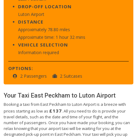
DROP-OFF LOCATION
Luton Airport
DISTANCE
Approximately 78.80 miles
Approximate time: 1 hour 32 mins
VEHICLE SELECTION
Information required
OPTIONS:
2 Passengers
2 Suitcases
Your Taxi
East Peckham
to
Luton Airport
Booking a taxi from East Peckham to Luton Airport is a breeze with
£137
prices starting as low as
. All you need to do is provide your
travel details, such as the date and time of your flight, and the
number of passengers. Once you have made your booking, you can
relax knowing that your airport taxi will be waiting for you at the
designated pick-up point in East Peckham. Your taxi will pick you up