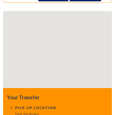
Your Transfer
PICK-UP LOCATION
East Peckham