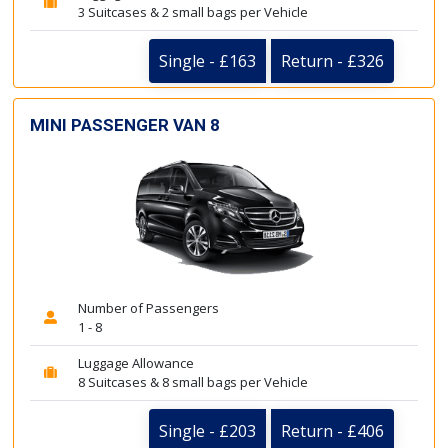
3 Suitcases & 2 small bags per Vehicle
Single - £163
Return - £326
MINI PASSENGER VAN 8
Number of Passengers
1 - 8
Luggage Allowance
8 Suitcases & 8 small bags per Vehicle
Single - £203
Return - £406