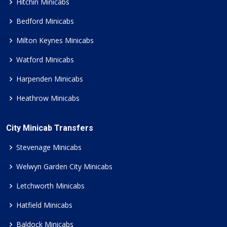
Hitchin Minicabs
Bedford Minicabs
Milton Keynes Minicabs
Watford Minicabs
Harpenden Minicabs
Heathrow Minicabs
City Minicab Transfers
Stevenage Minicabs
Welwyn Garden City Minicabs
Letchworth Minicabs
Hatfield Minicabs
Baldock Minicabs