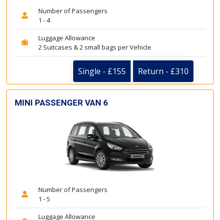
Number of Passengers
1 - 4
Luggage Allowance
2 Suitcases & 2 small bags per Vehicle
Single - £155
Return - £310
MINI PASSENGER VAN 6
Number of Passengers
1 - 5
Luggage Allowance