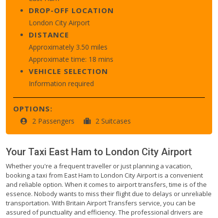
DROP-OFF LOCATION
London City Airport
DISTANCE
Approximately 3.50 miles
Approximate time: 18 mins
VEHICLE SELECTION
Information required
OPTIONS:
2 Passengers
2 Suitcases
Your Taxi
East Ham
to
London City Airport
Whether you're a frequent traveller or just planning a vacation,
booking a taxi from East Ham to London City Airport is a convenient
and reliable option. When it comes to airport transfers, time is of the
essence. Nobody wants to miss their flight due to delays or unreliable
transportation. With Britain Airport Transfers service, you can be
assured of punctuality and efficiency. The professional drivers are