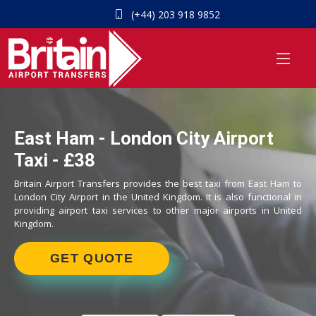
(+44) 203 918 9852
East Ham - London City Airport
Taxi - £38
Britain Airport Transfers provides the best taxi from East Ham to
London City Airport in the United Kingdom. It is also functional in
providing airport taxi services to other major airports in United
Kingdom.
GET QUOTE