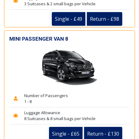
3 Suitcases & 2 small bags per Vehicle
Single - £49
Return - £98
MINI PASSENGER VAN 8
Number of Passengers
1 - 8
Luggage Allowance
8 Suitcases & 8 small bags per Vehicle
Single - £65
Return - £130