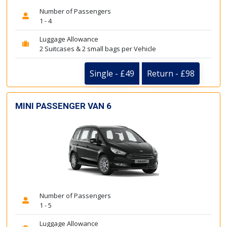
Number of Passengers
1 - 4
Luggage Allowance
2 Suitcases & 2 small bags per Vehicle
Single - £49
Return - £98
MINI PASSENGER VAN 6
Number of Passengers
1 - 5
Luggage Allowance