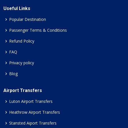
Useful Links
Popular Destination
Passenger Terms & Conditions
Refund Policy
FAQ
Privacy policy
Blog
Airport Transfers
Luton Airport Transfers
Heathrow Airport Transfers
Stansted Aiport Transfers