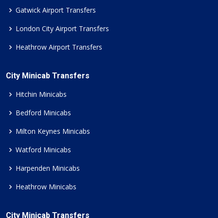
Gatwick Airport Transfers
London City Airport Transfers
Heathrow Airport Transfers
City Minicab Transfers
Hitchin Minicabs
Bedford Minicabs
Milton Keynes Minicabs
Watford Minicabs
Harpenden Minicabs
Heathrow Minicabs
City Minicab Transfers