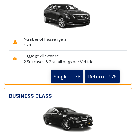
Number of Passengers
1 - 4
Luggage Allowance
2 Suitcases & 2 small bags per Vehicle
Single - £38
Return - £76
BUSINESS CLASS