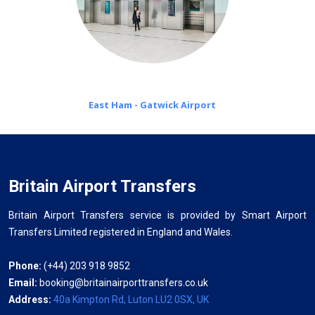
East Ham - Gatwick Airport
Britain Airport Transfers
Britain Airport Transfers service is provided by Smart Airport
Transfers Limited registered in England and Wales.
Phone:
(+44) 203 918 9852
Email:
booking@britainairporttransfers.co.uk
Address:
40a Kimpton Rd, Luton LU2 0SX, UK