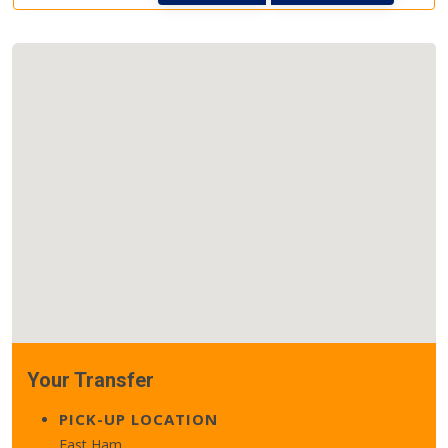
Your Transfer
PICK-UP LOCATION
East Ham