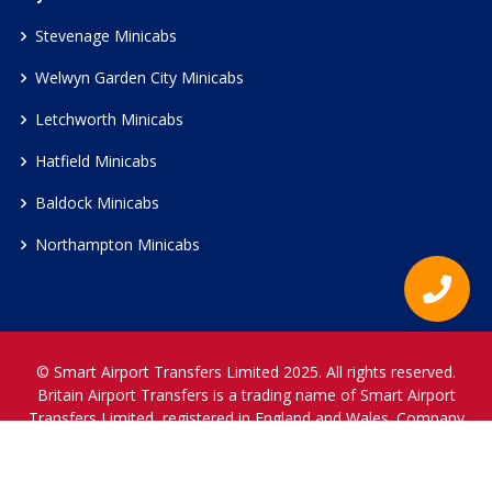
Stevenage Minicabs
Welwyn Garden City Minicabs
Letchworth Minicabs
Hatfield Minicabs
Baldock Minicabs
Northampton Minicabs
© Smart Airport Transfers Limited 2025. All rights reserved.
Britain Airport Transfers is a trading name of Smart Airport
Transfers Limited, registered in England and Wales. Company
Reference Number 12466697.
www.britainairporttransfers.co.uk