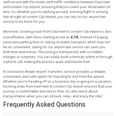
well-versed with the routes and traffic conditions between East Ham
and London City Airport, ensuring that you reach your destination on
time. So, whether you're catching an early morning flight or arriving
late at night at London City Airport, you can rely on our airport taxi
service to be there for you.
Moreover, booking a taxi from East Ham to London City Airport is also
£38
cost-effective, with fares starting as low as
. Instead of paying
excessive parking fees or relying on public transport, which may not
be as convenient, opting for our airport taxi service can save you
both time and money. The pricing is transparent, with no hidden
charges or surprises. You can easily book a minicab online or through
a phone call, making the process quick and hassle-free.
In conclusion, Britain Airport Transfers service provides a reliable,
convenient, and safe option for traveling to and from the airport.
Whether you're heading off on a business trip or going on a vacation,
booking a taxi from East Ham to London City Airport ensures that your
journey is comfortable and stress-free. So, why worry about
transportation when you can sit back, relax, and enjoy the ride?
Frequently Asked Questions