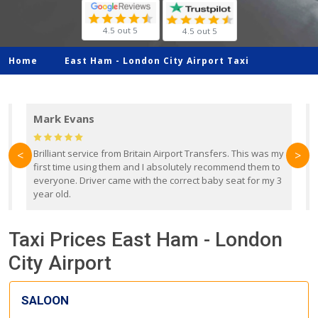
4.5 out 5
4.5 out 5
Home
East Ham -
London City Airport Taxi
Mark Evans
d
Brilliant service from Britain Airport Transfers. This was my
O
<
>
first time using them and I absolutely recommend them to
b
everyone. Driver came with the correct baby seat for my 3
r
year old.
Taxi Prices East Ham - London
City Airport
SALOON