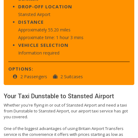
DROP-OFF LOCATION
Stansted Airport
DISTANCE
Approximately 55.20 miles
Approximate time: 1 hour 3 mins
VEHICLE SELECTION
Information required
OPTIONS:
2 Passengers
2 Suitcases
Your Taxi
Dunstable
to
Stansted Airport
Whether you're flying in or out of Stansted Airport and need a taxi
from Dunstable to Stansted Airport, our airport taxi service has got
you covered.
One of the biggest advantages of using Britain Airport Transfers
service is the convenience it offers with prices starting as low as