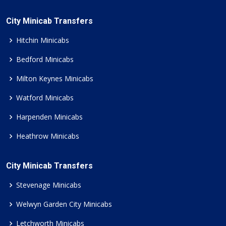
City Minicab Transfers
Hitchin Minicabs
Bedford Minicabs
Milton Keynes Minicabs
Watford Minicabs
Harpenden Minicabs
Heathrow Minicabs
City Minicab Transfers
Stevenage Minicabs
Welwyn Garden City Minicabs
Letchworth Minicabs