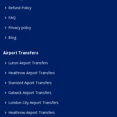
Refund Policy
FAQ
Privacy policy
Blog
Airport Transfers
Luton Airport Transfers
Heathrow Airport Transfers
Stansted Aiport Transfers
Gatwick Airport Transfers
London City Airport Transfers
Heathrow Airport Transfers