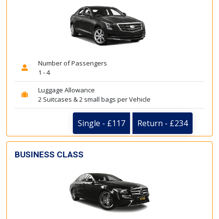
Number of Passengers
1 - 4
Luggage Allowance
2 Suitcases & 2 small bags per Vehicle
Single - £117
Return - £234
BUSINESS CLASS