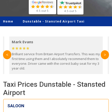
4.5 out 5
4.5 out 5
Home
Dunstable -
Stansted Airport Taxi
Mark Evans
d
Brilliant service from Britain Airport Transfers. This was my
O
<
>
first time using them and I absolutely recommend them to
b
everyone. Driver came with the correct baby seat for my 3
r
year old.
Taxi Prices Dunstable - Stansted
Airport
SALOON