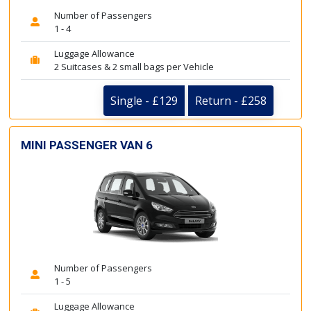
Number of Passengers
1 - 4
Luggage Allowance
2 Suitcases & 2 small bags per Vehicle
Single - £129
Return - £258
MINI PASSENGER VAN 6
Number of Passengers
1 - 5
Luggage Allowance