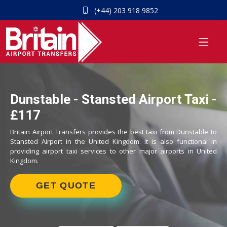
(+44) 203 918 9852
Dunstable - Stansted Airport Taxi -
£117
Britain Airport Transfers provides the best taxi from Dunstable to
Stansted Airport in the United Kingdom. It is also functional in
providing airport taxi services to other major airports in United
Kingdom.
GET QUOTE