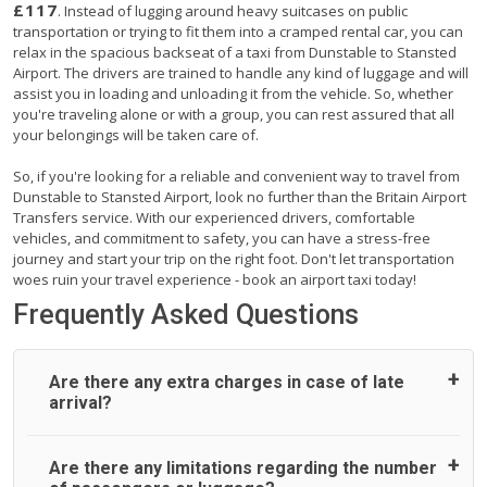
£117
. Instead of lugging around heavy suitcases on public
transportation or trying to fit them into a cramped rental car, you can
relax in the spacious backseat of a taxi from Dunstable to Stansted
Airport. The drivers are trained to handle any kind of luggage and will
assist you in loading and unloading it from the vehicle. So, whether
you're traveling alone or with a group, you can rest assured that all
your belongings will be taken care of.
So, if you're looking for a reliable and convenient way to travel from
Dunstable to Stansted Airport, look no further than the Britain Airport
Transfers service. With our experienced drivers, comfortable
vehicles, and commitment to safety, you can have a stress-free
journey and start your trip on the right foot. Don't let transportation
woes ruin your travel experience - book an airport taxi today!
Frequently Asked Questions
Are there any extra charges in case of late
arrival?
On journeys collecting from an airport, as standard, UK
Are there any limitations regarding the number