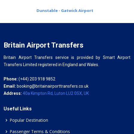
Dunstable - Gatwick Airport
Britain Airport Transfers
Britain Airport Transfers service is provided by Smart Airport
Transfers Limited registered in England and Wales.
Phone:
(+44) 203 918 9852
Email:
booking@britainairporttransfers.co.uk
Address:
40a Kimpton Rd, Luton LU2 0SX, UK
Useful Links
Popular Destination
Passenger Terms & Conditions