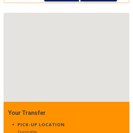
Your Transfer
PICK-UP LOCATION
Dunstable