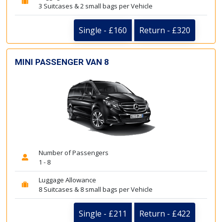
3 Suitcases & 2 small bags per Vehicle
Single - £160
Return - £320
MINI PASSENGER VAN 8
Number of Passengers
1 - 8
Luggage Allowance
8 Suitcases & 8 small bags per Vehicle
Single - £211
Return - £422