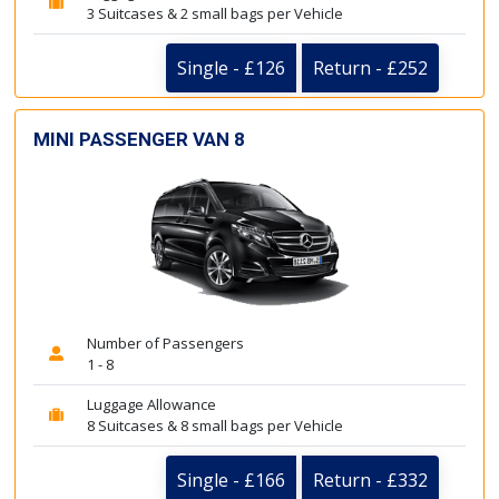
3 Suitcases & 2 small bags per Vehicle
Single - £126
Return - £252
MINI PASSENGER VAN 8
Number of Passengers
1 - 8
Luggage Allowance
8 Suitcases & 8 small bags per Vehicle
Single - £166
Return - £332