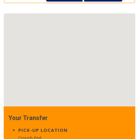
Your Transfer
PICK-UP LOCATION
Crouch End