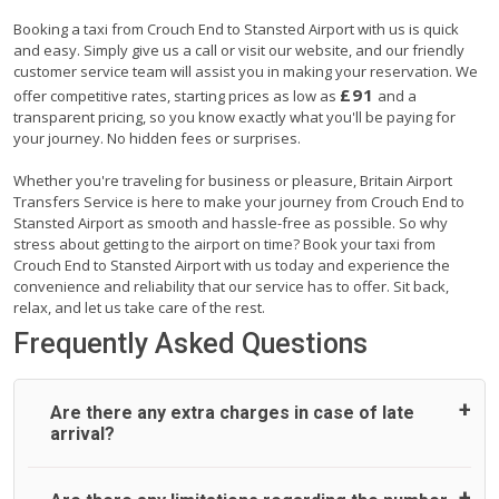
Booking a taxi from Crouch End to Stansted Airport with us is quick
and easy. Simply give us a call or visit our website, and our friendly
customer service team will assist you in making your reservation. We
£91
offer competitive rates, starting prices as low as
and a
transparent pricing, so you know exactly what you'll be paying for
your journey. No hidden fees or surprises.
Whether you're traveling for business or pleasure, Britain Airport
Transfers Service is here to make your journey from Crouch End to
Stansted Airport as smooth and hassle-free as possible. So why
stress about getting to the airport on time? Book your taxi from
Crouch End to Stansted Airport with us today and experience the
convenience and reliability that our service has to offer. Sit back,
relax, and let us take care of the rest.
Frequently Asked Questions
Are there any extra charges in case of late
arrival?