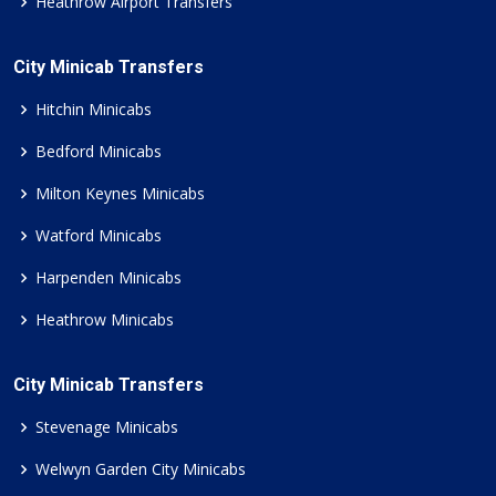
Heathrow Airport Transfers
City Minicab Transfers
Hitchin Minicabs
Bedford Minicabs
Milton Keynes Minicabs
Watford Minicabs
Harpenden Minicabs
Heathrow Minicabs
City Minicab Transfers
Stevenage Minicabs
Welwyn Garden City Minicabs