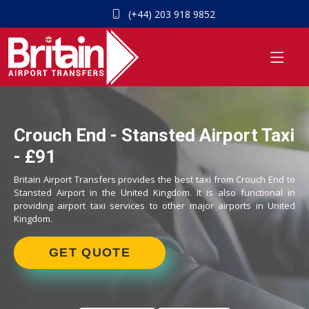
(+44) 203 918 9852
Crouch End - Stansted Airport Taxi
- £91
Britain Airport Transfers provides the best taxi from Crouch End to
Stansted Airport in the United Kingdom. It is also functional in
providing airport taxi services to other major airports in United
Kingdom.
GET QUOTE