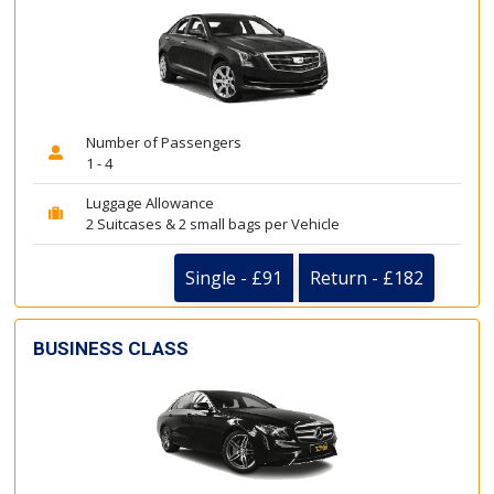
Number of Passengers
1 - 4
Luggage Allowance
2 Suitcases & 2 small bags per Vehicle
Single - £91
Return - £182
BUSINESS CLASS