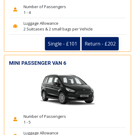
Number of Passengers
1 - 4
Luggage Allowance
2 Suitcases & 2 small bags per Vehicle
Single - £101
Return - £202
MINI PASSENGER VAN 6
Number of Passengers
1 - 5
Luggage Allowance