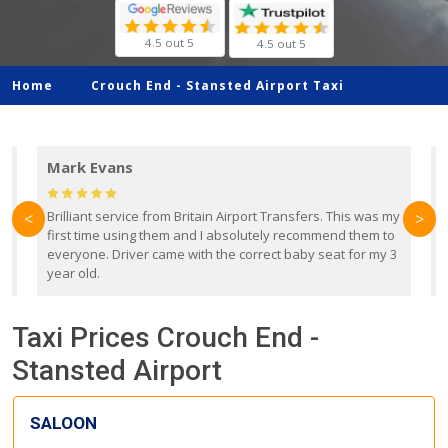
4.5 out 5
4.5 out 5
Home
Crouch End -
Stansted Airport Taxi
Mark Evans
d
Brilliant service from Britain Airport Transfers. This was my
O
<
>
first time using them and I absolutely recommend them to
b
everyone. Driver came with the correct baby seat for my 3
r
year old.
Taxi Prices Crouch End -
Stansted Airport
SALOON