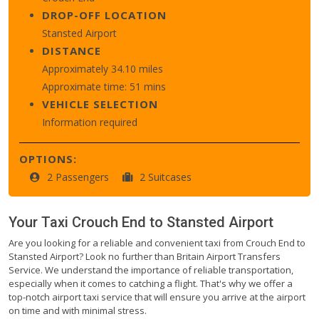
DROP-OFF LOCATION
Stansted Airport
DISTANCE
Approximately 34.10 miles
Approximate time: 51 mins
VEHICLE SELECTION
Information required
OPTIONS:
2 Passengers
2 Suitcases
Your Taxi
Crouch End
to
Stansted Airport
Are you looking for a reliable and convenient taxi from Crouch End to
Stansted Airport? Look no further than Britain Airport Transfers
Service. We understand the importance of reliable transportation,
especially when it comes to catching a flight. That's why we offer a
top-notch airport taxi service that will ensure you arrive at the airport
on time and with minimal stress.