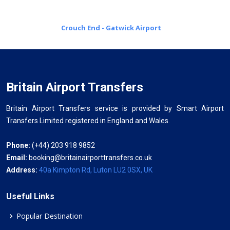
Crouch End - Gatwick Airport
Britain Airport Transfers
Britain Airport Transfers service is provided by Smart Airport
Transfers Limited registered in England and Wales.
Phone:
(+44) 203 918 9852
Email:
booking@britainairporttransfers.co.uk
Address:
40a Kimpton Rd, Luton LU2 0SX, UK
Useful Links
Popular Destination