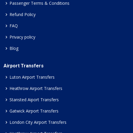
Passenger Terms & Conditions
Refund Policy
FAQ
Privacy policy
Blog
Airport Transfers
Luton Airport Transfers
Heathrow Airport Transfers
Stansted Aiport Transfers
Gatwick Airport Transfers
London City Airport Transfers