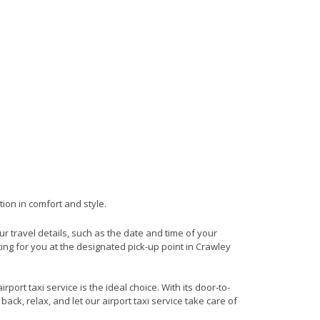
tion in comfort and style.
our travel details, such as the date and time of your
ing for you at the designated pick-up point in Crawley
ort taxi service is the ideal choice. With its door-to-
back, relax, and let our airport taxi service take care of