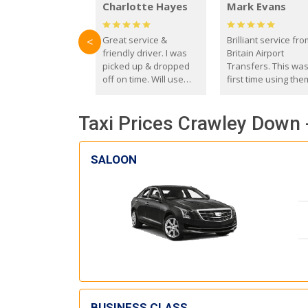
Charlotte Hayes
Mark Evans
Great service &
Brilliant service fr
<
friendly driver. I was
Britain Airport
picked up & dropped
Transfers. This wa
off on time. Will use
first time using the
these guys again in the
and I absolutely
future.
recommend them t
Taxi Prices Crawley Down 
everyone. Driver 
with the correct ba
seat for my 3 year o
SALOON
BUSINESS CLASS