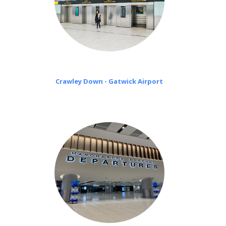
Crawley Down - Gatwick Airport