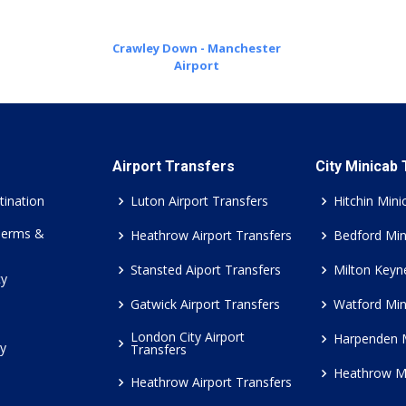
Crawley Down - Manchester
Airport
Airport Transfers
City Minicab
tination
Luton Airport Transfers
Hitchin Mini
Terms &
Heathrow Airport Transfers
Bedford Min
Stansted Aiport Transfers
Milton Keyn
cy
Gatwick Airport Transfers
Watford Min
London City Airport
Harpenden 
cy
Transfers
Heathrow M
Heathrow Airport Transfers