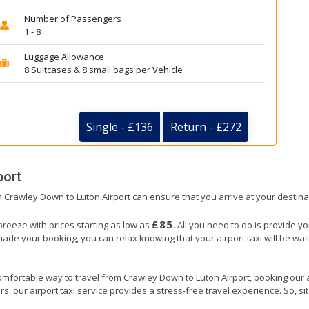
Number of Passengers
1 - 8
Luggage Allowance
8 Suitcases & 8 small bags per Vehicle
Single - £136
Return - £272
port
om Crawley Down to Luton Airport can ensure that you arrive at your destina
£85
breeze with prices starting as low as
. All you need to do is provide y
e your booking, you can relax knowing that your airport taxi will be wait
omfortable way to travel from Crawley Down to Luton Airport, booking our airp
, our airport taxi service provides a stress-free travel experience. So, sit 