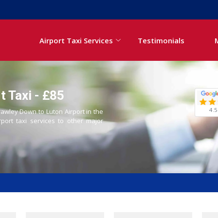
Airport Taxi Services
Testimonials
t Taxi - £85
4.5
rawley Down to Luton Airport in the
rport taxi services to other major