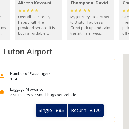
Alireza Kavousi
Thompson .David
Ch
om
Overall, I am really
My journey. Heathrow
Gre
happy with the
to Bristol. Faultless.
frie
s my
provided service. It is
Great pick up and calm
pic
m
both affordable
transit. Tahir was
off 
(compared to other
courteous and
the
o
private options) and
engaging. I really
fut
- Luton Airport
came
reliable.
enjoyed our talks. A
by
true gentleman. Thank
ld.
you. David Thompson
Number of Passengers
1 - 4
Luggage Allowance
2 Suitcases & 2 small bags per Vehicle
Single - £85
Return - £170