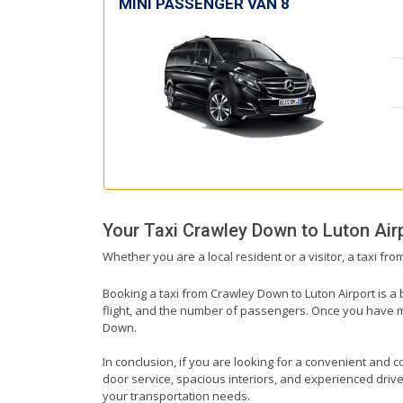
MINI PASSENGER VAN 8
Your Taxi
Crawley Down
to
Luton Air
Whether you are a local resident or a visitor, a taxi fr
Booking a taxi from Crawley Down to Luton Airport is a 
flight, and the number of passengers. Once you have mad
Down.
In conclusion, if you are looking for a convenient and c
door service, spacious interiors, and experienced drivers
your transportation needs.