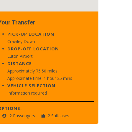
Your Transfer
PICK-UP LOCATION
Crawley Down
DROP-OFF LOCATION
Luton Airport
DISTANCE
Approximately 75.50 miles
Approximate time: 1 hour 25 mins
VEHICLE SELECTION
Information required
OPTIONS:
2 Passengers
2 Suitcases