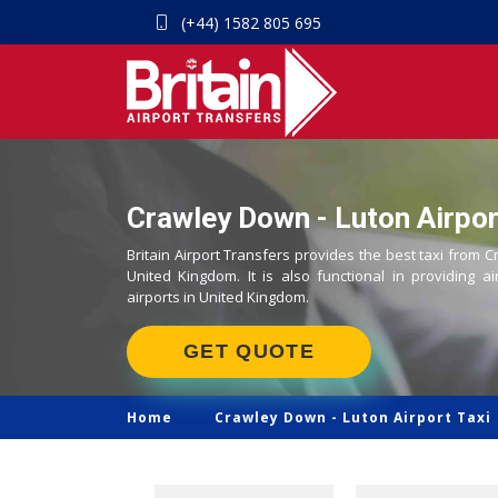
(+44) 1582 805 695
Crawley Down - Luton Airpor
Britain Airport Transfers provides the best taxi from C
United Kingdom. It is also functional in providing ai
airports in United Kingdom.
GET QUOTE
Home
Crawley Down -
Luton Airport Taxi