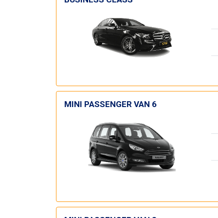
MINI PASSENGER VAN 6