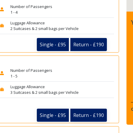
Number of Passengers
1 - 4
Luggage Allowance
2 Suitcases & 2 small bags per Vehicle
Single - £95
Return - £190
Number of Passengers
1 - 5
Luggage Allowance
3 Suitcases & 2 small bags per Vehicle
Single - £95
Return - £190