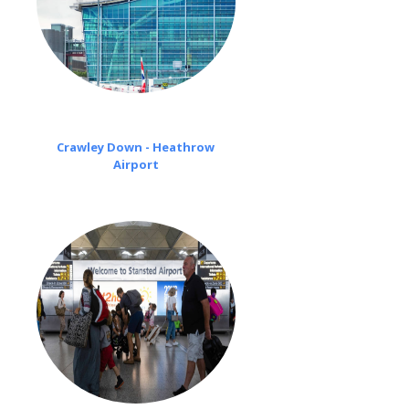
Crawley Down - Heathrow
Airport