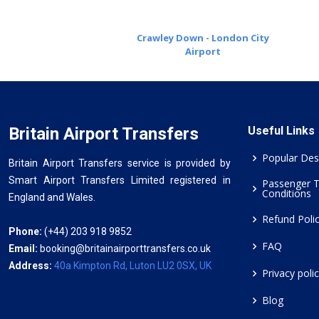
Crawley Down - London City
Airport
Britain Airport Transfers
Useful Links
Popular Des
Britain Airport Transfers service is provided by
Smart Airport Transfers Limited registered in
Passenger 
Conditions
England and Wales.
Refund Poli
Phone:
(+44) 203 918 9852
FAQ
Email:
booking@britainairporttransfers.co.uk
Address:
40a Kimpton Rd, Luton LU2 0SX, UK
Privacy poli
Blog