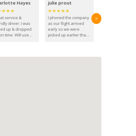
arlotte Hayes
julie prout
at service &
I phoned the company
>
ndly driver. I was
as our flight arrived
ked up & dropped
early so we were
on time. Will use
picked up earlier than
se guys again in the
booked
ure.