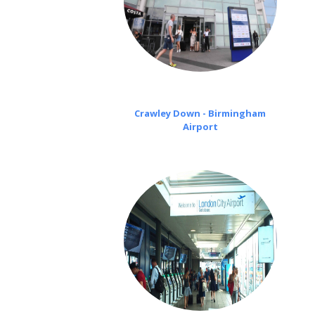
Crawley Down - Birmingham
Airport