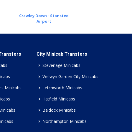
Crawley Down - Stansted
Airport
 Transfers
City Minicab Transfers
cabs
Stevenage Minicabs
icabs
Welwyn Garden City Minicabs
es Minicabs
Letchworth Minicabs
icabs
Hatfield Minicabs
Minicabs
Baldock Minicabs
inicabs
Northampton Minicabs