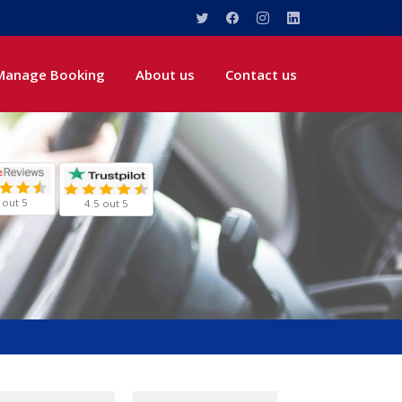
Manage Booking
About us
Contact us
 out 5
4.5 out 5