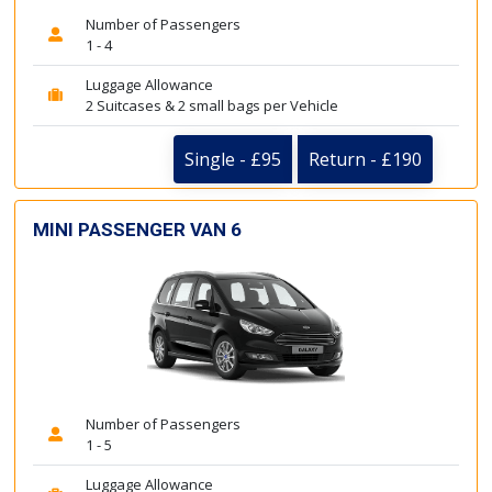
Number of Passengers
1 - 4
Luggage Allowance
2 Suitcases & 2 small bags per Vehicle
Single - £95
Return - £190
MINI PASSENGER VAN 6
Number of Passengers
1 - 5
Luggage Allowance