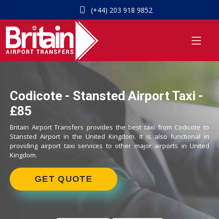
(+44) 203 918 9852
Codicote - Stansted Airport Taxi -
£85
Britain Airport Transfers provides the best taxi from Codicote to
Stansted Airport in the United Kingdom. It is also functional in
providing airport taxi services to other major airports in United
Kingdom.
GET QUOTE