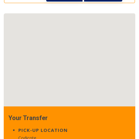
Your Transfer
PICK-UP LOCATION
Codicote