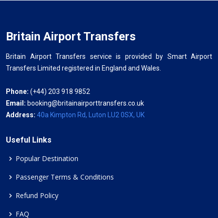
Britain Airport Transfers
Britain Airport Transfers service is provided by Smart Airport
Transfers Limited registered in England and Wales.
Phone:
(+44) 203 918 9852
Email:
booking@britainairporttransfers.co.uk
Address:
40a Kimpton Rd, Luton LU2 0SX, UK
Useful Links
Popular Destination
Passenger Terms & Conditions
Refund Policy
FAQ