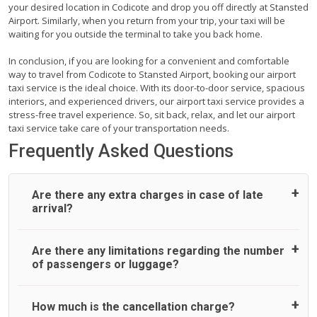
your desired location in Codicote and drop you off directly at Stansted
Airport. Similarly, when you return from your trip, your taxi will be
waiting for you outside the terminal to take you back home.
In conclusion, if you are looking for a convenient and comfortable
way to travel from Codicote to Stansted Airport, booking our airport
taxi service is the ideal choice. With its door-to-door service, spacious
interiors, and experienced drivers, our airport taxi service provides a
stress-free travel experience. So, sit back, relax, and let our airport
taxi service take care of your transportation needs.
Frequently Asked Questions
Are there any extra charges in case of late
arrival?
On journeys collecting from an airport, as standard, UK
Are there any limitations regarding the number
Airport Taxi allows all passengers 45 minutes maximum
of passengers or luggage?
from the time the flight actually lands to meet with their
driver. After this, waiting time is charged, regardless of the
reason, at £20/hr pro rata. UK Airport Taxi therefore,
A wide range of vehicles can be booked. You may choose
How much is the cancellation charge?