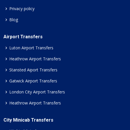
Privacy policy
Blog
Airport Transfers
Luton Airport Transfers
Heathrow Airport Transfers
Stansted Aiport Transfers
Gatwick Airport Transfers
London City Airport Transfers
Heathrow Airport Transfers
City Minicab Transfers