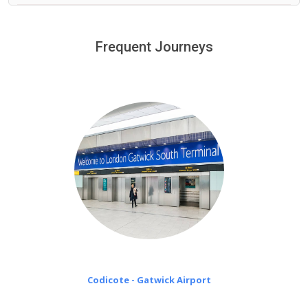
We provide a free 45 minutes waiting time to our
customers only in case of flight delays. Once Free 45
Frequent Journeys
£20 an hour
minutes waiting time is over, we charge
on a pro-rata basis.
Codicote - Gatwick Airport