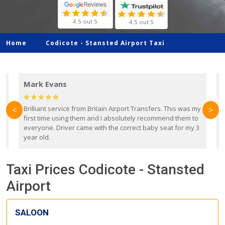
4.5 out 5
4.5 out 5
Home
Codicote -
Stansted Airport Taxi
Mark Evans
d
Brilliant service from Britain Airport Transfers. This was my
O
<
>
first time using them and I absolutely recommend them to
b
everyone. Driver came with the correct baby seat for my 3
r
year old.
Taxi Prices Codicote - Stansted
Airport
SALOON