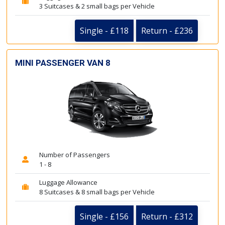
3 Suitcases & 2 small bags per Vehicle
Single - £118
Return - £236
MINI PASSENGER VAN 8
Number of Passengers
1 - 8
Luggage Allowance
8 Suitcases & 8 small bags per Vehicle
Single - £156
Return - £312