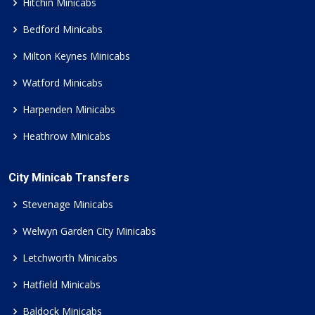
Hitchin Minicabs
Bedford Minicabs
Milton Keynes Minicabs
Watford Minicabs
Harpenden Minicabs
Heathrow Minicabs
City Minicab Transfers
Stevenage Minicabs
Welwyn Garden City Minicabs
Letchworth Minicabs
Hatfield Minicabs
Baldock Minicabs