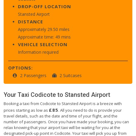
DROP-OFF LOCATION
Stansted Airport
DISTANCE
Approximately 29.50 miles
Approximate time: 49 mins
VEHICLE SELECTION
Information required
OPTIONS:
2 Passengers
2 Suitcases
Your Taxi
Codicote
to
Stansted Airport
Booking a taxi from Codicote to Stansted Airport is a breeze with
£85
prices starting as low as
. All you need to do is provide your
travel details, such as the date and time of your flight, and the
number of passengers. Once you have made your booking, you can
relax knowing that your airport taxi will be waiting for you at the
designated pick-up point in Codicote. Your taxi will pick you up from