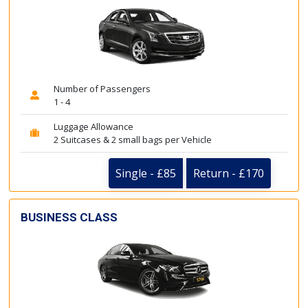
Number of Passengers
1 - 4
Luggage Allowance
2 Suitcases & 2 small bags per Vehicle
Single - £85
Return - £170
BUSINESS CLASS