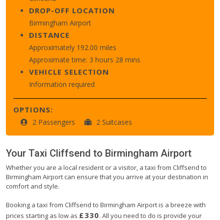
DROP-OFF LOCATION
Birmingham Airport
DISTANCE
Approximately 192.00 miles
Approximate time: 3 hours 28 mins
VEHICLE SELECTION
Information required
OPTIONS:
2 Passengers
2 Suitcases
Your Taxi
Cliffsend
to
Birmingham Airport
Whether you are a local resident or a visitor, a taxi from Cliffsend to
Birmingham Airport can ensure that you arrive at your destination in
comfort and style.
Booking a taxi from Cliffsend to Birmingham Airport is a breeze with
£330
prices starting as low as
. All you need to do is provide your