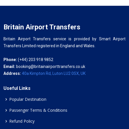
Britain Airport Transfers
Britain Airport Transfers service is provided by Smart Airport
Transfers Limited registered in England and Wales.
Phone:
(+44) 203 918 9852
Email:
booking@britainairporttransfers.co.uk
Address:
40a Kimpton Rd, Luton LU2 0SX, UK
Useful Links
Popular Destination
Passenger Terms & Conditions
Refund Policy