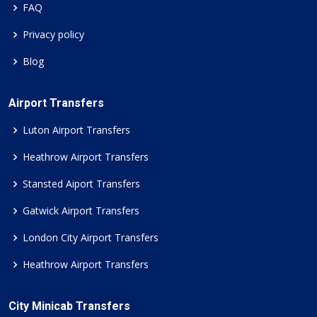
FAQ
Privacy policy
Blog
Airport Transfers
Luton Airport Transfers
Heathrow Airport Transfers
Stansted Aiport Transfers
Gatwick Airport Transfers
London City Airport Transfers
Heathrow Airport Transfers
City Minicab Transfers