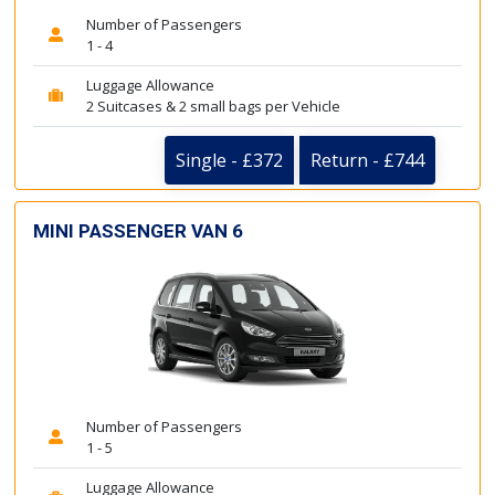
Number of Passengers
1 - 4
Luggage Allowance
2 Suitcases & 2 small bags per Vehicle
Single - £372
Return - £744
MINI PASSENGER VAN 6
Number of Passengers
1 - 5
Luggage Allowance