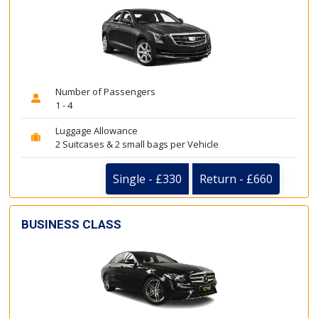
Number of Passengers
1 - 4
Luggage Allowance
2 Suitcases & 2 small bags per Vehicle
Single - £330
Return - £660
BUSINESS CLASS