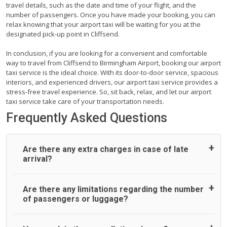
travel details, such as the date and time of your flight, and the
number of passengers. Once you have made your booking, you can
relax knowing that your airport taxi will be waiting for you at the
designated pick-up point in Cliffsend.
In conclusion, if you are looking for a convenient and comfortable
way to travel from Cliffsend to Birmingham Airport, booking our airport
taxi service is the ideal choice. With its door-to-door service, spacious
interiors, and experienced drivers, our airport taxi service provides a
stress-free travel experience. So, sit back, relax, and let our airport
taxi service take care of your transportation needs.
Frequently Asked Questions
Are there any extra charges in case of late
arrival?
On journeys collecting from an airport, as standard, UK
Are there any limitations regarding the number
Airport Taxi allows all passengers 45 minutes maximum
of passengers or luggage?
from the time the flight actually lands to meet with their
driver. After this, waiting time is charged, regardless of the