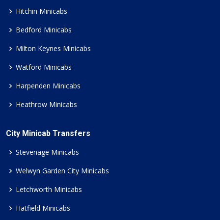
Hitchin Minicabs
Bedford Minicabs
Milton Keynes Minicabs
Watford Minicabs
Harpenden Minicabs
Heathrow Minicabs
City Minicab Transfers
Stevenage Minicabs
Welwyn Garden City Minicabs
Letchworth Minicabs
Hatfield Minicabs