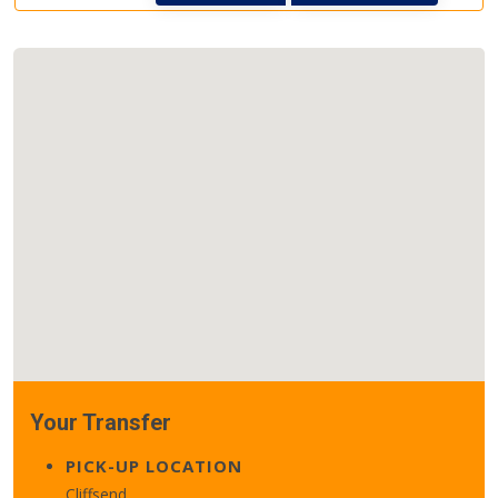
Your Transfer
PICK-UP LOCATION
Cliffsend