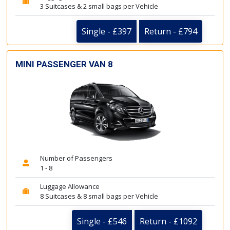
3 Suitcases & 2 small bags per Vehicle
Single - £397
Return - £794
MINI PASSENGER VAN 8
Number of Passengers
1 - 8
Luggage Allowance
8 Suitcases & 8 small bags per Vehicle
Single - £546
Return - £1092