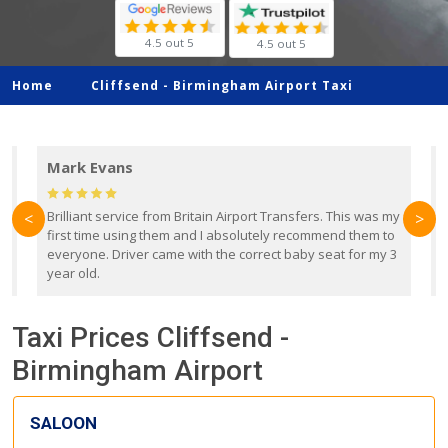
4.5 out 5
4.5 out 5
Home
Cliffsend -
Birmingham Airport Taxi
Mark Evans
d
Brilliant service from Britain Airport Transfers. This was my
O
<
>
first time using them and I absolutely recommend them to
b
everyone. Driver came with the correct baby seat for my 3
r
year old.
Taxi Prices Cliffsend -
Birmingham Airport
SALOON