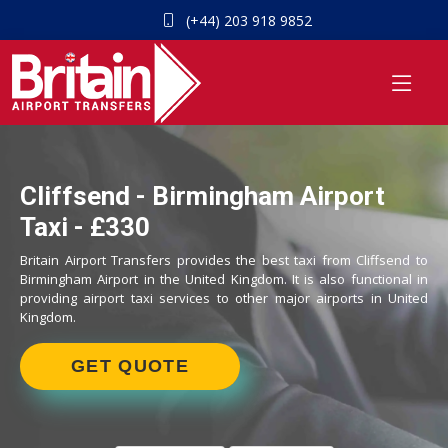
(+44) 203 918 9852
Cliffsend - Birmingham Airport
Taxi - £330
Britain Airport Transfers provides the best taxi from Cliffsend to
Birmingham Airport in the United Kingdom. It is also functional in
providing airport taxi services to other major airports in United
Kingdom.
GET QUOTE