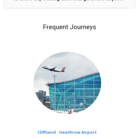
We offer fixed prices with no hidden charges.
We provide a free 45 minutes waiting time to our
customers only in case of flight delays. Once Free 45
Frequent Journeys
£20 an hour
minutes waiting time is over, we charge
on a pro-rata basis.
Cliffsend - Heathrow Airport