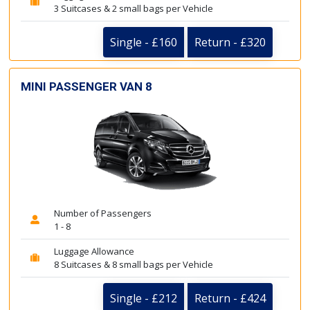
3 Suitcases & 2 small bags per Vehicle
Single - £160
Return - £320
MINI PASSENGER VAN 8
Number of Passengers
1 - 8
Luggage Allowance
8 Suitcases & 8 small bags per Vehicle
Single - £212
Return - £424