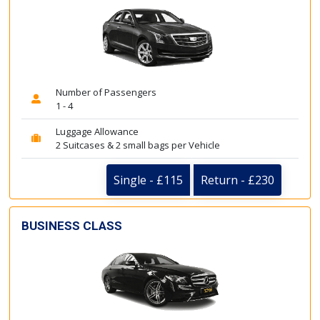
Number of Passengers
1 - 4
Luggage Allowance
2 Suitcases & 2 small bags per Vehicle
Single - £115
Return - £230
BUSINESS CLASS