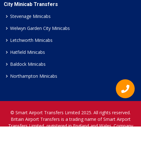
City Minicab Transfers
Stevenage Minicabs
Welwyn Garden City Minicabs
Letchworth Minicabs
Hatfield Minicabs
Baldock Minicabs
Northampton Minicabs
© Smart Airport Transfers Limited 2025. All rights reserved.
Britain Airport Transfers is a trading name of Smart Airport
Transfers Limited, registered in England and Wales. Company
Reference Number 12466697.
www.britainairporttransfers.co.uk