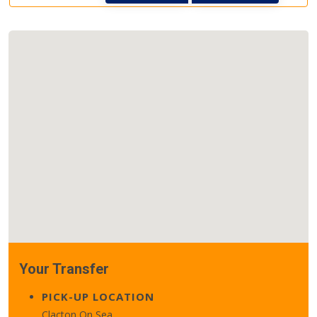
Your Transfer
PICK-UP LOCATION
Clacton On Sea