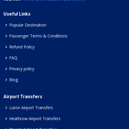
Useful Links
Popular Destination
Passenger Terms & Conditions
Refund Policy
FAQ
Privacy policy
Blog
Airport Transfers
Luton Airport Transfers
Heathrow Airport Transfers