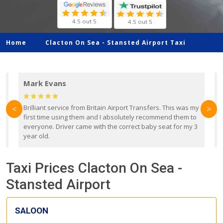
4.5 out 5
4.5 out 5
Home
Clacton On Sea -
Stansted Airport Taxi
Mark Evans
d
Brilliant service from Britain Airport Transfers. This was my
O
<
>
first time using them and I absolutely recommend them to
b
everyone. Driver came with the correct baby seat for my 3
r
year old.
Taxi Prices Clacton On Sea -
Stansted Airport
SALOON