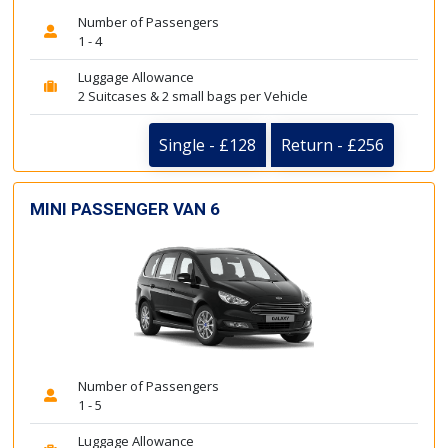
Number of Passengers
1 - 4
Luggage Allowance
2 Suitcases & 2 small bags per Vehicle
Single - £128
Return - £256
MINI PASSENGER VAN 6
Number of Passengers
1 - 5
Luggage Allowance