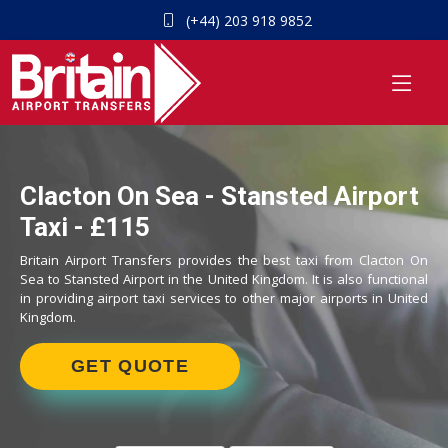
(+44) 203 918 9852
Clacton On Sea - Stansted Airport
Taxi - £115
Britain Airport Transfers provides the best taxi from Clacton On
Sea to Stansted Airport in the United Kingdom. It is also functional
in providing airport taxi services to other major airports in United
Kingdom.
GET QUOTE