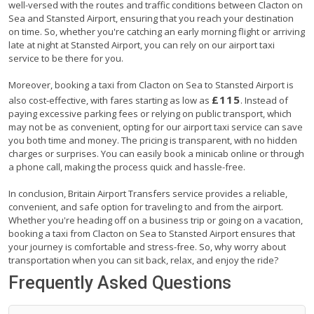
well-versed with the routes and traffic conditions between Clacton on
Sea and Stansted Airport, ensuring that you reach your destination
on time. So, whether you're catching an early morning flight or arriving
late at night at Stansted Airport, you can rely on our airport taxi
service to be there for you.
Moreover, booking a taxi from Clacton on Sea to Stansted Airport is
£115
also cost-effective, with fares starting as low as
. Instead of
paying excessive parking fees or relying on public transport, which
may not be as convenient, opting for our airport taxi service can save
you both time and money. The pricing is transparent, with no hidden
charges or surprises. You can easily book a minicab online or through
a phone call, making the process quick and hassle-free.
In conclusion, Britain Airport Transfers service provides a reliable,
convenient, and safe option for traveling to and from the airport.
Whether you're heading off on a business trip or going on a vacation,
booking a taxi from Clacton on Sea to Stansted Airport ensures that
your journey is comfortable and stress-free. So, why worry about
transportation when you can sit back, relax, and enjoy the ride?
Frequently Asked Questions