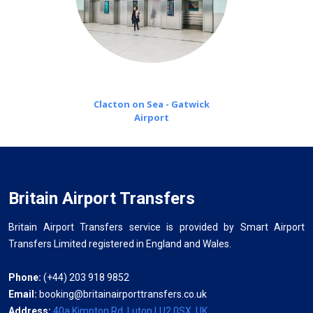
Clacton on Sea - Gatwick
Airport
Britain Airport Transfers
Britain Airport Transfers service is provided by Smart Airport
Transfers Limited registered in England and Wales.
Phone:
(+44) 203 918 9852
Email:
booking@britainairporttransfers.co.uk
Address:
40a Kimpton Rd, Luton LU2 0SX, UK