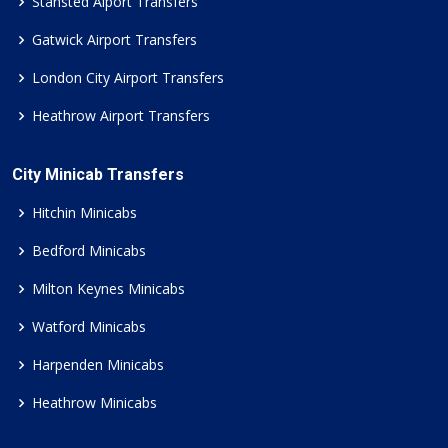
Stansted Aiport Transfers
Gatwick Airport Transfers
London City Airport Transfers
Heathrow Airport Transfers
City Minicab Transfers
Hitchin Minicabs
Bedford Minicabs
Milton Keynes Minicabs
Watford Minicabs
Harpenden Minicabs
Heathrow Minicabs