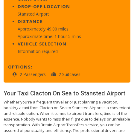
DROP-OFF LOCATION
Stansted Airport
DISTANCE
Approximately 49.00 miles
Approximate time: 1 hour 5 mins
VEHICLE SELECTION
Information required
OPTIONS:
2 Passengers
2 Suitcases
Your Taxi
Clacton On Sea
to
Stansted Airport
Whether you're a frequent traveller or just planning a vacation,
booking a taxi from Clacton on Sea to Stansted Airport is a convenient
and reliable option. When it comes to airport transfers, time is of the
essence. Nobody wants to miss their flight due to delays or unreliable
transportation. With Britain Airport Transfers service, you can be
assured of punctuality and efficiency. The professional drivers are