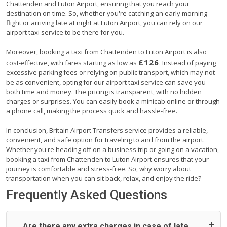
Chattenden and Luton Airport, ensuring that you reach your
destination on time. So, whether you're catching an early morning
flight or arriving late at night at Luton Airport, you can rely on our
airport taxi service to be there for you.
Moreover, booking a taxi from Chattenden to Luton Airport is also
£126
cost-effective, with fares starting as low as
. Instead of paying
excessive parking fees or relying on public transport, which may not
be as convenient, opting for our airport taxi service can save you
both time and money. The pricing is transparent, with no hidden
charges or surprises. You can easily book a minicab online or through
a phone call, making the process quick and hassle-free.
In conclusion, Britain Airport Transfers service provides a reliable,
convenient, and safe option for traveling to and from the airport.
Whether you're heading off on a business trip or going on a vacation,
booking a taxi from Chattenden to Luton Airport ensures that your
journey is comfortable and stress-free. So, why worry about
transportation when you can sit back, relax, and enjoy the ride?
Frequently Asked Questions
Are there any extra charges in case of late