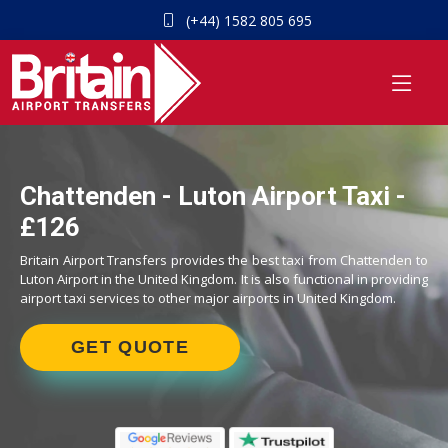
(+44) 1582 805 695
Chattenden - Luton Airport Taxi -
£126
Britain Airport Transfers provides the best taxi from Chattenden to
Luton Airport in the United Kingdom. It is also functional in providing
airport taxi services to other major airports in United Kingdom.
GET QUOTE