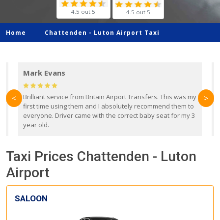
4.5 out 5
4.5 out 5
Home
Chattenden -
Luton Airport Taxi
Mark Evans
d
Brilliant service from Britain Airport Transfers. This was my
O
<
>
first time using them and I absolutely recommend them to
b
everyone. Driver came with the correct baby seat for my 3
r
year old.
Taxi Prices Chattenden - Luton
Airport
SALOON