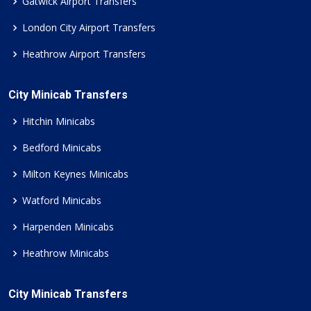
Gatwick Airport Transfers
London City Airport Transfers
Heathrow Airport Transfers
City Minicab Transfers
Hitchin Minicabs
Bedford Minicabs
Milton Keynes Minicabs
Watford Minicabs
Harpenden Minicabs
Heathrow Minicabs
City Minicab Transfers