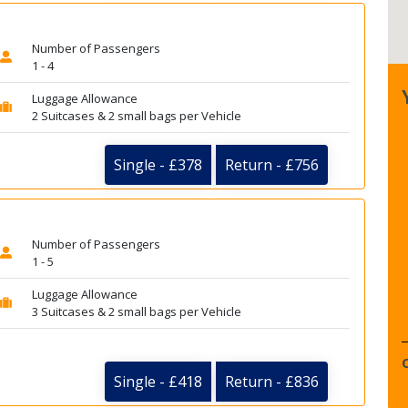
Number of Passengers
1 - 4
Luggage Allowance
2 Suitcases & 2 small bags per Vehicle
Single - £378
Return - £756
Number of Passengers
1 - 5
Luggage Allowance
3 Suitcases & 2 small bags per Vehicle
Single - £418
Return - £836