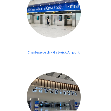
Charlesworth - Gatwick Airport