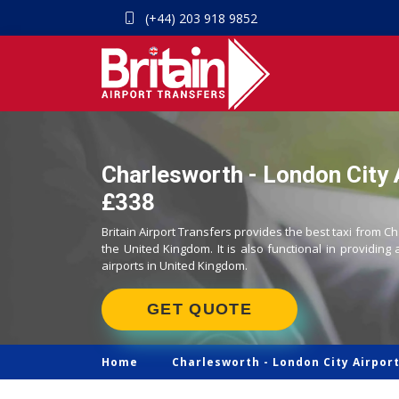
(+44) 203 918 9852
Charlesworth - London City A
£338
Britain Airport Transfers provides the best taxi from Ch
the United Kingdom. It is also functional in providing 
airports in United Kingdom.
GET QUOTE
Home
Charlesworth -
London City Airport