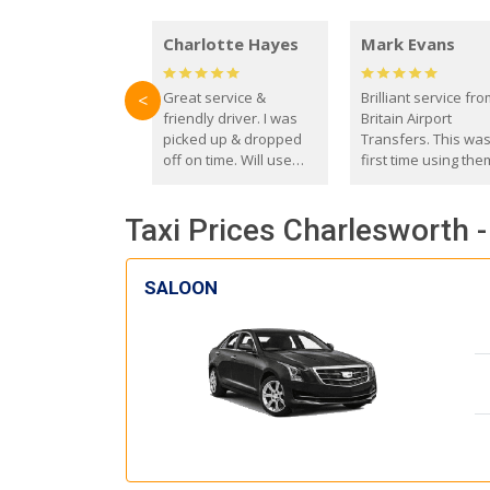
Charlotte Hayes
Mark Evans
Great service &
Brilliant service fr
<
friendly driver. I was
Britain Airport
picked up & dropped
Transfers. This wa
off on time. Will use
first time using the
these guys again in the
and I absolutely
future.
recommend them t
Taxi Prices Charlesworth -
everyone. Driver 
with the correct ba
seat for my 3 year o
SALOON