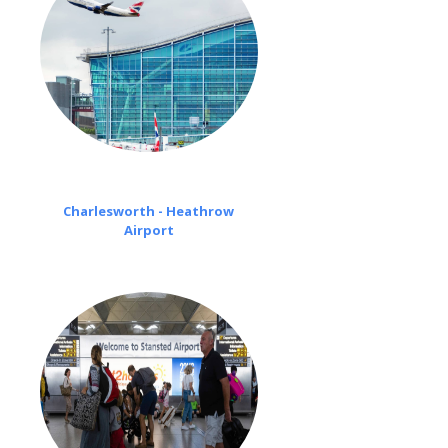
Charlesworth - Heathrow
Airport