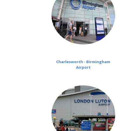
Charlesworth - Birmingham
Airport