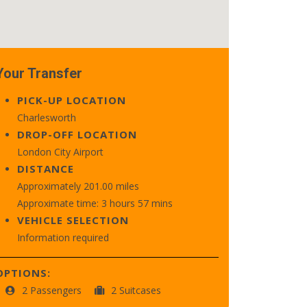
Your Transfer
PICK-UP LOCATION
Charlesworth
DROP-OFF LOCATION
London City Airport
DISTANCE
Approximately 201.00 miles
Approximate time: 3 hours 57 mins
VEHICLE SELECTION
Information required
OPTIONS:
2 Passengers
2 Suitcases