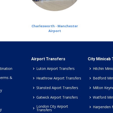
Charlesworth - Manchester
Airport
Airport Transfers
City Minicab
tination
Luton Airport Transfers
Hitchin Mini
Terms &
Heathrow Airport Transfers
Bedford Min
Stansted Aiport Transfers
Milton Keyn
cy
Gatwick Airport Transfers
Watford Min
London City Airport
Harpenden 
cy
Transfers