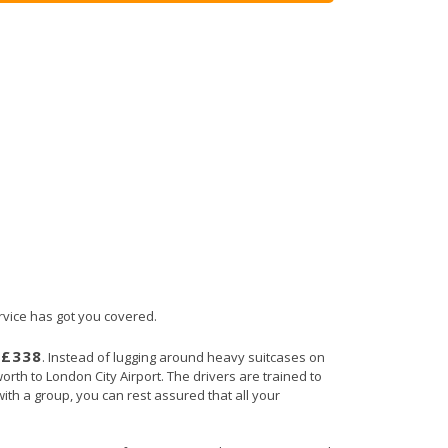
ervice has got you covered.
£338
s
. Instead of lugging around heavy suitcases on
orth to London City Airport. The drivers are trained to
with a group, you can rest assured that all your