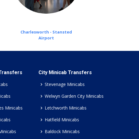
Charlesworth - Stansted
Airport
 Transfers
City Minicab Transfers
cabs
Stevenage Minicabs
icabs
Welwyn Garden City Minicabs
es Minicabs
Letchworth Minicabs
icabs
Hatfield Minicabs
Minicabs
Baldock Minicabs