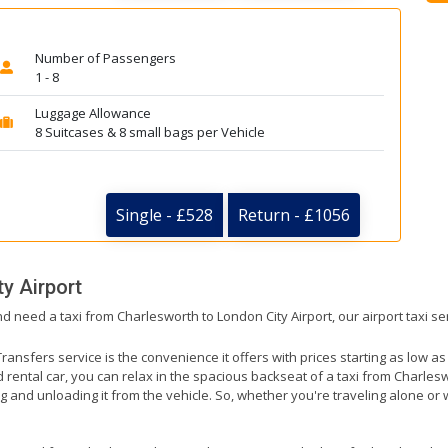
Number of Passengers
1 - 8
Luggage Allowance
8 Suitcases & 8 small bags per Vehicle
Single - £528
Return - £1056
y Airport
nd need a taxi from Charlesworth to London City Airport, our airport taxi s
ransfers service is the convenience it offers with prices starting as low a
ed rental car, you can relax in the spacious backseat of a taxi from Charlesw
g and unloading it from the vehicle. So, whether you're traveling alone or 