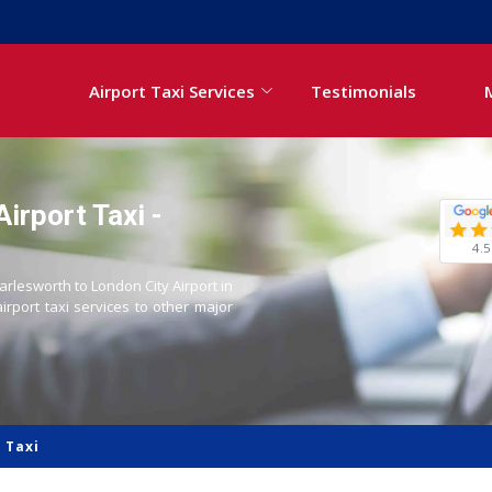
Airport Taxi Services
Testimonials
irport Taxi -
4.5
arlesworth to London City Airport in
airport taxi services to other major
 Taxi