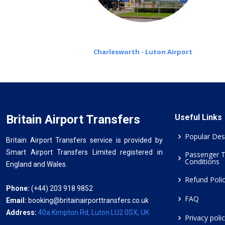
Charlesworth - Luton Airport
Britain Airport Transfers
Useful Links
Popular Des
Britain Airport Transfers service is provided by
Smart Airport Transfers Limited registered in
Passenger 
Conditions
England and Wales.
Refund Poli
Phone:
(+44) 203 918 9852
FAQ
Email:
booking@britainairporttransfers.co.uk
Address:
40a Kimpton Rd, Luton LU2 0SX, UK
Privacy poli