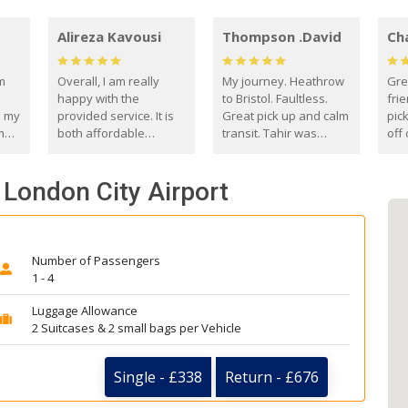
Alireza Kavousi
Thompson .David
Ch
om
Overall, I am really
My journey. Heathrow
Gre
happy with the
to Bristol. Faultless.
frie
s my
provided service. It is
Great pick up and calm
pic
m
both affordable
transit. Tahir was
off 
(compared to other
courteous and
the
o
private options) and
engaging. I really
fut
 London City Airport
came
reliable.
enjoyed our talks. A
by
true gentleman. Thank
ld.
you. David Thompson
Number of Passengers
1 - 4
Luggage Allowance
2 Suitcases & 2 small bags per Vehicle
Single - £338
Return - £676