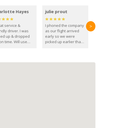
arlotte Hayes
julie prout
at service &
I phoned the company
>
ndly driver. I was
as our flight arrived
ked up & dropped
early so we were
on time. Will use
picked up earlier than
se guys again in the
booked
ure.