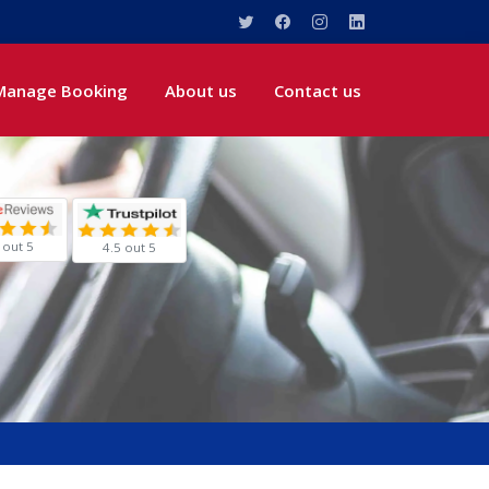
Manage Booking
About us
Contact us
 out 5
4.5 out 5