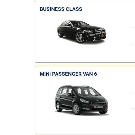
BUSINESS CLASS
MINI PASSENGER VAN 6