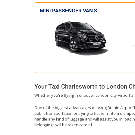
MINI PASSENGER VAN 8
Your Taxi
Charlesworth
to
London Cit
Whether you're flying in or out of London City Airport a
One of the biggest advantages of using Britain Airport T
public transportation or trying to fit them into a cramp
handle any kind of luggage and will assist you in loadin
belongings will be taken care of.