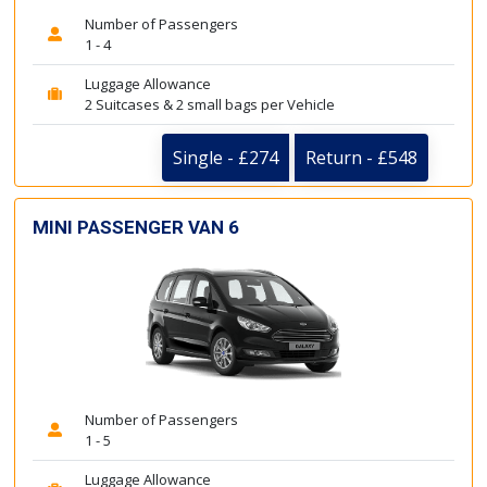
Number of Passengers
1 - 4
Luggage Allowance
2 Suitcases & 2 small bags per Vehicle
Single - £274
Return - £548
MINI PASSENGER VAN 6
Number of Passengers
1 - 5
Luggage Allowance