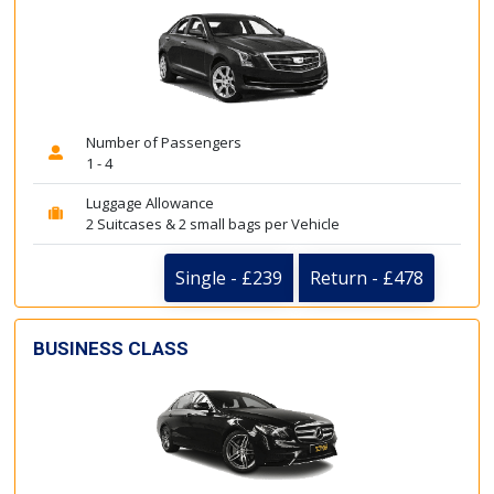
Number of Passengers
1 - 4
Luggage Allowance
2 Suitcases & 2 small bags per Vehicle
Single - £239
Return - £478
BUSINESS CLASS