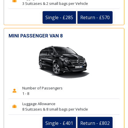
3 Suitcases & 2 small bags per Vehicle
Single - £285
Return - £570
MINI PASSENGER VAN 8
Number of Passengers
1 - 8
Luggage Allowance
8 Suitcases & 8 small bags per Vehicle
Single - £401
Return - £802