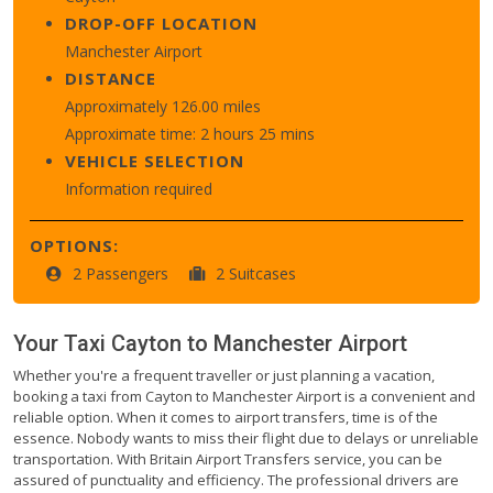
DROP-OFF LOCATION
Manchester Airport
DISTANCE
Approximately 126.00 miles
Approximate time: 2 hours 25 mins
VEHICLE SELECTION
Information required
OPTIONS:
2 Passengers
2 Suitcases
Your Taxi
Cayton
to
Manchester Airport
Whether you're a frequent traveller or just planning a vacation,
booking a taxi from Cayton to Manchester Airport is a convenient and
reliable option. When it comes to airport transfers, time is of the
essence. Nobody wants to miss their flight due to delays or unreliable
transportation. With Britain Airport Transfers service, you can be
assured of punctuality and efficiency. The professional drivers are