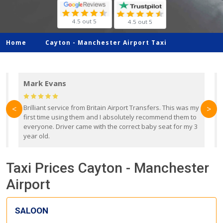
4.5 out 5
4.5 out 5
Home
Cayton -
Manchester Airport Taxi
Mark Evans
d
Brilliant service from Britain Airport Transfers. This was my
O
<
>
first time using them and I absolutely recommend them to
b
everyone. Driver came with the correct baby seat for my 3
r
year old.
Taxi Prices Cayton - Manchester
Airport
SALOON