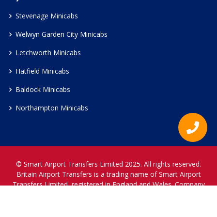
Stevenage Minicabs
Welwyn Garden City Minicabs
Letchworth Minicabs
Hatfield Minicabs
Baldock Minicabs
Northampton Minicabs
© Smart Airport Transfers Limited 2025. All rights reserved.
Britain Airport Transfers is a trading name of Smart Airport
Transfers Limited, registered in England and Wales. Company
Reference Number 12466697.
www.britainairporttransfers.co.uk