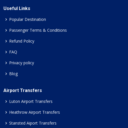
Useful Links
Popular Destination
Passenger Terms & Conditions
Refund Policy
FAQ
Privacy policy
Blog
Airport Transfers
Luton Airport Transfers
Heathrow Airport Transfers
Stansted Aiport Transfers