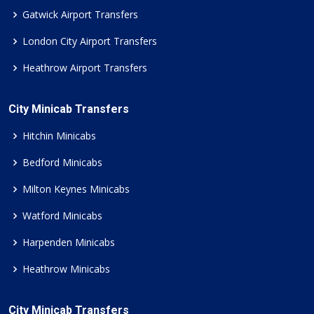
Gatwick Airport Transfers
London City Airport Transfers
Heathrow Airport Transfers
City Minicab Transfers
Hitchin Minicabs
Bedford Minicabs
Milton Keynes Minicabs
Watford Minicabs
Harpenden Minicabs
Heathrow Minicabs
City Minicab Transfers