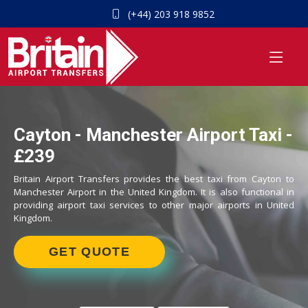
(+44) 203 918 9852
Cayton - Manchester Airport Taxi -
£239
Britain Airport Transfers provides the best taxi from Cayton to
Manchester Airport in the United Kingdom. It is also functional in
providing airport taxi services to other major airports in United
Kingdom.
GET QUOTE