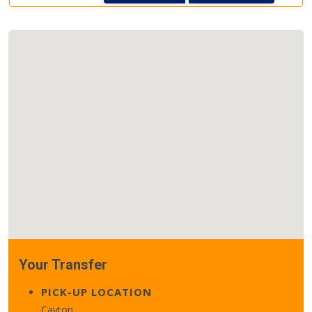
Your Transfer
PICK-UP LOCATION
Cayton