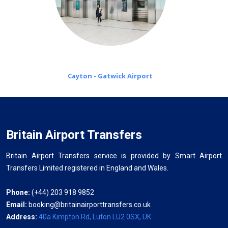
Cayton - Gatwick Airport
Britain Airport Transfers
Britain Airport Transfers service is provided by Smart Airport
Transfers Limited registered in England and Wales.
Phone:
(+44) 203 918 9852
Email:
booking@britainairporttransfers.co.uk
Address:
40a Kimpton Rd, Luton LU2 0SX, UK