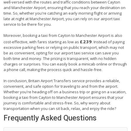
well-versed with the routes and traffic conditions between Cayton
and Manchester Airport, ensuring that you reach your destination on
time. So, whether you're catching an early morning flight or arriving
late at night at Manchester Airport, you can rely on our airport taxi
service to be there for you.
Moreover, booking a taxi from Cayton to Manchester Airport is also
£239
cost-effective, with fares starting as low as
. Instead of paying
excessive parking fees or relying on public transport, which may not
be as convenient, opting for our airport taxi service can save you
both time and money. The pricing is transparent, with no hidden
charges or surprises. You can easily book a minicab online or through
a phone call, making the process quick and hassle-free.
In conclusion, Britain Airport Transfers service provides a reliable,
convenient, and safe option for traveling to and from the airport.
Whether you're heading off on a business trip or going on a vacation,
booking a taxi from Cayton to Manchester Airport ensures that your
journey is comfortable and stress-free. So, why worry about
transportation when you can sit back, relax, and enjoy the ride?
Frequently Asked Questions