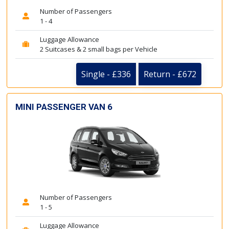
Number of Passengers
1 - 4
Luggage Allowance
2 Suitcases & 2 small bags per Vehicle
Single - £336
Return - £672
MINI PASSENGER VAN 6
Number of Passengers
1 - 5
Luggage Allowance