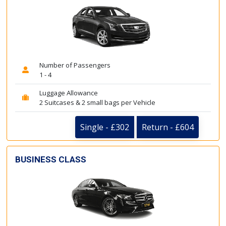
Number of Passengers
1 - 4
Luggage Allowance
2 Suitcases & 2 small bags per Vehicle
Single - £302
Return - £604
BUSINESS CLASS