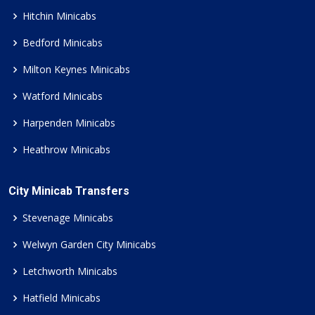
Hitchin Minicabs
Bedford Minicabs
Milton Keynes Minicabs
Watford Minicabs
Harpenden Minicabs
Heathrow Minicabs
City Minicab Transfers
Stevenage Minicabs
Welwyn Garden City Minicabs
Letchworth Minicabs
Hatfield Minicabs