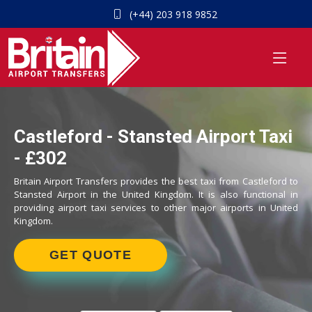
(+44) 203 918 9852
Castleford - Stansted Airport Taxi
- £302
Britain Airport Transfers provides the best taxi from Castleford to
Stansted Airport in the United Kingdom. It is also functional in
providing airport taxi services to other major airports in United
Kingdom.
GET QUOTE