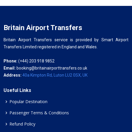
Britain Airport Transfers
Britain Airport Transfers service is provided by Smart Airport
Transfers Limited registered in England and Wales.
Phone:
(+44) 203 918 9852
Email:
booking@britainairporttransfers.co.uk
Address:
40a Kimpton Rd, Luton LU2 0SX, UK
Useful Links
Popular Destination
Passenger Terms & Conditions
Refund Policy