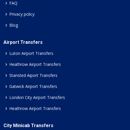
FAQ
Privacy policy
Blog
Airport Transfers
Luton Airport Transfers
Heathrow Airport Transfers
Stansted Aiport Transfers
Gatwick Airport Transfers
London City Airport Transfers
Heathrow Airport Transfers
City Minicab Transfers