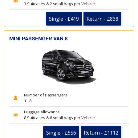
3 Suitcases & 2 small bags per Vehicle
Single - £419
Return - £838
MINI PASSENGER VAN 8
Number of Passengers
1 - 8
Luggage Allowance
8 Suitcases & 8 small bags per Vehicle
Single - £556
Return - £1112