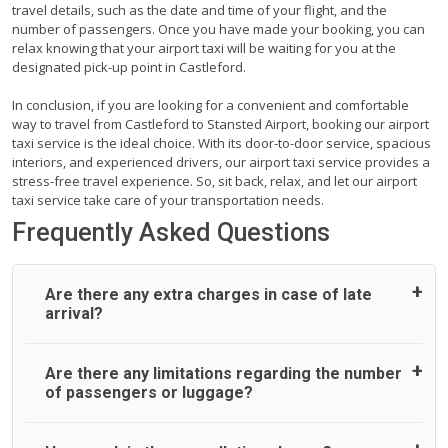
travel details, such as the date and time of your flight, and the
number of passengers. Once you have made your booking, you can
relax knowing that your airport taxi will be waiting for you at the
designated pick-up point in Castleford.
In conclusion, if you are looking for a convenient and comfortable
way to travel from Castleford to Stansted Airport, booking our airport
taxi service is the ideal choice. With its door-to-door service, spacious
interiors, and experienced drivers, our airport taxi service provides a
stress-free travel experience. So, sit back, relax, and let our airport
taxi service take care of your transportation needs.
Frequently Asked Questions
Are there any extra charges in case of late
arrival?
On journeys collecting from an airport, as standard, UK
Are there any limitations regarding the number
Airport Taxi allows all passengers 45 minutes maximum
of passengers or luggage?
from the time the flight actually lands to meet with their
driver. After this, waiting time is charged, regardless of the