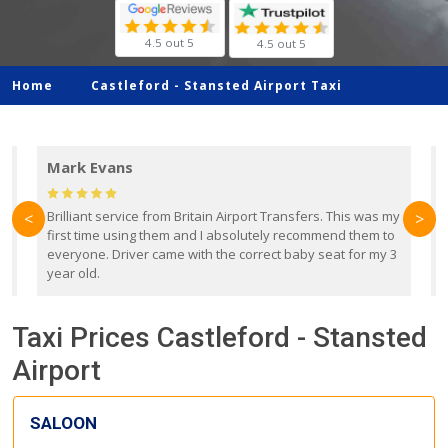
4.5 out 5
4.5 out 5
Home
Castleford -
Stansted Airport Taxi
Mark Evans
d
Brilliant service from Britain Airport Transfers. This was my
O
<
>
first time using them and I absolutely recommend them to
b
everyone. Driver came with the correct baby seat for my 3
r
year old.
Taxi Prices Castleford - Stansted
Airport
SALOON