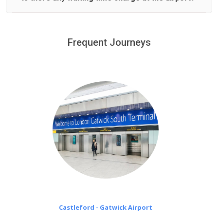
We offer fixed prices with no hidden charges.
We provide a free 45 minutes waiting time to our
customers only in case of flight delays. Once Free 45
Frequent Journeys
£20 an hour
minutes waiting time is over, we charge
on a pro-rata basis.
Castleford - Gatwick Airport