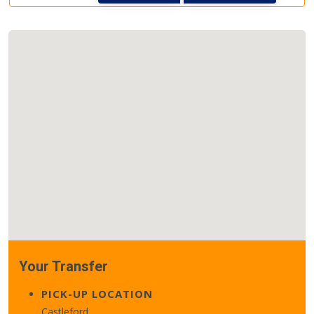
Your Transfer
PICK-UP LOCATION
Castleford