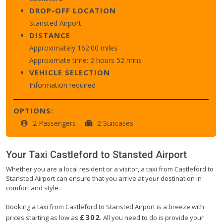
DROP-OFF LOCATION
Stansted Airport
DISTANCE
Approximately 162.00 miles
Approximate time: 2 hours 52 mins
VEHICLE SELECTION
Information required
OPTIONS:
2 Passengers
2 Suitcases
Your Taxi
Castleford
to
Stansted Airport
Whether you are a local resident or a visitor, a taxi from Castleford to
Stansted Airport can ensure that you arrive at your destination in
comfort and style.
Booking a taxi from Castleford to Stansted Airport is a breeze with
£302
prices starting as low as
. All you need to do is provide your