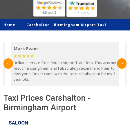
4.5 out 5
4.5 out 5
Home
Carshalton -
Birmingham Airport Taxi
Mark Evans
d
Brilliant service from Britain Airport Transfers. This was my
O
<
>
first time using them and I absolutely recommend them to
b
everyone. Driver came with the correct baby seat for my 3
r
year old.
Taxi Prices Carshalton -
Birmingham Airport
SALOON