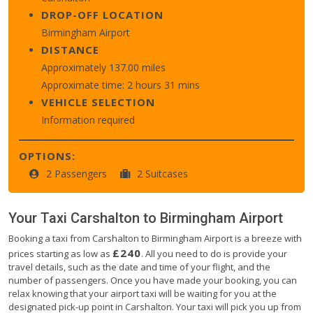
DROP-OFF LOCATION
Birmingham Airport
DISTANCE
Approximately 137.00 miles
Approximate time: 2 hours 31 mins
VEHICLE SELECTION
Information required
OPTIONS:
2 Passengers
2 Suitcases
Your Taxi
Carshalton
to
Birmingham Airport
Booking a taxi from Carshalton to Birmingham Airport is a breeze with
£240
prices starting as low as
. All you need to do is provide your
travel details, such as the date and time of your flight, and the
number of passengers. Once you have made your booking, you can
relax knowing that your airport taxi will be waiting for you at the
designated pick-up point in Carshalton. Your taxi will pick you up from