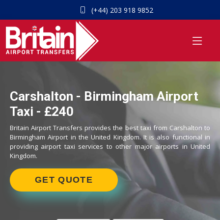
(+44) 203 918 9852
Carshalton - Birmingham Airport
Taxi - £240
Britain Airport Transfers provides the best taxi from Carshalton to
Birmingham Airport in the United Kingdom. It is also functional in
providing airport taxi services to other major airports in United
Kingdom.
GET QUOTE