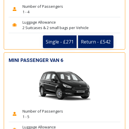
Number of Passengers
1 - 4
Luggage Allowance
2 Suitcases & 2 small bags per Vehicle
Single - £271
Return - £542
MINI PASSENGER VAN 6
Number of Passengers
1 - 5
Luggage Allowance