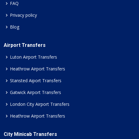
FAQ
Privacy policy
Blog
Airport Transfers
Luton Airport Transfers
Heathrow Airport Transfers
Stansted Aiport Transfers
Gatwick Airport Transfers
London City Airport Transfers
Heathrow Airport Transfers
City Minicab Transfers