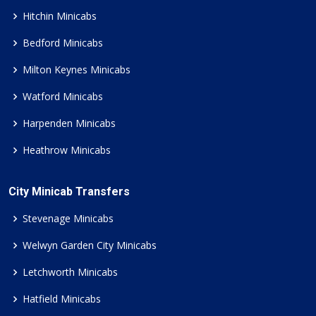
Hitchin Minicabs
Bedford Minicabs
Milton Keynes Minicabs
Watford Minicabs
Harpenden Minicabs
Heathrow Minicabs
City Minicab Transfers
Stevenage Minicabs
Welwyn Garden City Minicabs
Letchworth Minicabs
Hatfield Minicabs