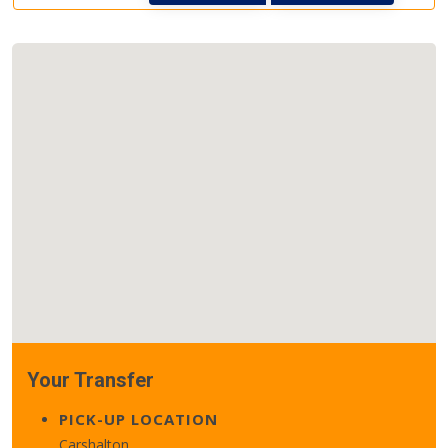
Your Transfer
PICK-UP LOCATION
Carshalton