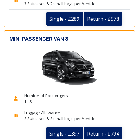
3 Suitcases & 2 small bags per Vehicle
Single - £289
Return - £578
MINI PASSENGER VAN 8
Number of Passengers
1 - 8
Luggage Allowance
8 Suitcases & 8 small bags per Vehicle
Single - £397
Return - £794