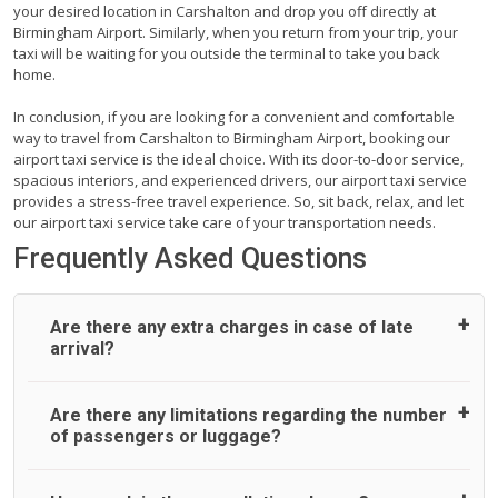
your desired location in Carshalton and drop you off directly at
Birmingham Airport. Similarly, when you return from your trip, your
taxi will be waiting for you outside the terminal to take you back
home.
In conclusion, if you are looking for a convenient and comfortable
way to travel from Carshalton to Birmingham Airport, booking our
airport taxi service is the ideal choice. With its door-to-door service,
spacious interiors, and experienced drivers, our airport taxi service
provides a stress-free travel experience. So, sit back, relax, and let
our airport taxi service take care of your transportation needs.
Frequently Asked Questions
Are there any extra charges in case of late
arrival?
On journeys collecting from an airport, as standard, UK
Are there any limitations regarding the number
Airport Taxi allows all passengers 45 minutes maximum
of passengers or luggage?
from the time the flight actually lands to meet with their
driver. After this, waiting time is charged, regardless of the