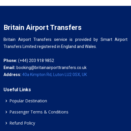
Britain Airport Transfers
Britain Airport Transfers service is provided by Smart Airport
Transfers Limited registered in England and Wales.
Phone:
(+44) 203 918 9852
Email:
booking@britainairporttransfers.co.uk
Address:
40a Kimpton Rd, Luton LU2 0SX, UK
Useful Links
Popular Destination
Passenger Terms & Conditions
Refund Policy