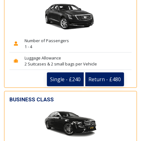
Number of Passengers
1 - 4
Luggage Allowance
2 Suitcases & 2 small bags per Vehicle
Single - £240
Return - £480
BUSINESS CLASS