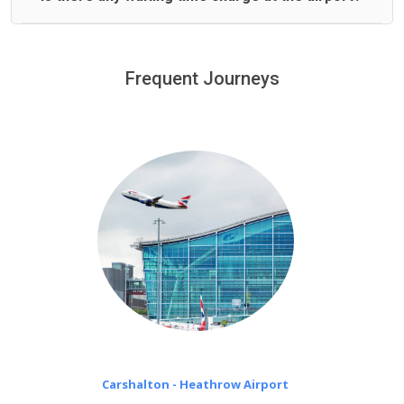
We offer fixed prices with no hidden charges.
We provide a free 45 minutes waiting time to our
customers only in case of flight delays. Once Free 45
Frequent Journeys
£20 an hour
minutes waiting time is over, we charge
on a pro-rata basis.
Carshalton - Heathrow Airport