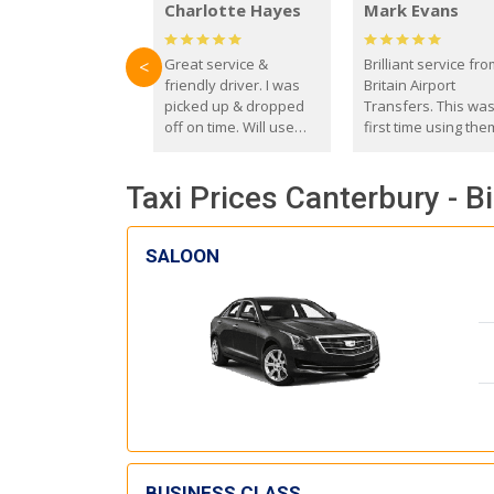
Charlotte Hayes
Mark Evans
Great service &
Brilliant service fr
<
friendly driver. I was
Britain Airport
picked up & dropped
Transfers. This wa
off on time. Will use
first time using the
these guys again in the
and I absolutely
future.
recommend them t
Taxi Prices Canterbury - 
everyone. Driver 
with the correct ba
seat for my 3 year o
SALOON
BUSINESS CLASS