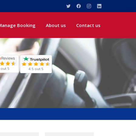
Manage Booking
About us
Contact us
 out 5
4.5 out 5