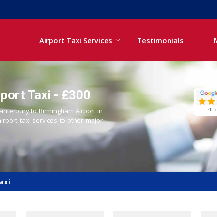
Airport Taxi Services
Testimonials
port Taxi - £300
4.5
Canterbury to Birmingham Airport in
airport taxi services to other major
axi