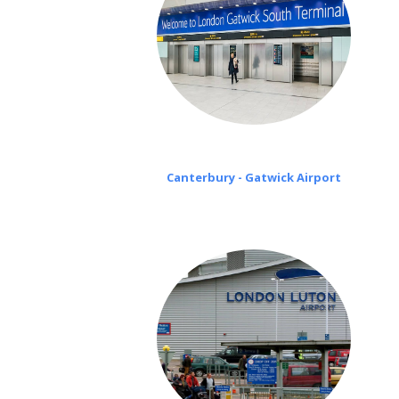
Canterbury - Gatwick Airport