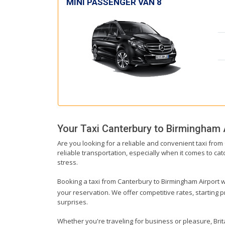
MINI PASSENGER VAN 8
Your Taxi
Canterbury
to
Birmingham 
Are you looking for a reliable and convenient taxi fro
reliable transportation, especially when it comes to catc
stress.
Booking a taxi from Canterbury to Birmingham Airport wit
your reservation. We offer competitive rates, starting 
surprises.
Whether you're traveling for business or pleasure, Bri