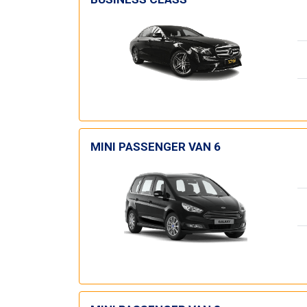
MINI PASSENGER VAN 6