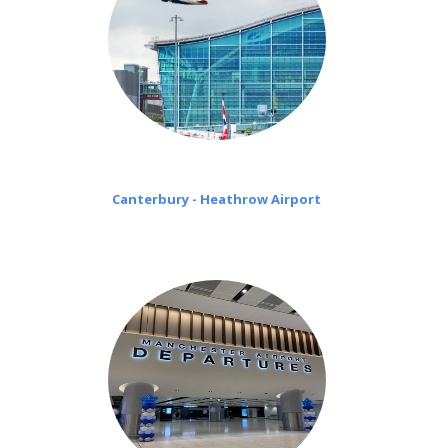
Canterbury - Heathrow Airport