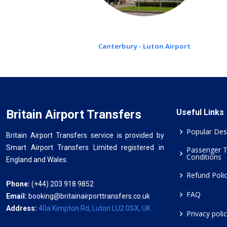
Canterbury - Luton Airport
Britain Airport Transfers
Useful Links
Popular Des
Britain Airport Transfers service is provided by
Smart Airport Transfers Limited registered in
Passenger 
Conditions
England and Wales.
Refund Poli
Phone:
(+44) 203 918 9852
FAQ
Email:
booking@britainairporttransfers.co.uk
Address:
40a Kimpton Rd, Luton LU2 0SX, UK
Privacy poli