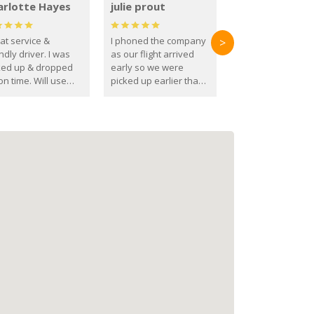
arlotte Hayes
julie prout
at service &
I phoned the company
>
ndly driver. I was
as our flight arrived
ked up & dropped
early so we were
on time. Will use
picked up earlier than
se guys again in the
booked
ure.