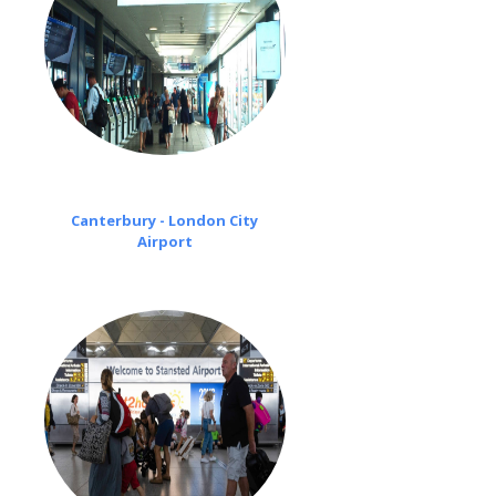
Canterbury - London City
Airport