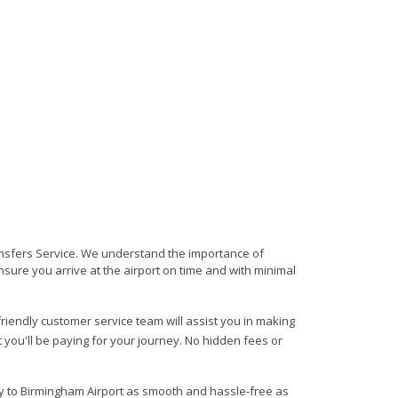
ransfers Service. We understand the importance of
 ensure you arrive at the airport on time and with minimal
 friendly customer service team will assist you in making
 you'll be paying for your journey. No hidden fees or
ry to Birmingham Airport as smooth and hassle-free as