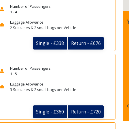
Number of Passengers
1 - 4
Luggage Allowance
2 Suitcases & 2 small bags per Vehicle
Single - £338
Return - £676
Number of Passengers
1 - 5
Luggage Allowance
3 Suitcases & 2 small bags per Vehicle
Single - £360
Return - £720