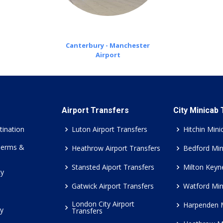
Canterbury - Manchester
Airport
Airport Transfers
City Minicab
tination
Luton Airport Transfers
Hitchin Mini
Terms &
Heathrow Airport Transfers
Bedford Min
Stansted Aiport Transfers
Milton Keyn
cy
Gatwick Airport Transfers
Watford Min
London City Airport
Harpenden 
cy
Transfers