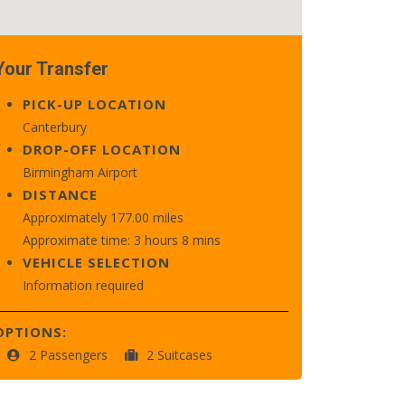
Your Transfer
PICK-UP LOCATION
Canterbury
DROP-OFF LOCATION
Birmingham Airport
DISTANCE
Approximately 177.00 miles
Approximate time: 3 hours 8 mins
VEHICLE SELECTION
Information required
OPTIONS:
2 Passengers
2 Suitcases