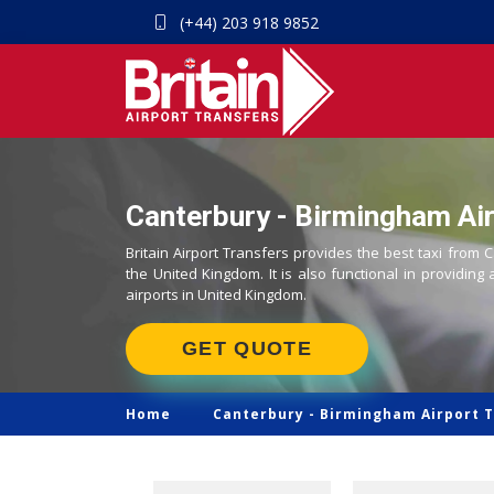
(+44) 203 918 9852
Canterbury - Birmingham Air
Britain Airport Transfers provides the best taxi from 
the United Kingdom. It is also functional in providing 
airports in United Kingdom.
GET QUOTE
Home
Canterbury -
Birmingham Airport T