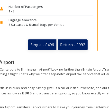
Number of Passengers
1 - 8
Luggage Allowance
8 Suitcases & 8 small bags per Vehicle
Single - £496
Return - £992
Airport
m Canterbury to Birmingham Airport? Look no further than Britain Airport T
hing a flight. That's why we offer a top-notch airport taxi service that will
h us is quick and easy. Simply give us a call or visit our website, and our
£300
prices as low as
and a transparent pricing, so you know exactly what
tain Airport Transfers Service is here to make your journey from Canterbu