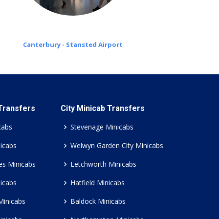
Canterbury - Stansted Airport
 Transfers
City Minicab Transfers
cabs
Stevenage Minicabs
icabs
Welwyn Garden City Minicabs
es Minicabs
Letchworth Minicabs
icabs
Hatfield Minicabs
Minicabs
Baldock Minicabs