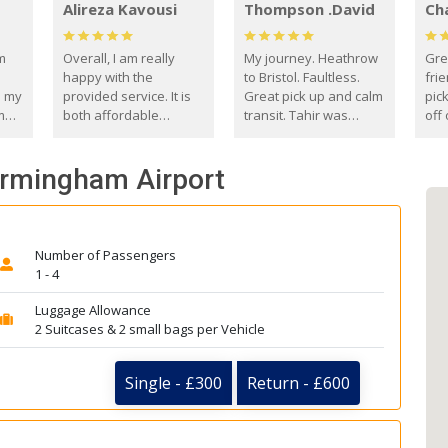
Alireza Kavousi
Thompson .David
Ch
om
Overall, I am really
My journey. Heathrow
Gre
happy with the
to Bristol. Faultless.
frie
s my
provided service. It is
Great pick up and calm
pic
m
both affordable
transit. Tahir was
off 
(compared to other
courteous and
the
o
private options) and
engaging. I really
fut
Birmingham Airport
came
reliable.
enjoyed our talks. A
by
true gentleman. Thank
ld.
you. David Thompson
Number of Passengers
1 - 4
Luggage Allowance
2 Suitcases & 2 small bags per Vehicle
Single - £300
Return - £600