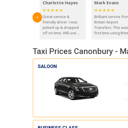
Charlotte Hayes
Mark Evans
Great service &
Brilliant service fr
<
friendly driver. I was
Britain Airport
picked up & dropped
Transfers. This wa
off on time. Will use
first time using the
these guys again in the
and I absolutely
future.
recommend them t
Taxi Prices Canonbury - M
everyone. Driver 
with the correct ba
seat for my 3 year o
SALOON
BUSINESS CLASS