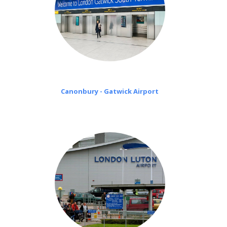
Canonbury - Gatwick Airport