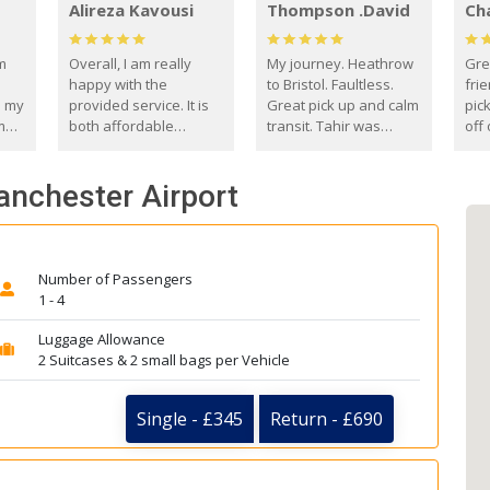
Alireza Kavousi
Thompson .David
Ch
om
Overall, I am really
My journey. Heathrow
Gre
happy with the
to Bristol. Faultless.
frie
s my
provided service. It is
Great pick up and calm
pic
m
both affordable
transit. Tahir was
off 
(compared to other
courteous and
the
o
private options) and
engaging. I really
fut
anchester Airport
came
reliable.
enjoyed our talks. A
by
true gentleman. Thank
ld.
you. David Thompson
Number of Passengers
1 - 4
Luggage Allowance
2 Suitcases & 2 small bags per Vehicle
Single - £345
Return - £690