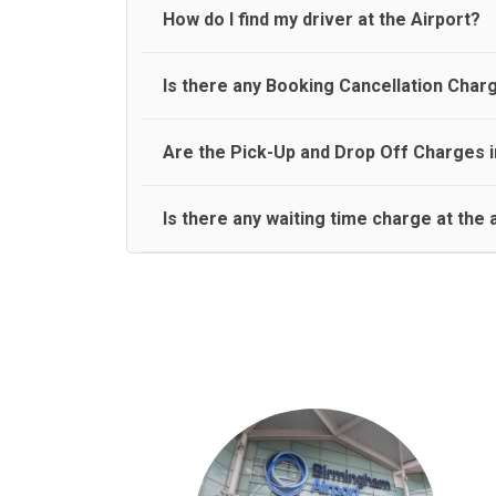
travel on a rear seat:
Meet and Greet Service saves you the time and stres
How do I find my driver at the Airport?
Normally there are pickup and drop off zones at e
Is there any Booking Cancellation Char
and will let you know where to come
No, there is no cancellation charge as long as 3 h
Are the Pick-Up and Drop Off Charges i
amount.
Yes, Pickup and Drop off charges are included in t
Is there any waiting time charge at the 
We provide a free 45 minutes waiting time to our 
basis.