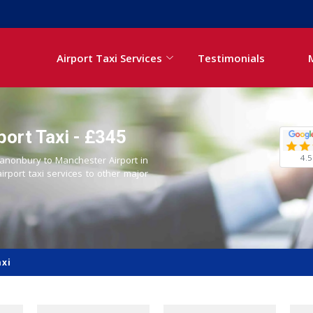
Airport Taxi Services
Testimonials
ort Taxi - £345
4.5
 Canonbury to Manchester Airport in
airport taxi services to other major
axi