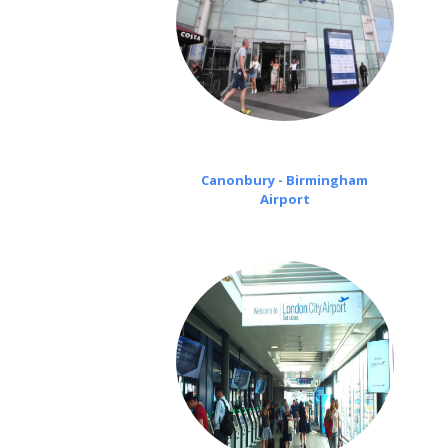
Canonbury - Birmingham
Airport