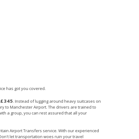
vice has got you covered.
£345
s
. Instead of lugging around heavy suitcases on
ury to Manchester Airport. The drivers are trained to
with a group, you can rest assured that all your
ritain Airport Transfers service. With our experienced
Don't let transportation woes ruin your travel