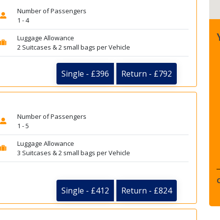
Number of Passengers
1 - 4
Luggage Allowance
2 Suitcases & 2 small bags per Vehicle
Single - £396
Return - £792
Number of Passengers
1 - 5
Luggage Allowance
3 Suitcases & 2 small bags per Vehicle
Single - £412
Return - £824