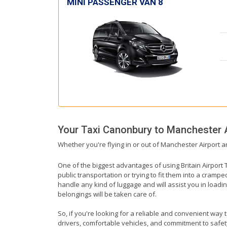
MINI PASSENGER VAN 8
Your Taxi
Canonbury
to
Manchester A
Whether you're flying in or out of Manchester Airport a
One of the biggest advantages of using Britain Airport T
public transportation or trying to fit them into a cramp
handle any kind of luggage and will assist you in loadin
belongings will be taken care of.
So, if you're looking for a reliable and convenient way
drivers, comfortable vehicles, and commitment to safety,