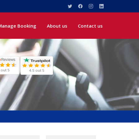
Manage Booking
About us
Contact us
 out 5
4.5 out 5