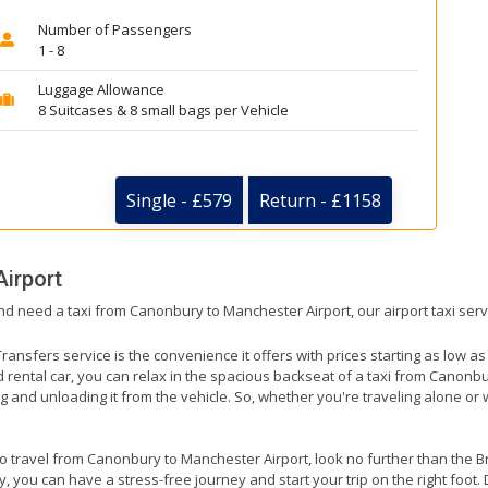
Number of Passengers
1 - 8
Luggage Allowance
8 Suitcases & 8 small bags per Vehicle
Single - £579
Return - £1158
irport
nd need a taxi from Canonbury to Manchester Airport, our airport taxi ser
ransfers service is the convenience it offers with prices starting as low a
ed rental car, you can relax in the spacious backseat of a taxi from Canonb
g and unloading it from the vehicle. So, whether you're traveling alone or 
 to travel from Canonbury to Manchester Airport, look no further than the B
 you can have a stress-free journey and start your trip on the right foot. 