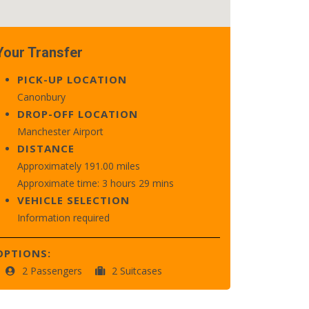
Your Transfer
PICK-UP LOCATION
Canonbury
DROP-OFF LOCATION
Manchester Airport
DISTANCE
Approximately 191.00 miles
Approximate time: 3 hours 29 mins
VEHICLE SELECTION
Information required
OPTIONS:
2 Passengers
2 Suitcases