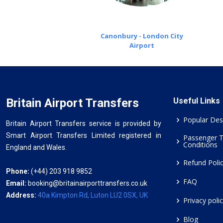
Canonbury - London City
Airport
Britain Airport Transfers
Useful Links
Popular Des
Britain Airport Transfers service is provided by
Smart Airport Transfers Limited registered in
Passenger 
Conditions
England and Wales.
Refund Poli
Phone:
(+44) 203 918 9852
FAQ
Email:
booking@britainairporttransfers.co.uk
Address:
40a Kimpton Rd, Luton LU2 0SX, UK
Privacy poli
Blog