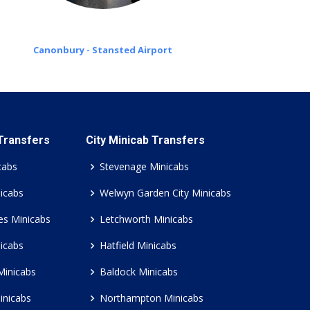
Canonbury - Stansted Airport
 Transfers
City Minicab Transfers
cabs
Stevenage Minicabs
icabs
Welwyn Garden City Minicabs
es Minicabs
Letchworth Minicabs
icabs
Hatfield Minicabs
Minicabs
Baldock Minicabs
inicabs
Northampton Minicabs