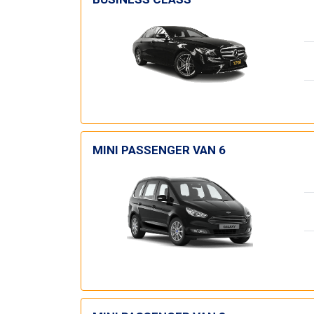
MINI PASSENGER VAN 6