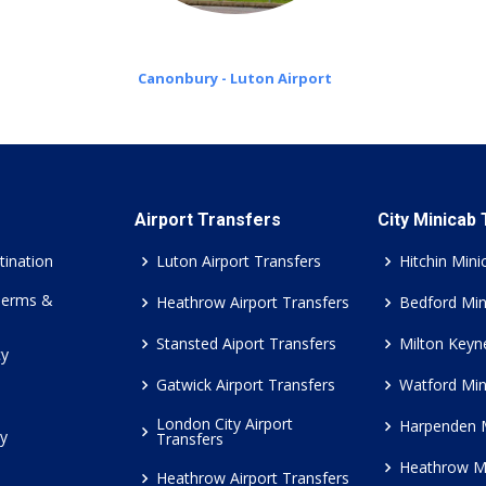
Canonbury - Luton Airport
Airport Transfers
City Minicab
tination
Luton Airport Transfers
Hitchin Mini
Terms &
Heathrow Airport Transfers
Bedford Min
Stansted Aiport Transfers
Milton Keyn
cy
Gatwick Airport Transfers
Watford Min
London City Airport
Harpenden 
cy
Transfers
Heathrow M
Heathrow Airport Transfers