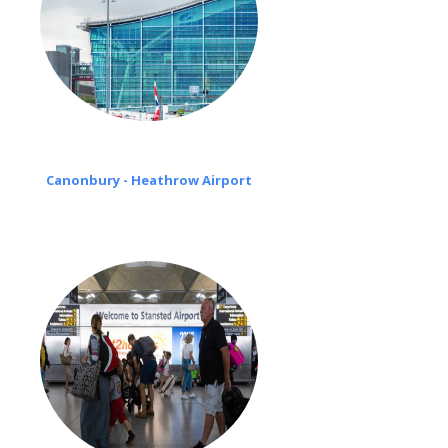
Canonbury - Heathrow Airport