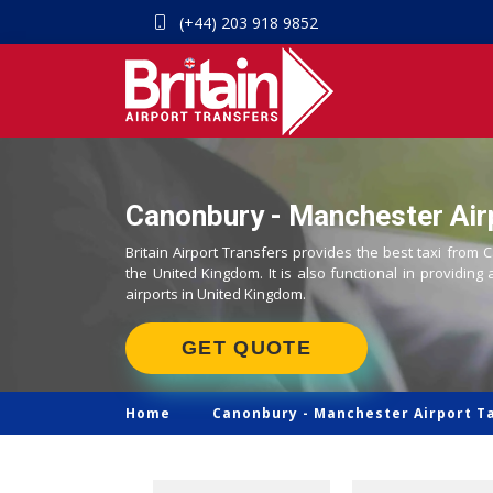
(+44) 203 918 9852
Canonbury - Manchester Airp
Britain Airport Transfers provides the best taxi from
the United Kingdom. It is also functional in providing 
airports in United Kingdom.
GET QUOTE
Home
Canonbury -
Manchester Airport T