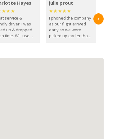
arlotte Hayes
julie prout
at service &
I phoned the company
>
ndly driver. I was
as our flight arrived
ked up & dropped
early so we were
on time. Will use
picked up earlier than
se guys again in the
booked
ure.