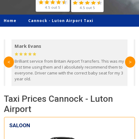
4.5 out 5
4.5 out 5
Home
Cannock -
Luton Airport Taxi
Mark Evans
d
Brilliant service from Britain Airport Transfers. This was my
O
<
>
first time using them and I absolutely recommend them to
b
everyone. Driver came with the correct baby seat for my 3
r
year old.
Taxi Prices Cannock - Luton
Airport
SALOON