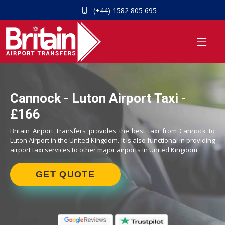
(+44) 1582 805 695
Cannock - Luton Airport Taxi -
£166
Britain Airport Transfers provides the best taxi from Cannock to
Luton Airport in the United Kingdom. It is also functional in providing
airport taxi services to other major airports in United Kingdom.
GET QUOTE