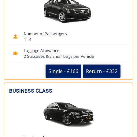
Number of Passengers
1 - 4
Luggage Allowance
2 Suitcases & 2 small bags per Vehicle
Single - £166
Return - £332
BUSINESS CLASS