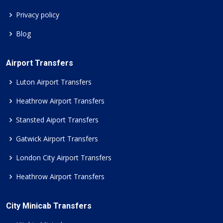
Privacy policy
Blog
Airport Transfers
Luton Airport Transfers
Heathrow Airport Transfers
Stansted Aiport Transfers
Gatwick Airport Transfers
London City Airport Transfers
Heathrow Airport Transfers
City Minicab Transfers