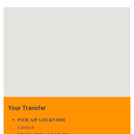
Your Transfer
PICK-UP LOCATION
Cannock