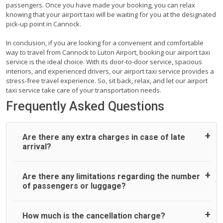
passengers. Once you have made your booking, you can relax
knowing that your airport taxi will be waiting for you at the designated
pick-up point in Cannock.
In conclusion, if you are looking for a convenient and comfortable
way to travel from Cannock to Luton Airport, booking our airport taxi
service is the ideal choice. With its door-to-door service, spacious
interiors, and experienced drivers, our airport taxi service provides a
stress-free travel experience. So, sit back, relax, and let our airport
taxi service take care of your transportation needs.
Frequently Asked Questions
Are there any extra charges in case of late
arrival?
On journeys collecting from an airport, as standard, UK
Are there any limitations regarding the number
Airport Taxi allows all passengers 45 minutes maximum
of passengers or luggage?
from the time the flight actually lands to meet with their
driver. After this, waiting time is charged, regardless of the
reason, at £20/hr pro rata. UK Airport Taxi therefore,
A wide range of vehicles can be booked. You may choose
How much is the cancellation charge?