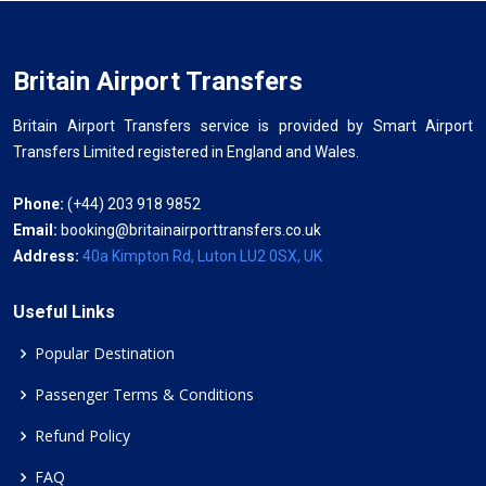
Britain Airport Transfers
Britain Airport Transfers service is provided by Smart Airport
Transfers Limited registered in England and Wales.
Phone:
(+44) 203 918 9852
Email:
booking@britainairporttransfers.co.uk
Address:
40a Kimpton Rd, Luton LU2 0SX, UK
Useful Links
Popular Destination
Passenger Terms & Conditions
Refund Policy
FAQ