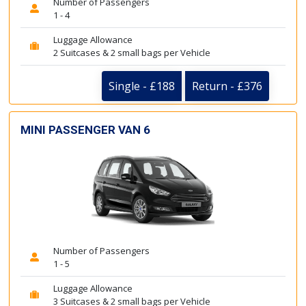
Number of Passengers
1 - 4
Luggage Allowance
2 Suitcases & 2 small bags per Vehicle
Single - £188
Return - £376
MINI PASSENGER VAN 6
Number of Passengers
1 - 5
Luggage Allowance
3 Suitcases & 2 small bags per Vehicle