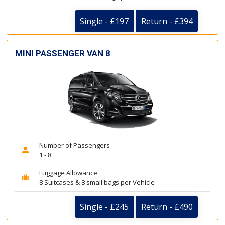
Single - £197
Return - £394
MINI PASSENGER VAN 8
Number of Passengers
1 - 8
Luggage Allowance
8 Suitcases & 8 small bags per Vehicle
Single - £245
Return - £490