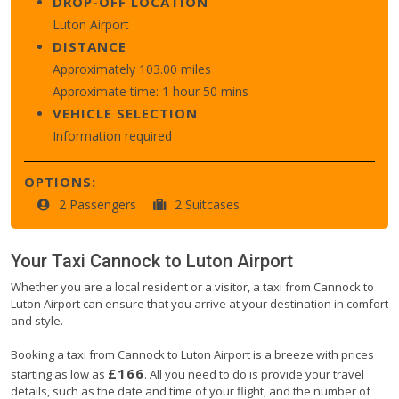
DROP-OFF LOCATION
Luton Airport
DISTANCE
Approximately 103.00 miles
Approximate time: 1 hour 50 mins
VEHICLE SELECTION
Information required
OPTIONS:
2 Passengers
2 Suitcases
Your Taxi
Cannock
to
Luton Airport
Whether you are a local resident or a visitor, a taxi from Cannock to
Luton Airport can ensure that you arrive at your destination in comfort
and style.
Booking a taxi from Cannock to Luton Airport is a breeze with prices
£166
starting as low as
. All you need to do is provide your travel
details, such as the date and time of your flight, and the number of