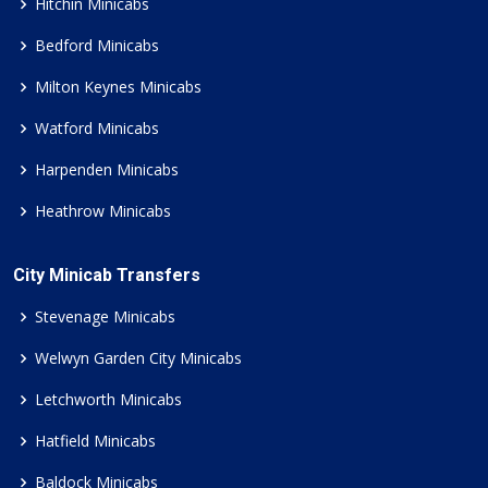
Hitchin Minicabs
Bedford Minicabs
Milton Keynes Minicabs
Watford Minicabs
Harpenden Minicabs
Heathrow Minicabs
City Minicab Transfers
Stevenage Minicabs
Welwyn Garden City Minicabs
Letchworth Minicabs
Hatfield Minicabs
Baldock Minicabs