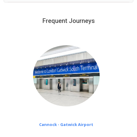
We provide a free 45 minutes waiting time to our
customers only in case of flight delays. Once Free 45
Frequent Journeys
£20 an hour
minutes waiting time is over, we charge
on a pro-rata basis.
Cannock - Gatwick Airport