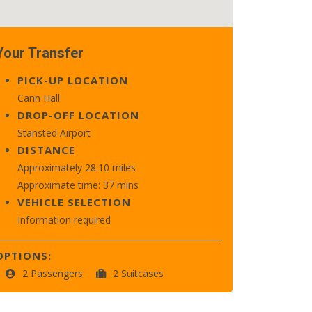
Your Transfer
PICK-UP LOCATION
Cann Hall
DROP-OFF LOCATION
Stansted Airport
DISTANCE
Approximately 28.10 miles
Approximate time: 37 mins
VEHICLE SELECTION
Information required
OPTIONS:
2 Passengers
2 Suitcases