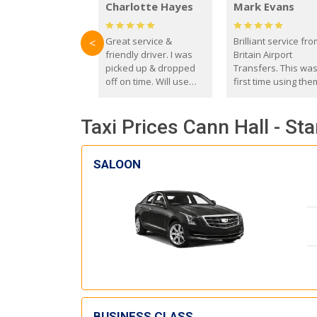
Charlotte Hayes
Mark Evans
Great service &
Brilliant service fr
<
friendly driver. I was
Britain Airport
picked up & dropped
Transfers. This wa
off on time. Will use
first time using the
these guys again in the
and I absolutely
future.
recommend them t
Taxi Prices Cann Hall - St
everyone. Driver 
with the correct ba
seat for my 3 year o
SALOON
BUSINESS CLASS