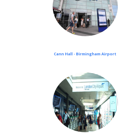
Cann Hall - Birmingham Airport