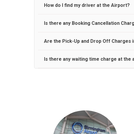
travel on a rear seat:
Meet and Greet Service saves you the time and stres
How do I find my driver at the Airport?
Normally there are pickup and drop off zones at e
Is there any Booking Cancellation Char
and will let you know where to come
No, there is no cancellation charge as long as 3 h
Are the Pick-Up and Drop Off Charges i
amount.
Yes, Pickup and Drop off charges are included in t
Is there any waiting time charge at the 
We provide a free 45 minutes waiting time to our 
basis.