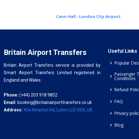
Cann Hall - London City Airport
Britain Airport Transfers
Useful Links
Popular Des
Britain Airport Transfers service is provided by
Smart Airport Transfers Limited registered in
Passenger 
Conditions
England and Wales.
Refund Poli
Phone:
(+44) 203 918 9852
FAQ
Email:
booking@britainairporttransfers.co.uk
Address:
40a Kimpton Rd, Luton LU2 0SX, UK
Privacy poli
Blog