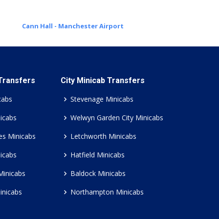
Cann Hall - Manchester Airport
 Transfers
City Minicab Transfers
cabs
Stevenage Minicabs
icabs
Welwyn Garden City Minicabs
es Minicabs
Letchworth Minicabs
icabs
Hatfield Minicabs
Minicabs
Baldock Minicabs
inicabs
Northampton Minicabs