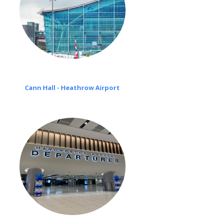
Cann Hall - Heathrow Airport