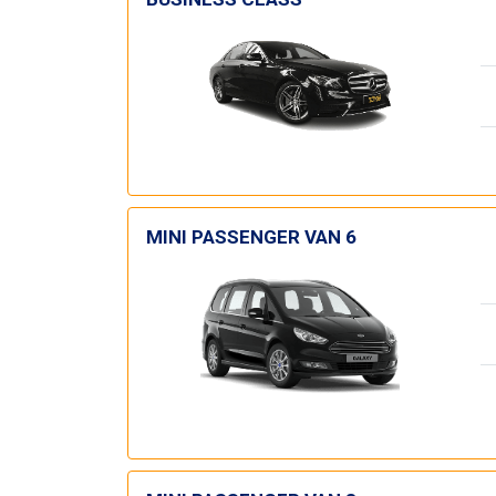
MINI PASSENGER VAN 6