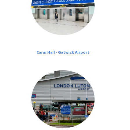
Cann Hall - Gatwick Airport