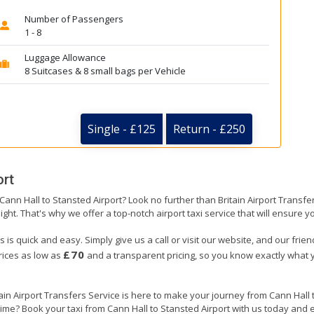
Number of Passengers
1 - 8
Luggage Allowance
8 Suitcases & 8 small bags per Vehicle
Single - £125
Return - £250
ort
 Cann Hall to Stansted Airport? Look no further than Britain Airport Transf
ight. That's why we offer a top-notch airport taxi service that will ensure y
s is quick and easy. Simply give us a call or visit our website, and our frie
£70
prices as low as
and a transparent pricing, so you know exactly what y
tain Airport Transfers Service is here to make your journey from Cann Hall
 time? Book your taxi from Cann Hall to Stansted Airport with us today and 