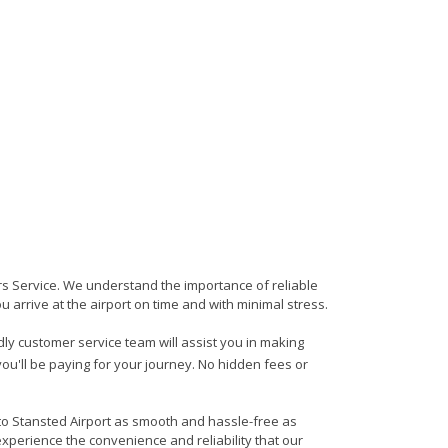
ers Service. We understand the importance of reliable
ou arrive at the airport on time and with minimal stress.
ndly customer service team will assist you in making
ou'll be paying for your journey. No hidden fees or
 to Stansted Airport as smooth and hassle-free as
experience the convenience and reliability that our