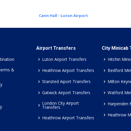
Cann Hall - Luton Airport
Airport Transfers
City Minicab
tination
Luton Airport Transfers
Hitchin Mini
Terms &
Heathrow Airport Transfers
Bedford Min
Stansted Aiport Transfers
Milton Keyn
cy
Gatwick Airport Transfers
Watford Min
London City Airport
Harpenden 
cy
Transfers
Heathrow M
Heathrow Airport Transfers