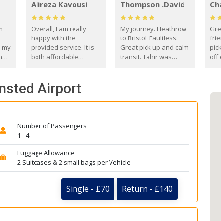
Alireza Kavousi
Thompson .David
Ch
om
Overall, I am really
My journey. Heathrow
Gre
happy with the
to Bristol. Faultless.
frie
s my
provided service. It is
Great pick up and calm
pic
m
both affordable
transit. Tahir was
off 
(compared to other
courteous and
the
o
private options) and
engaging. I really
fut
ansted Airport
came
reliable.
enjoyed our talks. A
by
true gentleman. Thank
ld.
you. David Thompson
Number of Passengers
1 - 4
Luggage Allowance
2 Suitcases & 2 small bags per Vehicle
Single - £70
Return - £140