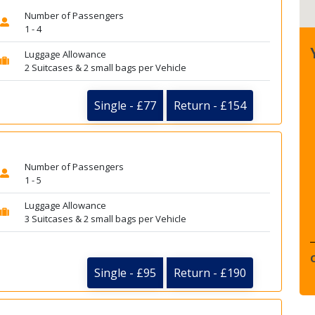
Number of Passengers
1 - 4
Luggage Allowance
2 Suitcases & 2 small bags per Vehicle
Single - £77
Return - £154
Number of Passengers
1 - 5
Luggage Allowance
3 Suitcases & 2 small bags per Vehicle
Single - £95
Return - £190