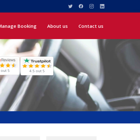
Manage Booking
About us
Contact us
 out 5
4.5 out 5