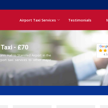
Airport Taxi Services
Testimonials
 Taxi - £70
4.5
ann Hall to Stansted Airport in the
rport taxi services to other major