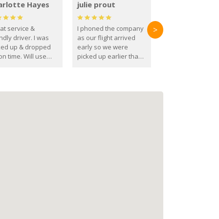
arlotte Hayes
julie prout
at service &
I phoned the company
>
ndly driver. I was
as our flight arrived
ked up & dropped
early so we were
on time. Will use
picked up earlier than
se guys again in the
booked
ure.