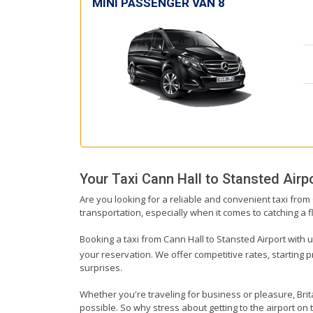
MINI PASSENGER VAN 8
Your Taxi
Cann Hall
to
Stansted Airp
Are you looking for a reliable and convenient taxi from
transportation, especially when it comes to catching a fl
Booking a taxi from Cann Hall to Stansted Airport with u
your reservation. We offer competitive rates, starting 
surprises.
Whether you're traveling for business or pleasure, Bri
possible. So why stress about getting to the airport on