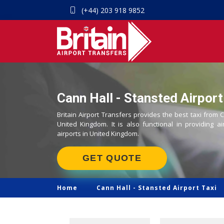
(+44) 203 918 9852
Cann Hall - Stansted Airport
Britain Airport Transfers provides the best taxi from C
United Kingdom. It is also functional in providing ai
airports in United Kingdom.
GET QUOTE
Home
Cann Hall -
Stansted Airport Taxi