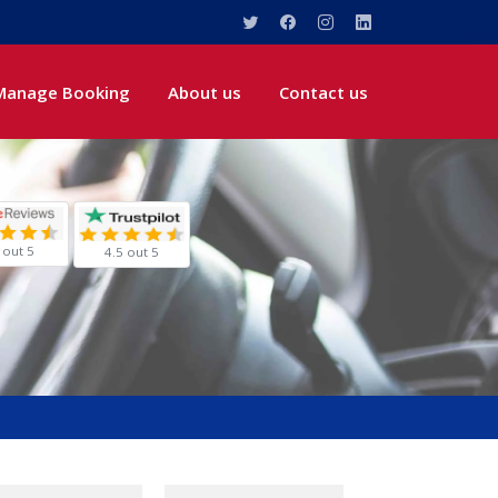
Manage Booking
About us
Contact us
 out 5
4.5 out 5