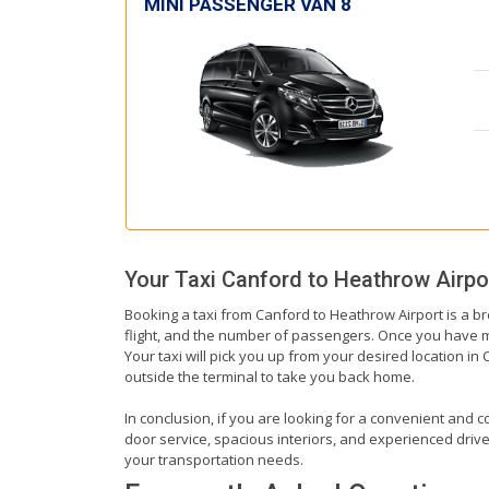
MINI PASSENGER VAN 8
Your Taxi
Canford
to
Heathrow Airpo
Booking a taxi from Canford to Heathrow Airport is a br
flight, and the number of passengers. Once you have mad
Your taxi will pick you up from your desired location in 
outside the terminal to take you back home.
In conclusion, if you are looking for a convenient and c
door service, spacious interiors, and experienced drivers
your transportation needs.