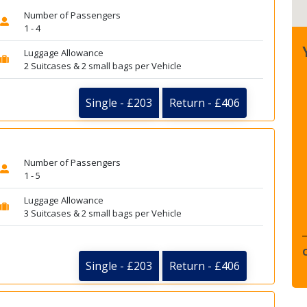
Number of Passengers
1 - 4
Luggage Allowance
2 Suitcases & 2 small bags per Vehicle
Single - £203
Return - £406
Number of Passengers
1 - 5
Luggage Allowance
3 Suitcases & 2 small bags per Vehicle
Single - £203
Return - £406