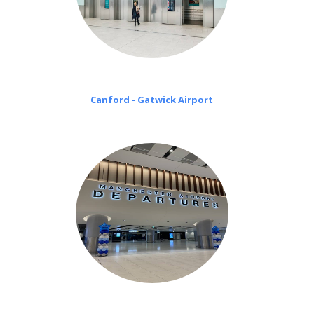
Canford - Gatwick Airport