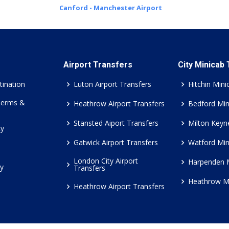
Canford - Manchester Airport
Airport Transfers
City Minicab
tination
Luton Airport Transfers
Hitchin Mini
Terms &
Heathrow Airport Transfers
Bedford Min
Stansted Aiport Transfers
Milton Keyn
cy
Gatwick Airport Transfers
Watford Min
London City Airport
Harpenden 
cy
Transfers
Heathrow M
Heathrow Airport Transfers