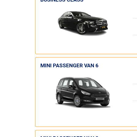
MINI PASSENGER VAN 6