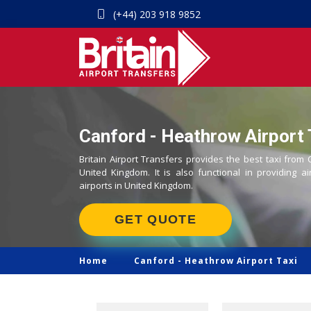
(+44) 203 918 9852
Canford - Heathrow Airport 
Britain Airport Transfers provides the best taxi from
United Kingdom. It is also functional in providing ai
airports in United Kingdom.
GET QUOTE
Home
Canford -
Heathrow Airport Taxi