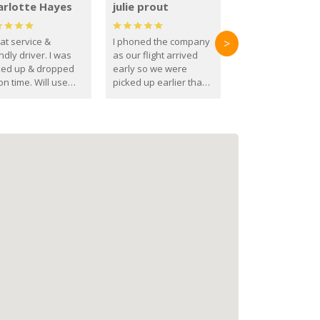
arlotte Hayes
julie prout
at service &
I phoned the company
>
ndly driver. I was
as our flight arrived
ked up & dropped
early so we were
on time. Will use
picked up earlier than
se guys again in the
booked
ure.