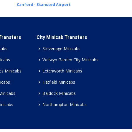
Canford - Stansted Airport
 Transfers
City Minicab Transfers
cabs
Stevenage Minicabs
icabs
Welwyn Garden City Minicabs
es Minicabs
Letchworth Minicabs
icabs
Hatfield Minicabs
Minicabs
Baldock Minicabs
inicabs
Northampton Minicabs