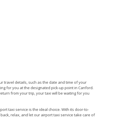
our travel details, such as the date and time of your
ng for you at the designated pick-up point in Canford.
turn from your trip, your taxi will be waiting for you
t taxi service is the ideal choice. With its door-to-
back, relax, and let our airport taxi service take care of