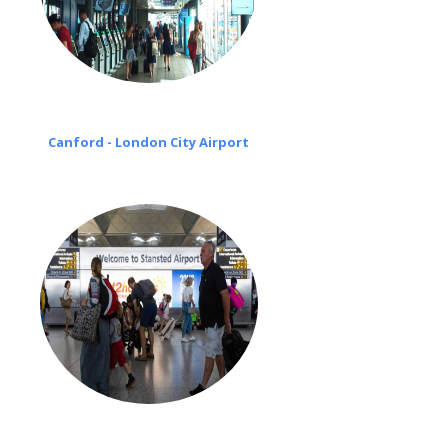
Canford - London City Airport