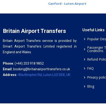
Canford - Luton Airport
Britain Airport Transfers
Useful Links
Popular Des
Britain Airport Transfers service is provided by
Smart Airport Transfers Limited registered in
Passenger 
Conditions
England and Wales.
Refund Poli
Phone:
(+44) 203 918 9852
FAQ
Email:
booking@britainairporttransfers.co.uk
Address:
40a Kimpton Rd, Luton LU2 0SX, UK
Privacy poli
Blog