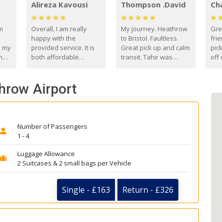
Alireza Kavousi
Thompson .David
Ch
om
Overall, I am really
My journey. Heathrow
Gre
happy with the
to Bristol. Faultless.
frie
s my
provided service. It is
Great pick up and calm
pic
m
both affordable
transit. Tahir was
off 
(compared to other
courteous and
the
o
private options) and
engaging. I really
fut
throw Airport
came
reliable.
enjoyed our talks. A
by
true gentleman. Thank
ld.
you. David Thompson
Number of Passengers
1 - 4
Luggage Allowance
2 Suitcases & 2 small bags per Vehicle
Single - £163
Return - £326