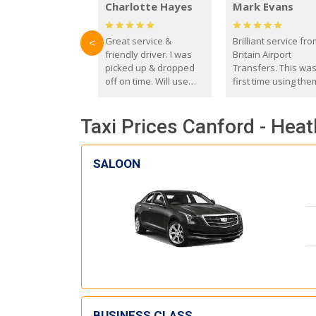
Charlotte Hayes
Mark Evans
Great service &
Brilliant service fr
<
friendly driver. I was
Britain Airport
picked up & dropped
Transfers. This wa
off on time. Will use
first time using the
these guys again in the
and I absolutely
future.
recommend them t
Taxi Prices Canford - Hea
everyone. Driver 
with the correct ba
seat for my 3 year o
SALOON
BUSINESS CLASS