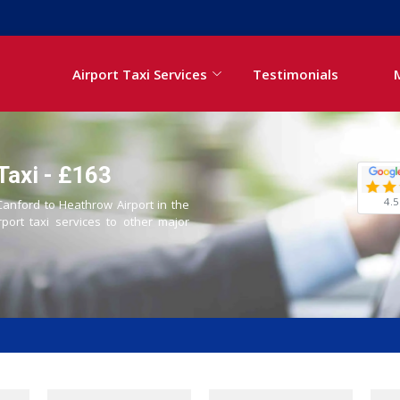
Airport Taxi Services
Testimonials
Taxi - £163
4.5
 Canford to Heathrow Airport in the
rport taxi services to other major