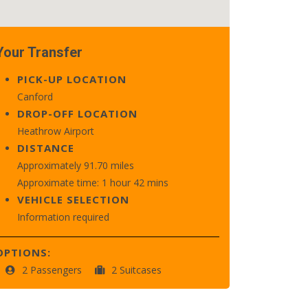
Your Transfer
PICK-UP LOCATION
Canford
DROP-OFF LOCATION
Heathrow Airport
DISTANCE
Approximately 91.70 miles
Approximate time: 1 hour 42 mins
VEHICLE SELECTION
Information required
OPTIONS:
2 Passengers
2 Suitcases