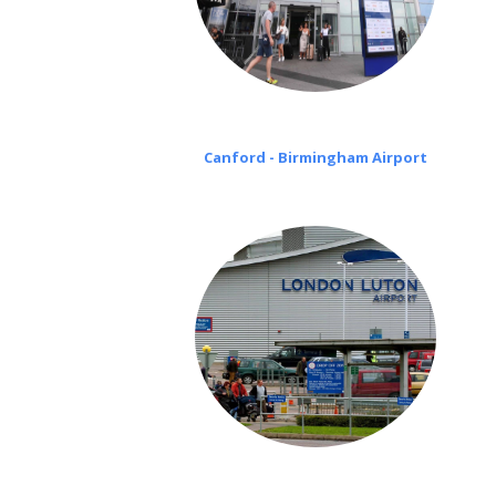
Canford - Birmingham Airport