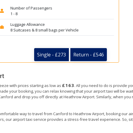
Number of Passengers
1 - 8
Luggage Allowance
8 Suitcases & 8 small bags per Vehicle
Single - £273
Return - £546
rt
£163
eeze with prices starting as low as
. All you need to do is provide y
e your booking, you can relax knowing that your airport taxi will be waiti
Canford and drop you off directly at Heathrow Airport. Similarly, when you re
omfortable way to travel from Canford to Heathrow Airport, booking our airpor
, our airport taxi service provides a stress-free travel experience. So, sit 