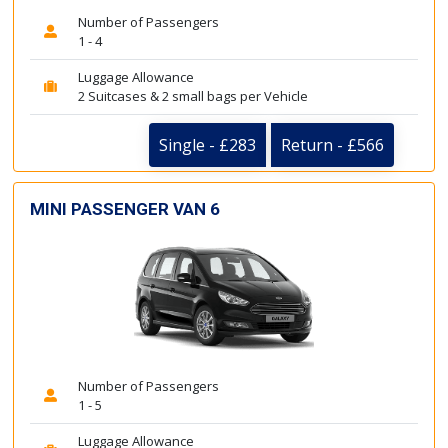
Number of Passengers
1 - 4
Luggage Allowance
2 Suitcases & 2 small bags per Vehicle
Single - £283
Return - £566
MINI PASSENGER VAN 6
Number of Passengers
1 - 5
Luggage Allowance