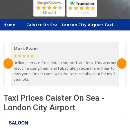
4.5 out 5
4.5 out 5
Home
Caister On Sea -
London City Airport Taxi
Mark Evans
d
Brilliant service from Britain Airport Transfers. This was my
O
<
>
first time using them and I absolutely recommend them to
b
everyone. Driver came with the correct baby seat for my 3
r
year old.
Taxi Prices Caister On Sea -
London City Airport
SALOON