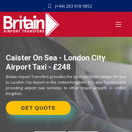
(+44) 203 918 9852
Caister On Sea - London City
Airport Taxi - £248
Britain Airport Transfers provides the best taxi from Caister On Sea
to London City Airport in the United Kingdom. It is also functional in
providing airport taxi services to other major airports in United
Kingdom.
GET QUOTE