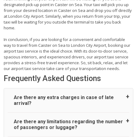
designated pick-up point in Caister on Sea. Your taxi will pick you up
from your desired location in Caister on Sea and drop you off directly
at London City Airport. Similarly, when you return from your trip, your
taxi will be waiting for you outside the terminal to take you back
home.
In conclusion, if you are looking for a convenient and comfortable
way to travel from Caister on Sea to London City Airport, booking our
airport taxi service is the ideal choice. With its door-to-door service,
spacious interiors, and experienced drivers, our airport taxi service
provides a stress-free travel experience. So, sit back, relax, and let
our airport taxi service take care of your transportation needs.
Frequently Asked Questions
Are there any extra charges in case of late
arrival?
On journeys collecting from an airport, as standard, UK
Are there any limitations regarding the number
Airport Taxi allows all passengers 45 minutes maximum
of passengers or luggage?
from the time the flight actually lands to meet with their