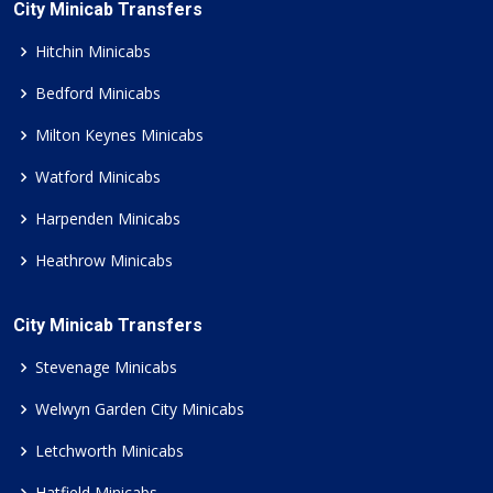
City Minicab Transfers
Hitchin Minicabs
Bedford Minicabs
Milton Keynes Minicabs
Watford Minicabs
Harpenden Minicabs
Heathrow Minicabs
City Minicab Transfers
Stevenage Minicabs
Welwyn Garden City Minicabs
Letchworth Minicabs
Hatfield Minicabs