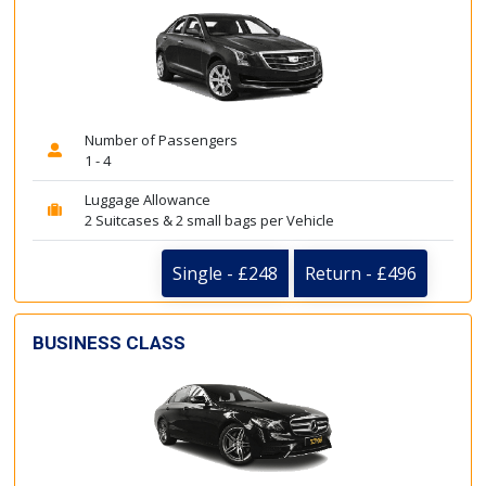
Number of Passengers
1 - 4
Luggage Allowance
2 Suitcases & 2 small bags per Vehicle
Single - £248
Return - £496
BUSINESS CLASS