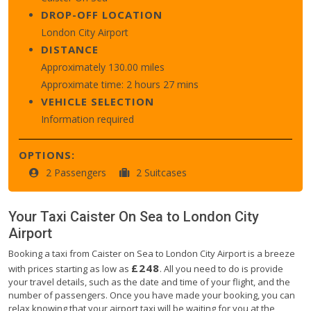
DROP-OFF LOCATION
London City Airport
DISTANCE
Approximately 130.00 miles
Approximate time: 2 hours 27 mins
VEHICLE SELECTION
Information required
OPTIONS:
2 Passengers
2 Suitcases
Your Taxi
Caister On Sea
to
London City
Airport
Booking a taxi from Caister on Sea to London City Airport is a breeze
£248
with prices starting as low as
. All you need to do is provide
your travel details, such as the date and time of your flight, and the
number of passengers. Once you have made your booking, you can
relax knowing that your airport taxi will be waiting for you at the