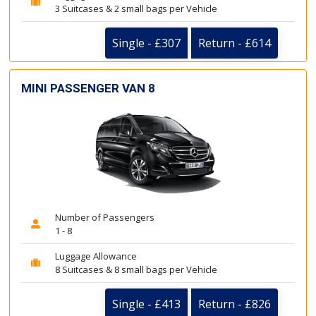
3 Suitcases & 2 small bags per Vehicle
Single - £307
Return - £614
MINI PASSENGER VAN 8
Number of Passengers
1 - 8
Luggage Allowance
8 Suitcases & 8 small bags per Vehicle
Single - £413
Return - £826