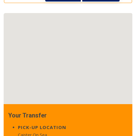
Your Transfer
PICK-UP LOCATION
Caister On Sea