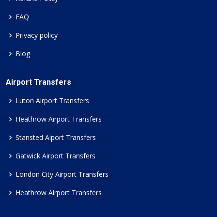
FAQ
Privacy policy
Blog
Airport Transfers
Luton Airport Transfers
Heathrow Airport Transfers
Stansted Aiport Transfers
Gatwick Airport Transfers
London City Airport Transfers
Heathrow Airport Transfers