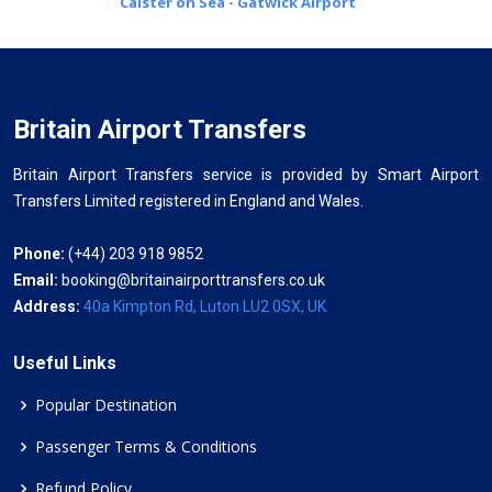
Caister on Sea - Gatwick Airport
Britain Airport Transfers
Britain Airport Transfers service is provided by Smart Airport
Transfers Limited registered in England and Wales.
Phone:
(+44) 203 918 9852
Email:
booking@britainairporttransfers.co.uk
Address:
40a Kimpton Rd, Luton LU2 0SX, UK
Useful Links
Popular Destination
Passenger Terms & Conditions
Refund Policy