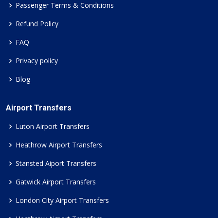
Passenger Terms & Conditions
Refund Policy
FAQ
Privacy policy
Blog
Airport Transfers
Luton Airport Transfers
Heathrow Airport Transfers
Stansted Aiport Transfers
Gatwick Airport Transfers
London City Airport Transfers