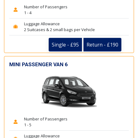
Number of Passengers
1 - 4
Luggage Allowance
2 Suitcases & 2 small bags per Vehicle
Single - £95
Return - £190
MINI PASSENGER VAN 6
Number of Passengers
1 - 5
Luggage Allowance