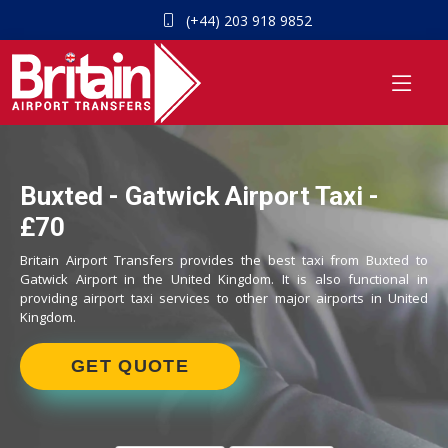
(+44) 203 918 9852
Buxted - Gatwick Airport Taxi -
£70
Britain Airport Transfers provides the best taxi from Buxted to
Gatwick Airport in the United Kingdom. It is also functional in
providing airport taxi services to other major airports in United
Kingdom.
GET QUOTE