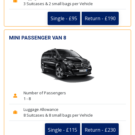
3 Suitcases & 2 small bags per Vehicle
Single - £95
Return - £190
MINI PASSENGER VAN 8
Number of Passengers
1 - 8
Luggage Allowance
8 Suitcases & 8 small bags per Vehicle
Single - £115
Return - £230