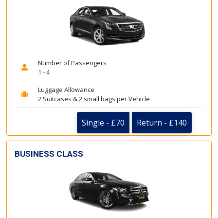
Number of Passengers
1 - 4
Luggage Allowance
2 Suitcases & 2 small bags per Vehicle
Single - £70
Return - £140
BUSINESS CLASS