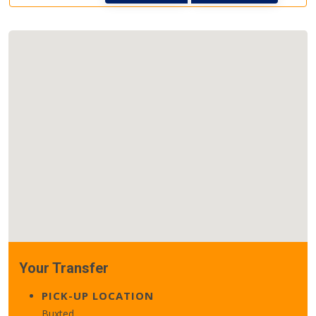
Your Transfer
PICK-UP LOCATION
Buxted