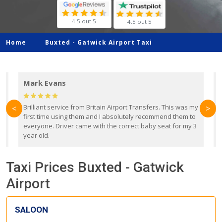
4.5 out 5
4.5 out 5
Home
Buxted -
Gatwick Airport Taxi
Mark Evans
d
Brilliant service from Britain Airport Transfers. This was my
O
<
>
first time using them and I absolutely recommend them to
b
everyone. Driver came with the correct baby seat for my 3
r
year old.
Taxi Prices Buxted - Gatwick
Airport
SALOON