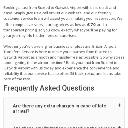
Booking a taxi from Buxted to Gatwick Airport with us is quick and
easy. Simply give us a call or visit our website, and our friendly
customer service team will assist you in making your reservation. We
£70
offer competitive rates, starting prices as low as
and a
transparent pricing, so you know exactly what you'll be paying for
your journey. No hidden fees or surprises.
Whether you're traveling for business or pleasure, Britain Airport
Transfers Service is here to make your journey from Buxted to
Gatwick Airport as smooth and hassle-free as possible. So why stress
about getting to the airport on time? Book your taxi from Buxted to
Gatwick Airport with us today and experience the convenience and
reliability that our service has to offer. Sit back, relax, and let us take
care of the rest.
Frequently Asked Questions
Are there any extra charges in case of late
arrival?