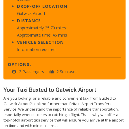
DROP-OFF LOCATION
Gatwick Airport
DISTANCE
Approximately 25.70 miles
Approximate time: 46 mins
VEHICLE SELECTION
Information required
OPTIONS:
2 Passengers
2 Suitcases
Your Taxi
Buxted
to
Gatwick Airport
Are you looking for a reliable and convenient taxi from Buxted to
Gatwick Airport? Look no further than Britain Airport Transfers
Service. We understand the importance of reliable transportation,
especially when it comes to catching a flight. That's why we offer a
top-notch airport taxi service that will ensure you arrive at the airport
on time and with minimal stress.