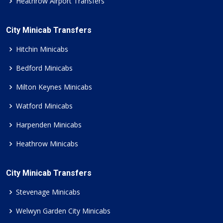
Heathrow Airport Transfers
City Minicab Transfers
Hitchin Minicabs
Bedford Minicabs
Milton Keynes Minicabs
Watford Minicabs
Harpenden Minicabs
Heathrow Minicabs
City Minicab Transfers
Stevenage Minicabs
Welwyn Garden City Minicabs