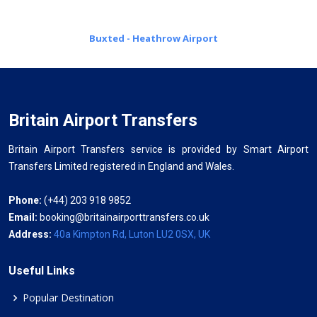
Buxted - Heathrow Airport
Britain Airport Transfers
Britain Airport Transfers service is provided by Smart Airport
Transfers Limited registered in England and Wales.
Phone:
(+44) 203 918 9852
Email:
booking@britainairporttransfers.co.uk
Address:
40a Kimpton Rd, Luton LU2 0SX, UK
Useful Links
Popular Destination