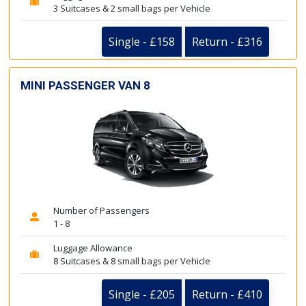
3 Suitcases & 2 small bags per Vehicle
Single - £158
Return - £316
MINI PASSENGER VAN 8
Number of Passengers
1 - 8
Luggage Allowance
8 Suitcases & 8 small bags per Vehicle
Single - £205
Return - £410