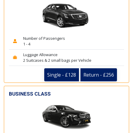
Number of Passengers
1 - 4
Luggage Allowance
2 Suitcases & 2 small bags per Vehicle
Single - £128
Return - £256
BUSINESS CLASS