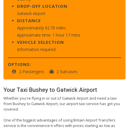
DROP-OFF LOCATION
Gatwick Airport
DISTANCE
Approximately 62.70 miles
Approximate time: 1 hour 17 mins
VEHICLE SELECTION
Information required
OPTIONS:
2 Passengers
2 Suitcases
Your Taxi
Bushey
to
Gatwick Airport
Whether you're flying in or out of Gatwick Airport and need a taxi
from Bushey to Gatwick Airport, our airport taxi service has got you
covered.
One of the biggest advantages of using Britain Airport Transfers
service is the convenience it offers with prices starting as low as