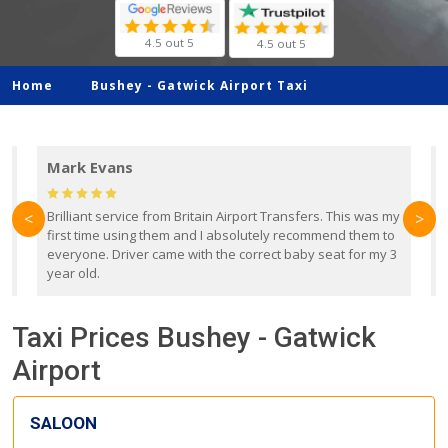
4.5 out 5
4.5 out 5
Home
Bushey -
Gatwick Airport Taxi
Mark Evans
d
Brilliant service from Britain Airport Transfers. This was my
O
<
>
first time using them and I absolutely recommend them to
b
everyone. Driver came with the correct baby seat for my 3
r
year old.
Taxi Prices Bushey - Gatwick
Airport
SALOON