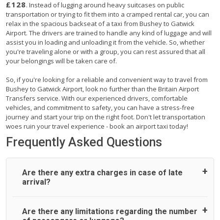
£128
. Instead of lugging around heavy suitcases on public
transportation or trying to fit them into a cramped rental car, you can
relax in the spacious backseat of a taxi from Bushey to Gatwick
Airport. The drivers are trained to handle any kind of luggage and will
assist you in loading and unloading it from the vehicle. So, whether
you're traveling alone or with a group, you can rest assured that all
your belongings will be taken care of.
So, if you're looking for a reliable and convenient way to travel from
Bushey to Gatwick Airport, look no further than the Britain Airport
Transfers service. With our experienced drivers, comfortable
vehicles, and commitment to safety, you can have a stress-free
journey and start your trip on the right foot. Don't let transportation
woes ruin your travel experience - book an airport taxi today!
Frequently Asked Questions
Are there any extra charges in case of late
arrival?
On journeys collecting from an airport, as standard, UK
Are there any limitations regarding the number