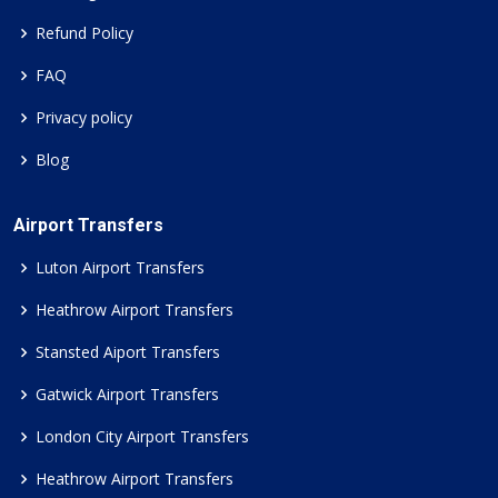
Refund Policy
FAQ
Privacy policy
Blog
Airport Transfers
Luton Airport Transfers
Heathrow Airport Transfers
Stansted Aiport Transfers
Gatwick Airport Transfers
London City Airport Transfers
Heathrow Airport Transfers