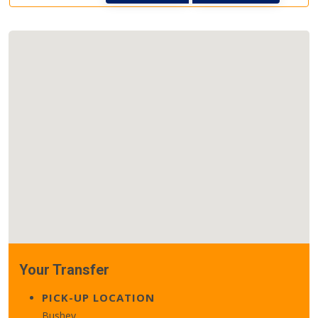
Your Transfer
PICK-UP LOCATION
Bushey