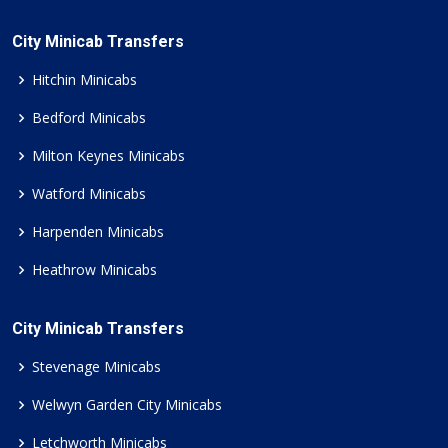
City Minicab Transfers
Hitchin Minicabs
Bedford Minicabs
Milton Keynes Minicabs
Watford Minicabs
Harpenden Minicabs
Heathrow Minicabs
City Minicab Transfers
Stevenage Minicabs
Welwyn Garden City Minicabs
Letchworth Minicabs