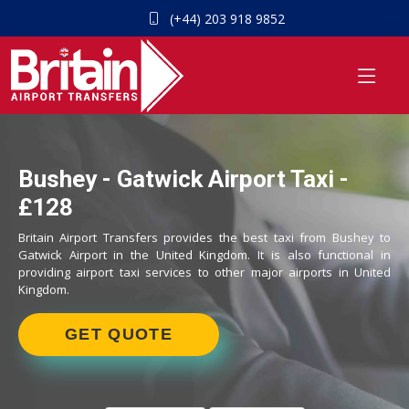
(+44) 203 918 9852
Bushey - Gatwick Airport Taxi -
£128
Britain Airport Transfers provides the best taxi from Bushey to
Gatwick Airport in the United Kingdom. It is also functional in
providing airport taxi services to other major airports in United
Kingdom.
GET QUOTE