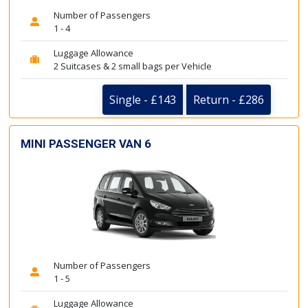
Number of Passengers
1 - 4
Luggage Allowance
2 Suitcases & 2 small bags per Vehicle
Single - £143
Return - £286
MINI PASSENGER VAN 6
Number of Passengers
1 - 5
Luggage Allowance