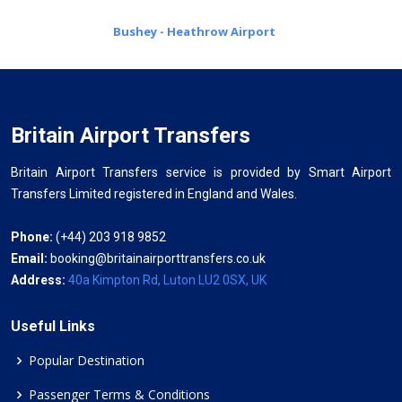
Bushey - Heathrow Airport
Britain Airport Transfers
Britain Airport Transfers service is provided by Smart Airport
Transfers Limited registered in England and Wales.
Phone:
(+44) 203 918 9852
Email:
booking@britainairporttransfers.co.uk
Address:
40a Kimpton Rd, Luton LU2 0SX, UK
Useful Links
Popular Destination
Passenger Terms & Conditions