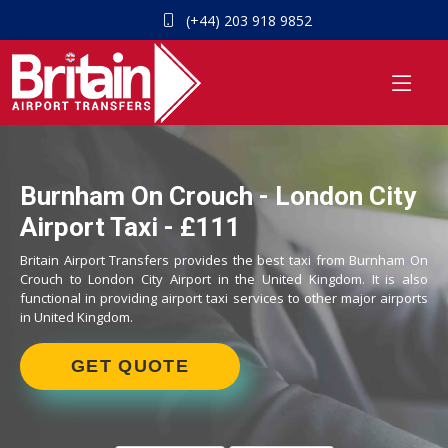
(+44) 203 918 9852
Burnham On Crouch - London City
Airport Taxi - £111
Britain Airport Transfers provides the best taxi from Burnham On
Crouch to London City Airport in the United Kingdom. It is also
functional in providing airport taxi services to other major airports
in United Kingdom.
GET QUOTE