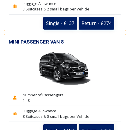
Luggage Allowance
3 Suitcases & 2 small bags per Vehicle
Single - £137
Return - £274
MINI PASSENGER VAN 8
Number of Passengers
1 - 8
Luggage Allowance
8 Suitcases & 8 small bags per Vehicle