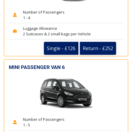
Number of Passengers
1 - 4
Luggage Allowance
2 Suitcases & 2 small bags per Vehicle
Single - £126
Return - £252
MINI PASSENGER VAN 6
Number of Passengers
1 - 5