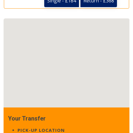
Single - £184
Return - £368
Your Transfer
PICK-UP LOCATION