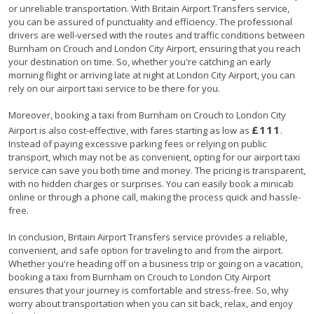
or unreliable transportation. With Britain Airport Transfers service,
you can be assured of punctuality and efficiency. The professional
drivers are well-versed with the routes and traffic conditions between
Burnham on Crouch and London City Airport, ensuring that you reach
your destination on time. So, whether you're catching an early
morning flight or arriving late at night at London City Airport, you can
rely on our airport taxi service to be there for you.
Moreover, booking a taxi from Burnham on Crouch to London City
£111
Airport is also cost-effective, with fares starting as low as
.
Instead of paying excessive parking fees or relying on public
transport, which may not be as convenient, opting for our airport taxi
service can save you both time and money. The pricing is transparent,
with no hidden charges or surprises. You can easily book a minicab
online or through a phone call, making the process quick and hassle-
free.
In conclusion, Britain Airport Transfers service provides a reliable,
convenient, and safe option for traveling to and from the airport.
Whether you're heading off on a business trip or going on a vacation,
booking a taxi from Burnham on Crouch to London City Airport
ensures that your journey is comfortable and stress-free. So, why
worry about transportation when you can sit back, relax, and enjoy