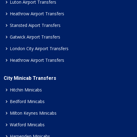
Luton Airport Transfers
Heathrow Airport Transfers
Stansted Aiport Transfers
Gatwick Airport Transfers
London City Airport Transfers
Heathrow Airport Transfers
City Minicab Transfers
Hitchin Minicabs
Bedford Minicabs
Milton Keynes Minicabs
Watford Minicabs
Harpenden Minicabs