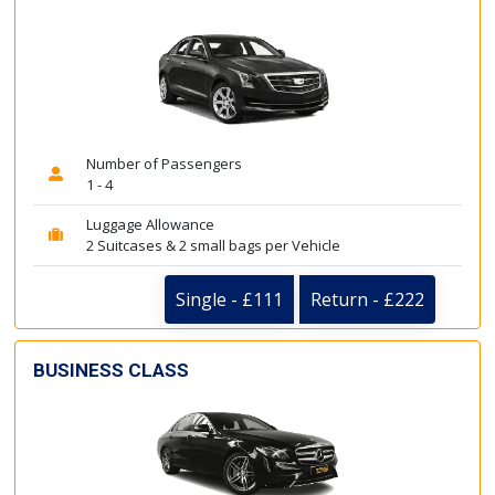
Number of Passengers
1 - 4
Luggage Allowance
2 Suitcases & 2 small bags per Vehicle
Single - £111
Return - £222
BUSINESS CLASS