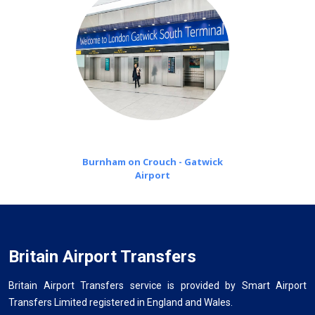
Burnham on Crouch - Gatwick
Airport
Britain Airport Transfers
Britain Airport Transfers service is provided by Smart Airport
Transfers Limited registered in England and Wales.