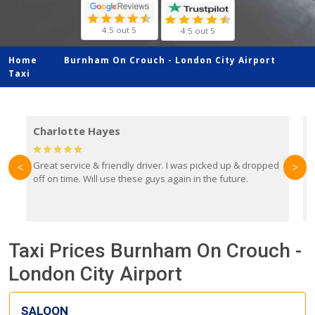
4.5 out 5
4.5 out 5
Home
Burnham On Crouch -
London City Airport
Taxi
Charlotte Hayes
Great service & friendly driver. I was picked up & dropped
B
<
>
off on time. Will use these guys again in the future.
f
e
y
Taxi Prices Burnham On Crouch -
London City Airport
SALOON