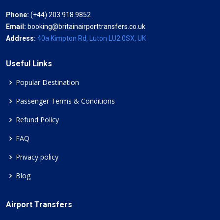
Phone:
(+44) 203 918 9852
Email:
booking@britainairporttransfers.co.uk
Address:
40a Kimpton Rd, Luton LU2 0SX, UK
Useful Links
Popular Destination
Passenger Terms & Conditions
Refund Policy
FAQ
Privacy policy
Blog
Airport Transfers