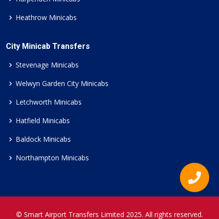
Heathrow Minicabs
City Minicab Transfers
Stevenage Minicabs
Welwyn Garden City Minicabs
Letchworth Minicabs
Hatfield Minicabs
Baldock Minicabs
Northampton Minicabs
© Smart Airport Transfers Limited 2025. All rights reserved.