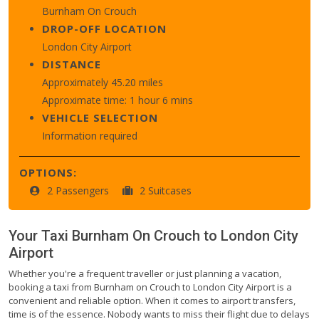
Burnham On Crouch
DROP-OFF LOCATION
London City Airport
DISTANCE
Approximately 45.20 miles
Approximate time: 1 hour 6 mins
VEHICLE SELECTION
Information required
OPTIONS:
2 Passengers
2 Suitcases
Your Taxi
Burnham On Crouch
to
London City
Airport
Whether you're a frequent traveller or just planning a vacation,
booking a taxi from Burnham on Crouch to London City Airport is a
convenient and reliable option. When it comes to airport transfers,
time is of the essence. Nobody wants to miss their flight due to delays