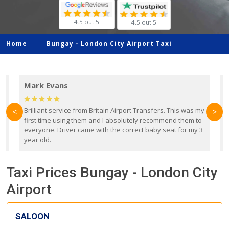
4.5 out 5
4.5 out 5
Home
Bungay -
London City Airport Taxi
Mark Evans
d
Brilliant service from Britain Airport Transfers. This was my
O
<
>
first time using them and I absolutely recommend them to
b
everyone. Driver came with the correct baby seat for my 3
r
year old.
Taxi Prices Bungay - London City
Airport
SALOON