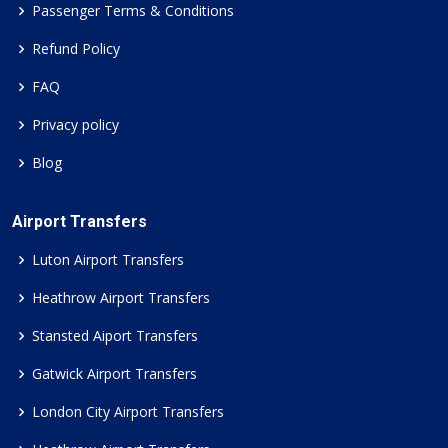
Passenger Terms & Conditions
Refund Policy
FAQ
Privacy policy
Blog
Airport Transfers
Luton Airport Transfers
Heathrow Airport Transfers
Stansted Aiport Transfers
Gatwick Airport Transfers
London City Airport Transfers