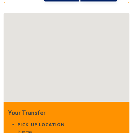
Your Transfer
PICK-UP LOCATION
Bungay