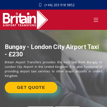
(+44) 203 918 9852
Bungay - London City Airport Taxi
- £230
Britain Airport Transfers provides the best taxi from Bungay to
London City Airport in the United Kingdom. It is also functional in
providing airport taxi services to other major airports in United
Kingdom.
GET QUOTE