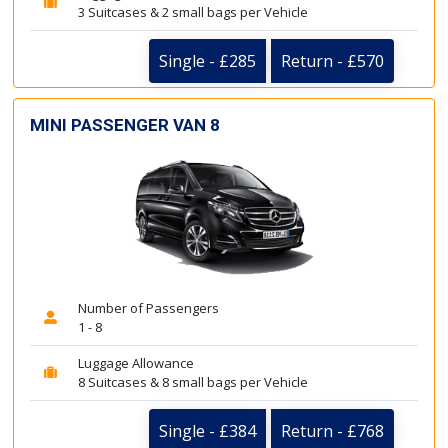
3 Suitcases & 2 small bags per Vehicle
Single - £285
Return - £570
MINI PASSENGER VAN 8
Number of Passengers
1 - 8
Luggage Allowance
8 Suitcases & 8 small bags per Vehicle
Single - £384
Return - £768