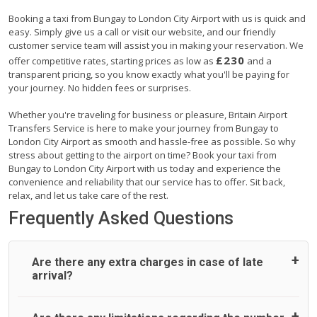
Booking a taxi from Bungay to London City Airport with us is quick and
easy. Simply give us a call or visit our website, and our friendly
customer service team will assist you in making your reservation. We
£230
offer competitive rates, starting prices as low as
and a
transparent pricing, so you know exactly what you'll be paying for
your journey. No hidden fees or surprises.
Whether you're traveling for business or pleasure, Britain Airport
Transfers Service is here to make your journey from Bungay to
London City Airport as smooth and hassle-free as possible. So why
stress about getting to the airport on time? Book your taxi from
Bungay to London City Airport with us today and experience the
convenience and reliability that our service has to offer. Sit back,
relax, and let us take care of the rest.
Frequently Asked Questions
Are there any extra charges in case of late
arrival?