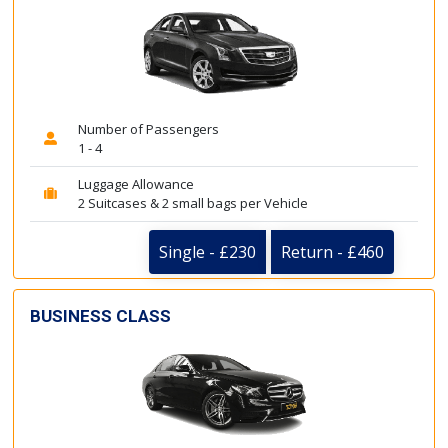
Number of Passengers
1 - 4
Luggage Allowance
2 Suitcases & 2 small bags per Vehicle
Single - £230
Return - £460
BUSINESS CLASS