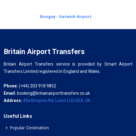
Bungay - Gatwick Airport
Britain Airport Transfers
Britain Airport Transfers service is provided by Smart Airport
Transfers Limited registered in England and Wales.
Phone:
(+44) 203 918 9852
Email:
booking@britainairporttransfers.co.uk
Address:
40a Kimpton Rd, Luton LU2 0SX, UK
Useful Links
Popular Destination