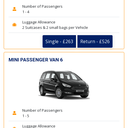
Number of Passengers
1 - 4
Luggage Allowance
2 Suitcases & 2 small bags per Vehicle
Single - £263
Return - £526
MINI PASSENGER VAN 6
Number of Passengers
1 - 5
Luggage Allowance