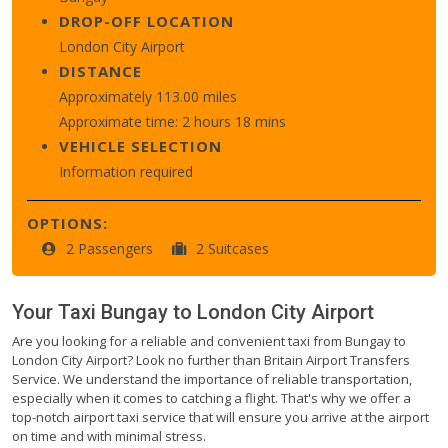
DROP-OFF LOCATION
London City Airport
DISTANCE
Approximately 113.00 miles
Approximate time: 2 hours 18 mins
VEHICLE SELECTION
Information required
OPTIONS:
2 Passengers
2 Suitcases
Your Taxi
Bungay
to
London City Airport
Are you looking for a reliable and convenient taxi from Bungay to
London City Airport? Look no further than Britain Airport Transfers
Service. We understand the importance of reliable transportation,
especially when it comes to catching a flight. That's why we offer a
top-notch airport taxi service that will ensure you arrive at the airport
on time and with minimal stress.