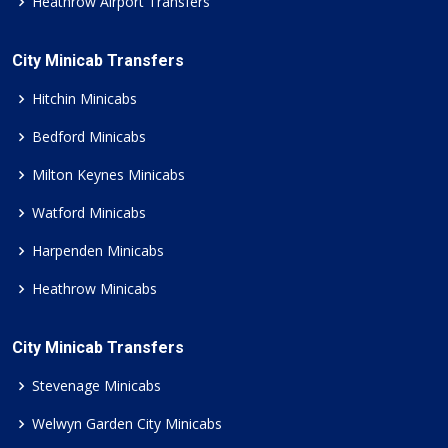
Heathrow Airport Transfers
City Minicab Transfers
Hitchin Minicabs
Bedford Minicabs
Milton Keynes Minicabs
Watford Minicabs
Harpenden Minicabs
Heathrow Minicabs
City Minicab Transfers
Stevenage Minicabs
Welwyn Garden City Minicabs