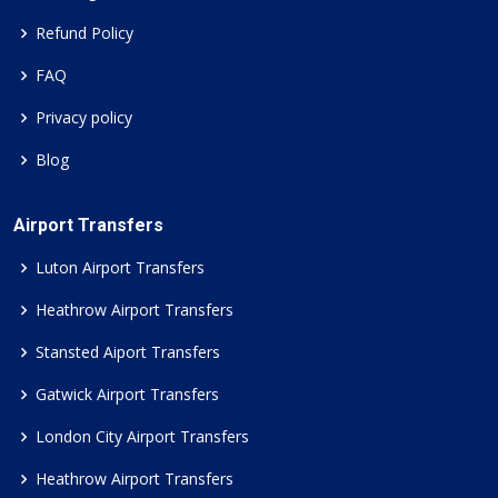
Refund Policy
FAQ
Privacy policy
Blog
Airport Transfers
Luton Airport Transfers
Heathrow Airport Transfers
Stansted Aiport Transfers
Gatwick Airport Transfers
London City Airport Transfers
Heathrow Airport Transfers