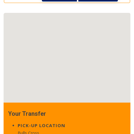
Your Transfer
PICK-UP LOCATION
Bulls Cross