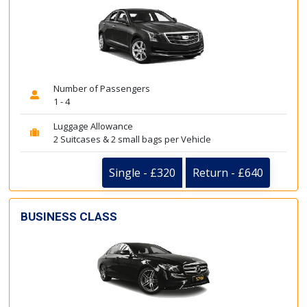
Number of Passengers
1 - 4
Luggage Allowance
2 Suitcases & 2 small bags per Vehicle
Single - £320
Return - £640
BUSINESS CLASS