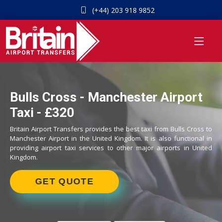
(+44) 203 918 9852
Bulls Cross - Manchester Airport
Taxi - £320
Britain Airport Transfers provides the best taxi from Bulls Cross to
Manchester Airport in the United Kingdom. It is also functional in
providing airport taxi services to other major airports in United
Kingdom.
GET QUOTE