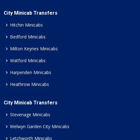
City Minicab Transfers
Hitchin Minicabs
Bedford Minicabs
Milton Keynes Minicabs
Watford Minicabs
Harpenden Minicabs
Heathrow Minicabs
City Minicab Transfers
Stevenage Minicabs
Welwyn Garden City Minicabs
Letchworth Minicabs