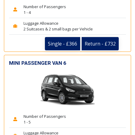
Number of Passengers
1 - 4
Luggage Allowance
2 Suitcases & 2 small bags per Vehicle
Single - £366
Return - £732
MINI PASSENGER VAN 6
Number of Passengers
1 - 5
Luggage Allowance