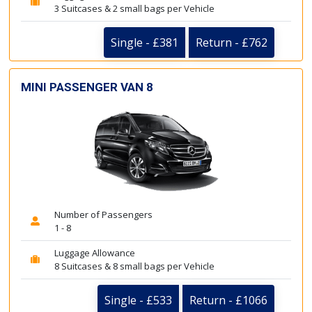
3 Suitcases & 2 small bags per Vehicle
Single - £381
Return - £762
MINI PASSENGER VAN 8
Number of Passengers
1 - 8
Luggage Allowance
8 Suitcases & 8 small bags per Vehicle
Single - £533
Return - £1066