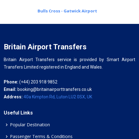
Bulls Cross - Gatwick Airport
Britain Airport Transfers
Britain Airport Transfers service is provided by Smart Airport
Transfers Limited registered in England and Wales.
Phone:
(+44) 203 918 9852
Email:
booking@britainairporttransfers.co.uk
Address:
40a Kimpton Rd, Luton LU2 0SX, UK
Useful Links
Popular Destination
Passenger Terms & Conditions