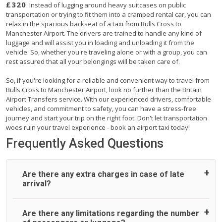
£320
. Instead of lugging around heavy suitcases on public
transportation or trying to fit them into a cramped rental car, you can
relax in the spacious backseat of a taxi from Bulls Cross to
Manchester Airport. The drivers are trained to handle any kind of
luggage and will assist you in loading and unloading it from the
vehicle. So, whether you're traveling alone or with a group, you can
rest assured that all your belongings will be taken care of.
So, if you're looking for a reliable and convenient way to travel from
Bulls Cross to Manchester Airport, look no further than the Britain
Airport Transfers service. With our experienced drivers, comfortable
vehicles, and commitment to safety, you can have a stress-free
journey and start your trip on the right foot. Don't let transportation
woes ruin your travel experience - book an airport taxi today!
Frequently Asked Questions
Are there any extra charges in case of late
arrival?
On journeys collecting from an airport, as standard, UK
Are there any limitations regarding the number