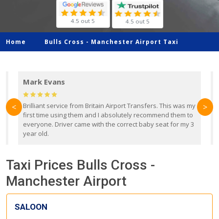
4.5 out 5
4.5 out 5
Home
Bulls Cross -
Manchester Airport Taxi
Mark Evans
d
Brilliant service from Britain Airport Transfers. This was my
O
<
>
first time using them and I absolutely recommend them to
b
everyone. Driver came with the correct baby seat for my 3
r
year old.
Taxi Prices Bulls Cross -
Manchester Airport
SALOON