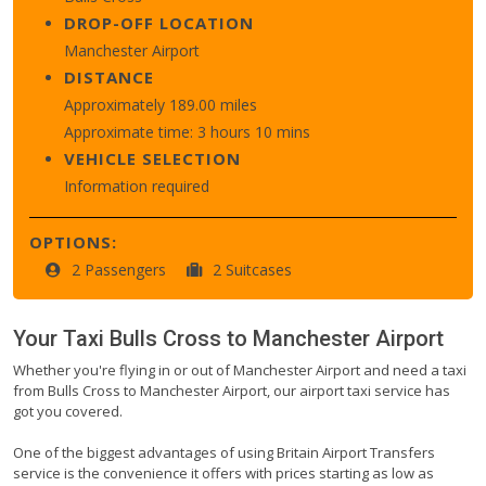
DROP-OFF LOCATION
Manchester Airport
DISTANCE
Approximately 189.00 miles
Approximate time: 3 hours 10 mins
VEHICLE SELECTION
Information required
OPTIONS:
2 Passengers
2 Suitcases
Your Taxi
Bulls Cross
to
Manchester Airport
Whether you're flying in or out of Manchester Airport and need a taxi
from Bulls Cross to Manchester Airport, our airport taxi service has
got you covered.
One of the biggest advantages of using Britain Airport Transfers
service is the convenience it offers with prices starting as low as