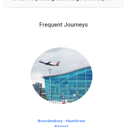
We offer fixed prices with no hidden charges.
We provide a free 45 minutes waiting time to our
customers only in case of flight delays. Once Free 45
Frequent Journeys
£20 an hour
minutes waiting time is over, we charge
on a pro-rata basis.
Brondesbury - Heathrow
Airport