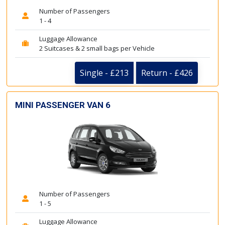
Number of Passengers
1 - 4
Luggage Allowance
2 Suitcases & 2 small bags per Vehicle
Single - £213
Return - £426
MINI PASSENGER VAN 6
Number of Passengers
1 - 5
Luggage Allowance