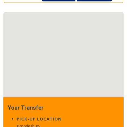
Your Transfer
PICK-UP LOCATION
Brondesbury