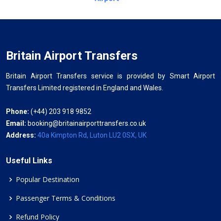
Britain Airport Transfers
Britain Airport Transfers service is provided by Smart Airport
Transfers Limited registered in England and Wales.
Phone:
(+44) 203 918 9852
Email:
booking@britainairporttransfers.co.uk
Address:
40a Kimpton Rd, Luton LU2 0SX, UK
Useful Links
Popular Destination
Passenger Terms & Conditions
Refund Policy