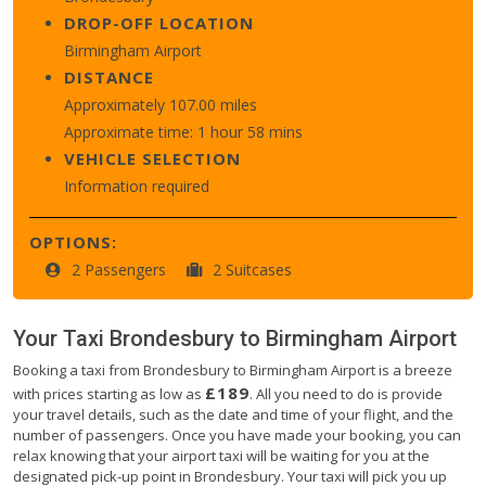
DROP-OFF LOCATION
Birmingham Airport
DISTANCE
Approximately 107.00 miles
Approximate time: 1 hour 58 mins
VEHICLE SELECTION
Information required
OPTIONS:
2 Passengers
2 Suitcases
Your Taxi
Brondesbury
to
Birmingham Airport
Booking a taxi from Brondesbury to Birmingham Airport is a breeze
£189
with prices starting as low as
. All you need to do is provide
your travel details, such as the date and time of your flight, and the
number of passengers. Once you have made your booking, you can
relax knowing that your airport taxi will be waiting for you at the
designated pick-up point in Brondesbury. Your taxi will pick you up