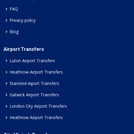
FAQ
Privacy policy
Blog
Airport Transfers
Luton Airport Transfers
Heathrow Airport Transfers
Stansted Aiport Transfers
Gatwick Airport Transfers
London City Airport Transfers
Heathrow Airport Transfers