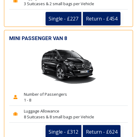
3 Suitcases & 2 small bags per Vehicle
Single - £227
Return - £454
MINI PASSENGER VAN 8
Number of Passengers
1 - 8
Luggage Allowance
8 Suitcases & 8 small bags per Vehicle
Single - £312
Return - £624