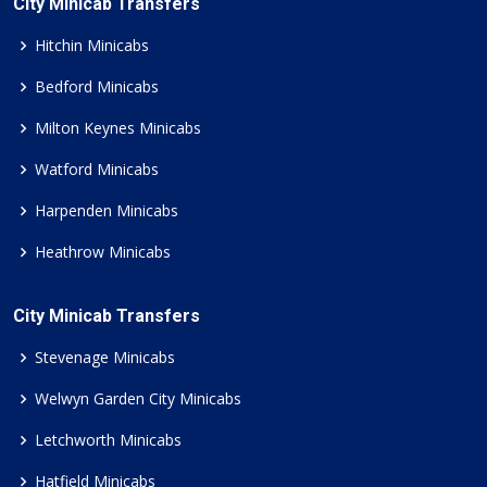
City Minicab Transfers
Hitchin Minicabs
Bedford Minicabs
Milton Keynes Minicabs
Watford Minicabs
Harpenden Minicabs
Heathrow Minicabs
City Minicab Transfers
Stevenage Minicabs
Welwyn Garden City Minicabs
Letchworth Minicabs
Hatfield Minicabs