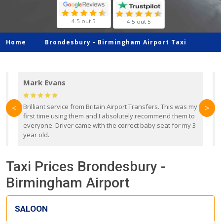
4.5 out 5
4.5 out 5
Home
Brondesbury -
Birmingham Airport Taxi
Mark Evans
d
Brilliant service from Britain Airport Transfers. This was my
O
<
>
first time using them and I absolutely recommend them to
b
everyone. Driver came with the correct baby seat for my 3
r
year old.
Taxi Prices Brondesbury -
Birmingham Airport
SALOON