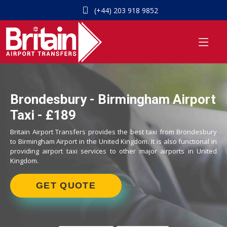
(+44) 203 918 9852
Brondesbury - Birmingham Airport
Taxi - £189
Britain Airport Transfers provides the best taxi from Brondesbury
to Birmingham Airport in the United Kingdom. It is also functional in
providing airport taxi services to other major airports in United
Kingdom.
GET QUOTE