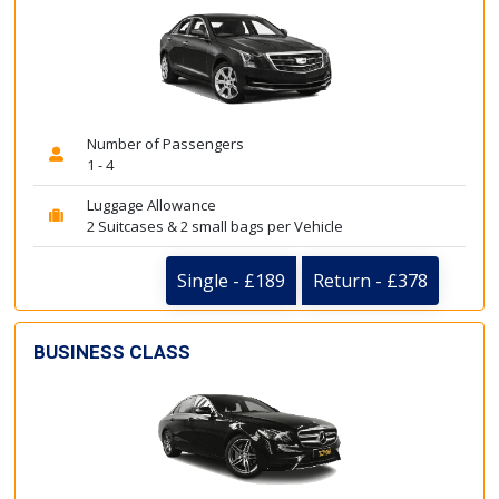
Number of Passengers
1 - 4
Luggage Allowance
2 Suitcases & 2 small bags per Vehicle
Single - £189
Return - £378
BUSINESS CLASS