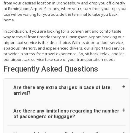
from your desired location in Brondesbury and drop you off directly
at Birmingham Airport. Similarly, when you return from your trip, your
taxi will be waiting for you outside the terminal to take you back
home.
In conclusion, if you are looking for a convenient and comfortable
way to travel from Brondesbury to Birmingham Airport, booking our
airport taxi service is the ideal choice. With its door-to-door service,
spacious interiors, and experienced drivers, our airport taxi service
provides a stress-free travel experience. So, sit back, relax, and let
our airport taxi service take care of your transportation needs.
Frequently Asked Questions
Are there any extra charges in case of late
arrival?
On journeys collecting from an airport, as standard, UK
Are there any limitations regarding the number
Airport Taxi allows all passengers 45 minutes maximum
of passengers or luggage?
from the time the flight actually lands to meet with their
driver. After this, waiting time is charged, regardless of the