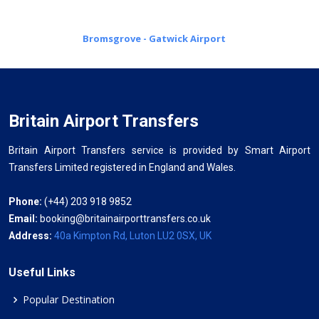
Bromsgrove - Gatwick Airport
Britain Airport Transfers
Britain Airport Transfers service is provided by Smart Airport
Transfers Limited registered in England and Wales.
Phone:
(+44) 203 918 9852
Email:
booking@britainairporttransfers.co.uk
Address:
40a Kimpton Rd, Luton LU2 0SX, UK
Useful Links
Popular Destination