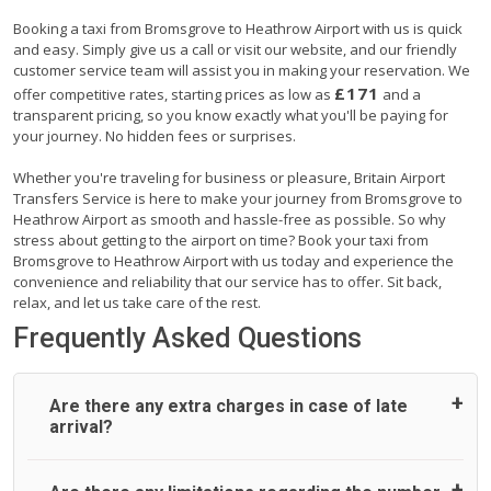
Booking a taxi from Bromsgrove to Heathrow Airport with us is quick
and easy. Simply give us a call or visit our website, and our friendly
customer service team will assist you in making your reservation. We
£171
offer competitive rates, starting prices as low as
and a
transparent pricing, so you know exactly what you'll be paying for
your journey. No hidden fees or surprises.
Whether you're traveling for business or pleasure, Britain Airport
Transfers Service is here to make your journey from Bromsgrove to
Heathrow Airport as smooth and hassle-free as possible. So why
stress about getting to the airport on time? Book your taxi from
Bromsgrove to Heathrow Airport with us today and experience the
convenience and reliability that our service has to offer. Sit back,
relax, and let us take care of the rest.
Frequently Asked Questions
Are there any extra charges in case of late
arrival?