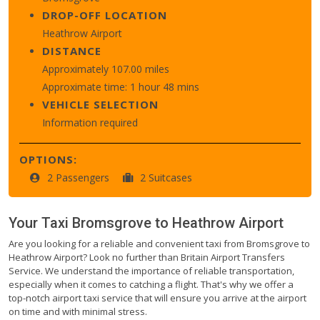
DROP-OFF LOCATION
Heathrow Airport
DISTANCE
Approximately 107.00 miles
Approximate time: 1 hour 48 mins
VEHICLE SELECTION
Information required
OPTIONS:
2 Passengers
2 Suitcases
Your Taxi
Bromsgrove
to
Heathrow Airport
Are you looking for a reliable and convenient taxi from Bromsgrove to
Heathrow Airport? Look no further than Britain Airport Transfers
Service. We understand the importance of reliable transportation,
especially when it comes to catching a flight. That's why we offer a
top-notch airport taxi service that will ensure you arrive at the airport
on time and with minimal stress.