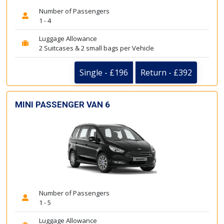
Number of Passengers
1 - 4
Luggage Allowance
2 Suitcases & 2 small bags per Vehicle
Single - £196
Return - £392
MINI PASSENGER VAN 6
Number of Passengers
1 - 5
Luggage Allowance