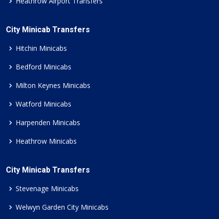
Heathrow Airport Transfers
City Minicab Transfers
Hitchin Minicabs
Bedford Minicabs
Milton Keynes Minicabs
Watford Minicabs
Harpenden Minicabs
Heathrow Minicabs
City Minicab Transfers
Stevenage Minicabs
Welwyn Garden City Minicabs