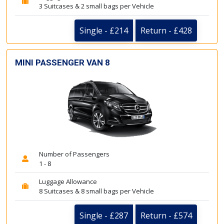
3 Suitcases & 2 small bags per Vehicle
Single - £214
Return - £428
MINI PASSENGER VAN 8
Number of Passengers
1 - 8
Luggage Allowance
8 Suitcases & 8 small bags per Vehicle
Single - £287
Return - £574