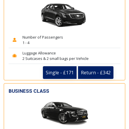
Number of Passengers
1 - 4
Luggage Allowance
2 Suitcases & 2 small bags per Vehicle
Single - £171
Return - £342
BUSINESS CLASS