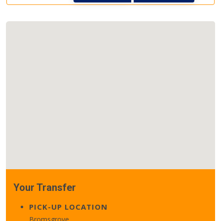
Your Transfer
PICK-UP LOCATION
Bromsgrove