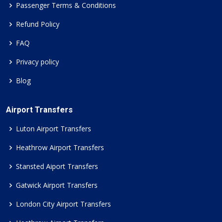
Passenger Terms & Conditions
Refund Policy
FAQ
Privacy policy
Blog
Airport Transfers
Luton Airport Transfers
Heathrow Airport Transfers
Stansted Aiport Transfers
Gatwick Airport Transfers
London City Airport Transfers