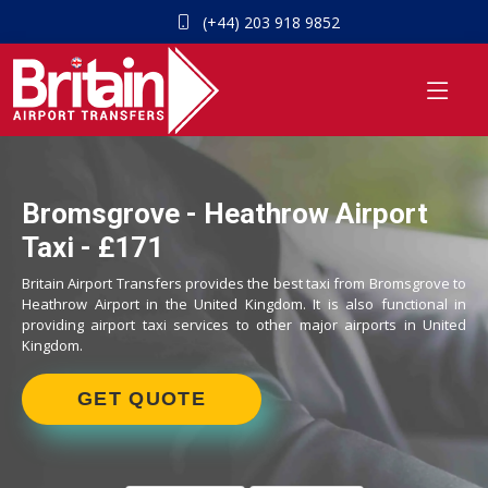
(+44) 203 918 9852
Bromsgrove - Heathrow Airport
Taxi - £171
Britain Airport Transfers provides the best taxi from Bromsgrove to
Heathrow Airport in the United Kingdom. It is also functional in
providing airport taxi services to other major airports in United
Kingdom.
GET QUOTE