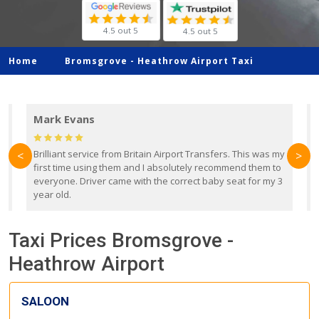
4.5 out 5
4.5 out 5
Home
Bromsgrove -
Heathrow Airport Taxi
Mark Evans
d
Brilliant service from Britain Airport Transfers. This was my
O
<
>
first time using them and I absolutely recommend them to
b
everyone. Driver came with the correct baby seat for my 3
r
year old.
Taxi Prices Bromsgrove -
Heathrow Airport
SALOON