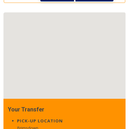
Your Transfer
PICK-UP LOCATION
Brimsdown