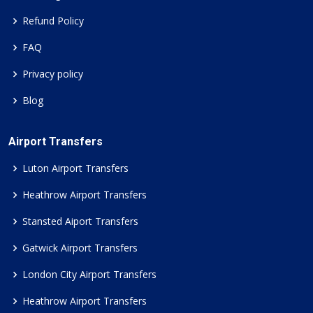
Refund Policy
FAQ
Privacy policy
Blog
Airport Transfers
Luton Airport Transfers
Heathrow Airport Transfers
Stansted Aiport Transfers
Gatwick Airport Transfers
London City Airport Transfers
Heathrow Airport Transfers