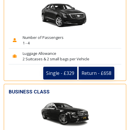
Number of Passengers
1 - 4
Luggage Allowance
2 Suitcases & 2 small bags per Vehicle
Single - £329
Return - £658
BUSINESS CLASS