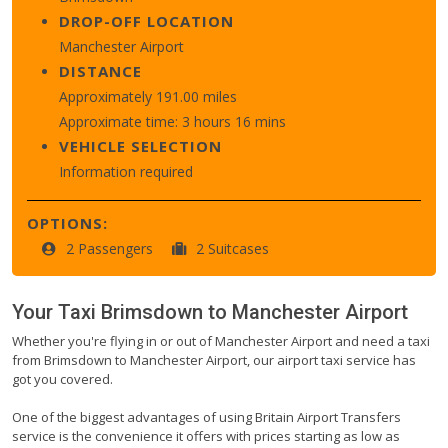
DROP-OFF LOCATION
Manchester Airport
DISTANCE
Approximately 191.00 miles
Approximate time: 3 hours 16 mins
VEHICLE SELECTION
Information required
OPTIONS:
2 Passengers
2 Suitcases
Your Taxi
Brimsdown
to
Manchester Airport
Whether you're flying in or out of Manchester Airport and need a taxi
from Brimsdown to Manchester Airport, our airport taxi service has
got you covered.
One of the biggest advantages of using Britain Airport Transfers
service is the convenience it offers with prices starting as low as