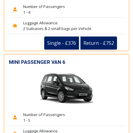
Number of Passengers
1 - 4
Luggage Allowance
2 Suitcases & 2 small bags per Vehicle
Single - £376
Return - £752
MINI PASSENGER VAN 6
Number of Passengers
1 - 5
Luggage Allowance