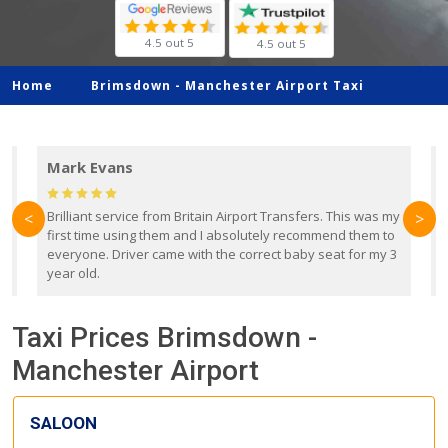
4.5 out 5
4.5 out 5
Home
Brimsdown -
Manchester Airport Taxi
Mark Evans
d
Brilliant service from Britain Airport Transfers. This was my
O
<
>
first time using them and I absolutely recommend them to
b
everyone. Driver came with the correct baby seat for my 3
r
year old.
Taxi Prices Brimsdown -
Manchester Airport
SALOON