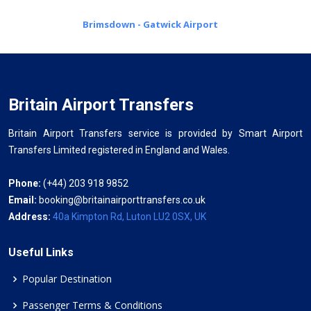
Brimsdown - Gatwick Airport
Britain Airport Transfers
Britain Airport Transfers service is provided by Smart Airport
Transfers Limited registered in England and Wales.
Phone:
(+44) 203 918 9852
Email:
booking@britainairporttransfers.co.uk
Address:
40a Kimpton Rd, Luton LU2 0SX, UK
Useful Links
Popular Destination
Passenger Terms & Conditions