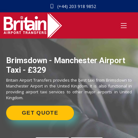
(+44) 203 918 9852
Brimsdown - Manchester Airport
Taxi - £329
Britain Airport Transfers provides the best taxi from Brimsdown to
Manchester Airport in the United Kingdom. It is also functional in
providing airport taxi services to other major airports in United
Kingdom.
GET QUOTE