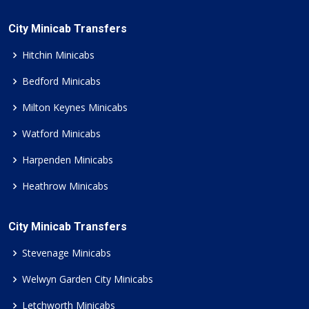
City Minicab Transfers
Hitchin Minicabs
Bedford Minicabs
Milton Keynes Minicabs
Watford Minicabs
Harpenden Minicabs
Heathrow Minicabs
City Minicab Transfers
Stevenage Minicabs
Welwyn Garden City Minicabs
Letchworth Minicabs