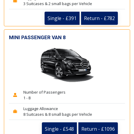
3 Suitcases & 2 small bags per Vehicle
Single - £391
Return - £782
MINI PASSENGER VAN 8
Number of Passengers
1 - 8
Luggage Allowance
8 Suitcases & 8 small bags per Vehicle
Single - £548
Return - £1096