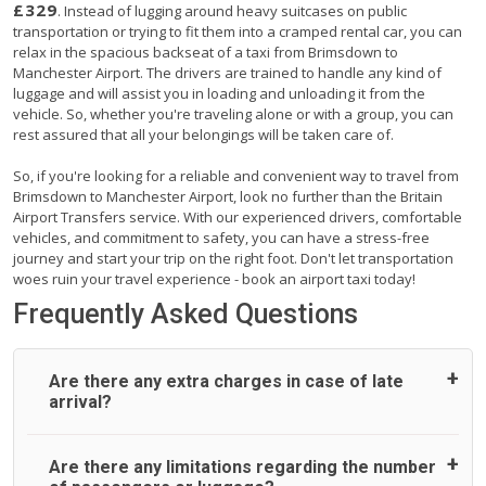
£329
. Instead of lugging around heavy suitcases on public
transportation or trying to fit them into a cramped rental car, you can
relax in the spacious backseat of a taxi from Brimsdown to
Manchester Airport. The drivers are trained to handle any kind of
luggage and will assist you in loading and unloading it from the
vehicle. So, whether you're traveling alone or with a group, you can
rest assured that all your belongings will be taken care of.
So, if you're looking for a reliable and convenient way to travel from
Brimsdown to Manchester Airport, look no further than the Britain
Airport Transfers service. With our experienced drivers, comfortable
vehicles, and commitment to safety, you can have a stress-free
journey and start your trip on the right foot. Don't let transportation
woes ruin your travel experience - book an airport taxi today!
Frequently Asked Questions
Are there any extra charges in case of late
arrival?
On journeys collecting from an airport, as standard, UK
Are there any limitations regarding the number