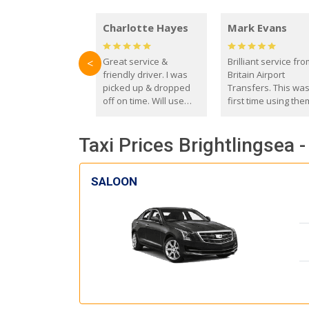
Charlotte Hayes
Mark Evans
Great service &
Brilliant service fr
<
friendly driver. I was
Britain Airport
picked up & dropped
Transfers. This wa
off on time. Will use
first time using the
these guys again in the
and I absolutely
future.
recommend them t
Taxi Prices Brightlingsea 
everyone. Driver 
with the correct ba
seat for my 3 year o
SALOON