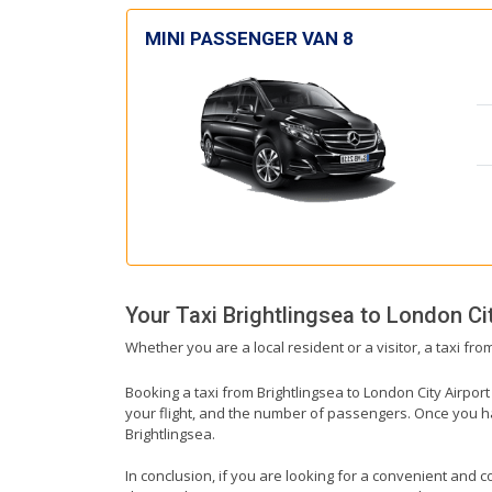
MINI PASSENGER VAN 8
Your Taxi
Brightlingsea
to
London Cit
Whether you are a local resident or a visitor, a taxi fro
Booking a taxi from Brightlingsea to London City Airport
your flight, and the number of passengers. Once you hav
Brightlingsea.
In conclusion, if you are looking for a convenient and co