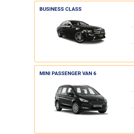
BUSINESS CLASS
MINI PASSENGER VAN 6