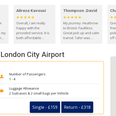
Alireza Kavousi
Thompson .David
Ch
om
Overall, I am really
My journey. Heathrow
Gre
happy with the
to Bristol. Faultless.
frie
s my
provided service. It is
Great pick up and calm
pic
m
both affordable
transit. Tahir was
off 
(compared to other
courteous and
the
o
private options) and
engaging. I really
fut
- London City Airport
came
reliable.
enjoyed our talks. A
by
true gentleman. Thank
ld.
you. David Thompson
Number of Passengers
1 - 4
Luggage Allowance
2 Suitcases & 2 small bags per Vehicle
Single - £159
Return - £318