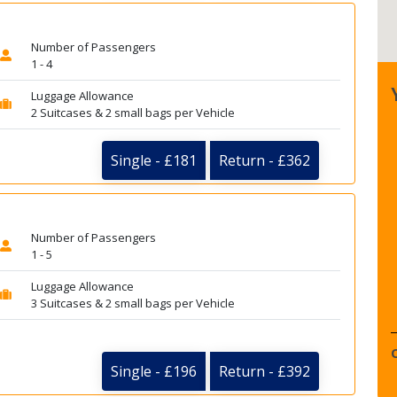
Number of Passengers
1 - 4
Luggage Allowance
2 Suitcases & 2 small bags per Vehicle
Single - £181
Return - £362
Number of Passengers
1 - 5
Luggage Allowance
3 Suitcases & 2 small bags per Vehicle
Single - £196
Return - £392