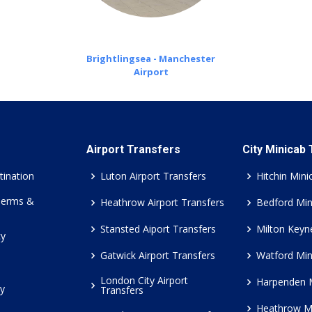
Brightlingsea - Manchester
Airport
Airport Transfers
City Minicab
tination
Luton Airport Transfers
Hitchin Mini
Terms &
Heathrow Airport Transfers
Bedford Min
Stansted Aiport Transfers
Milton Keyn
cy
Gatwick Airport Transfers
Watford Min
London City Airport
Harpenden 
cy
Transfers
Heathrow M