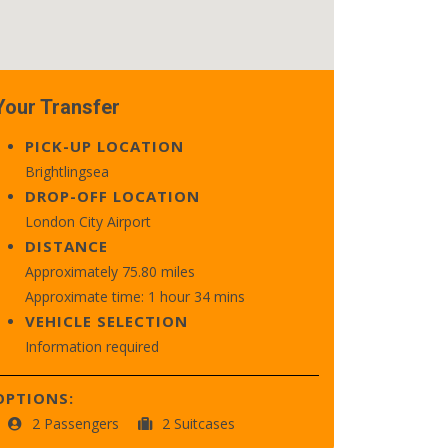
Your Transfer
PICK-UP LOCATION
Brightlingsea
DROP-OFF LOCATION
London City Airport
DISTANCE
Approximately 75.80 miles
Approximate time: 1 hour 34 mins
VEHICLE SELECTION
Information required
OPTIONS:
2 Passengers
2 Suitcases