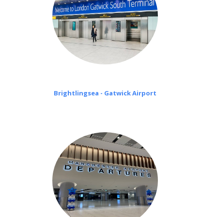
Brightlingsea - Gatwick Airport