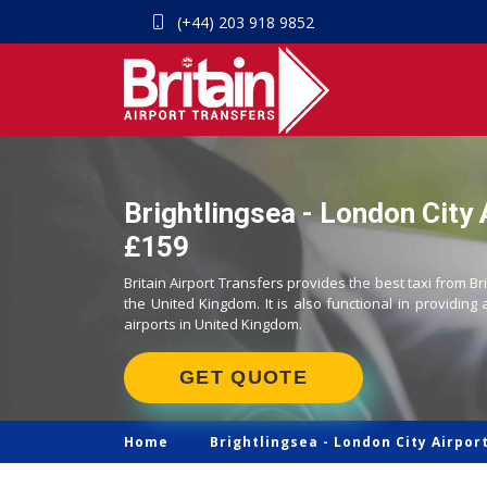
(+44) 203 918 9852
Brightlingsea - London City A
£159
Britain Airport Transfers provides the best taxi from Br
the United Kingdom. It is also functional in providing 
airports in United Kingdom.
GET QUOTE
Home
Brightlingsea -
London City Airport