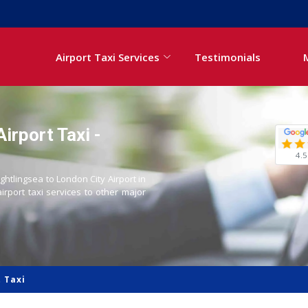
Airport Taxi Services
Testimonials
irport Taxi -
4.5
ightlingsea to London City Airport in
airport taxi services to other major
 Taxi