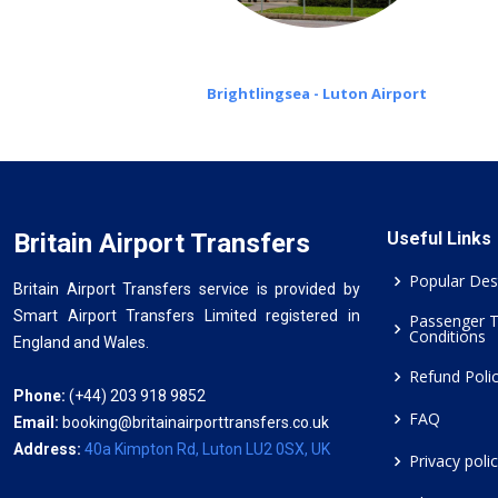
Brightlingsea - Luton Airport
Britain Airport Transfers
Useful Links
Popular Des
Britain Airport Transfers service is provided by
Smart Airport Transfers Limited registered in
Passenger 
Conditions
England and Wales.
Refund Poli
Phone:
(+44) 203 918 9852
FAQ
Email:
booking@britainairporttransfers.co.uk
Address:
40a Kimpton Rd, Luton LU2 0SX, UK
Privacy poli