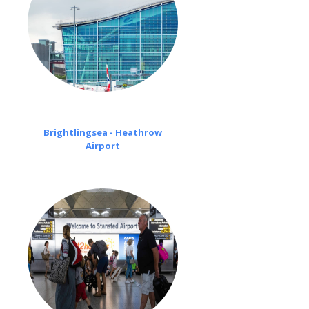
Brightlingsea - Heathrow
Airport