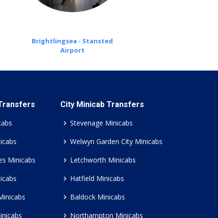
Brightlingsea - Stansted
Airport
 Transfers
City Minicab Transfers
cabs
Stevenage Minicabs
icabs
Welwyn Garden City Minicabs
es Minicabs
Letchworth Minicabs
icabs
Hatfield Minicabs
Minicabs
Baldock Minicabs
inicabs
Northampton Minicabs