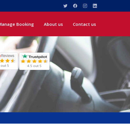
Manage Booking
About us
Contact us
 out 5
4.5 out 5