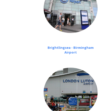
Brightlingsea - Birmingham
Airport