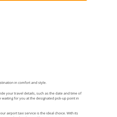
stination in comfort and style.
vide your travel details, such as the date and time of
waiting for you at the designated pick-up point in
r airport taxi service is the ideal choice. With its