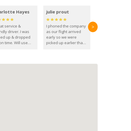
arlotte Hayes
julie prout
at service &
I phoned the company
>
ndly driver. I was
as our flight arrived
ked up & dropped
early so we were
on time. Will use
picked up earlier than
se guys again in the
booked
ure.