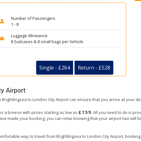
Number of Passengers
1 - 8
Luggage Allowance
8 Suitcases & 8 small bags per Vehicle
Single - £264
Return - £528
y Airport
m Brightlingsea to London City Airport can ensure that you arrive at your de
£159
 is a breeze with prices starting as low as
. All you need to do is pro
e made your booking, you can relax knowing that your airport taxi will be 
mfortable way to travel from Brightlingsea to London City Airport, booking ou