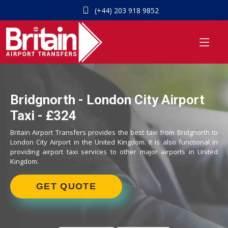
(+44) 203 918 9852
Bridgnorth - London City Airport
Taxi - £324
Britain Airport Transfers provides the best taxi from Bridgnorth to
London City Airport in the United Kingdom. It is also functional in
providing airport taxi services to other major airports in United
Kingdom.
GET QUOTE