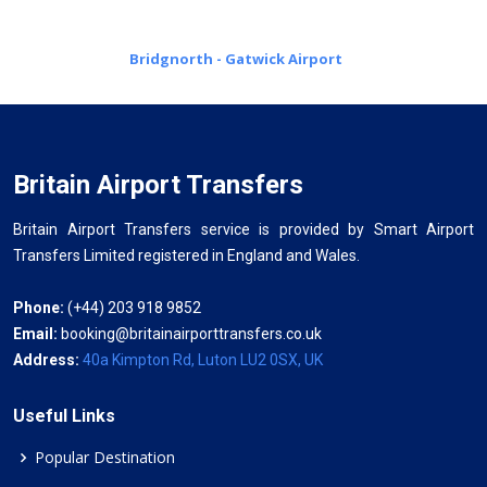
Bridgnorth - Gatwick Airport
Britain Airport Transfers
Britain Airport Transfers service is provided by Smart Airport
Transfers Limited registered in England and Wales.
Phone:
(+44) 203 918 9852
Email:
booking@britainairporttransfers.co.uk
Address:
40a Kimpton Rd, Luton LU2 0SX, UK
Useful Links
Popular Destination