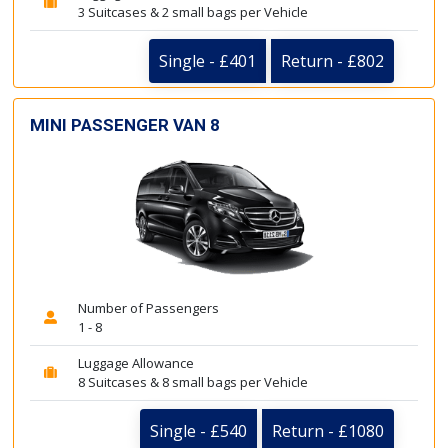
3 Suitcases & 2 small bags per Vehicle
Single - £401
Return - £802
MINI PASSENGER VAN 8
Number of Passengers
1 - 8
Luggage Allowance
8 Suitcases & 8 small bags per Vehicle
Single - £540
Return - £1080