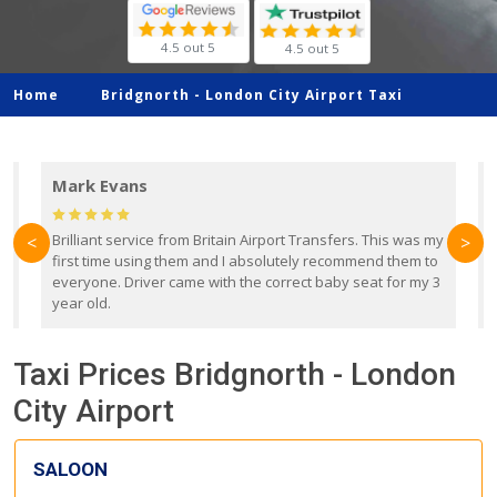
4.5 out 5
4.5 out 5
Home
Bridgnorth -
London City Airport Taxi
Mark Evans
d
Brilliant service from Britain Airport Transfers. This was my
O
<
>
first time using them and I absolutely recommend them to
b
everyone. Driver came with the correct baby seat for my 3
r
year old.
Taxi Prices Bridgnorth - London
City Airport
SALOON