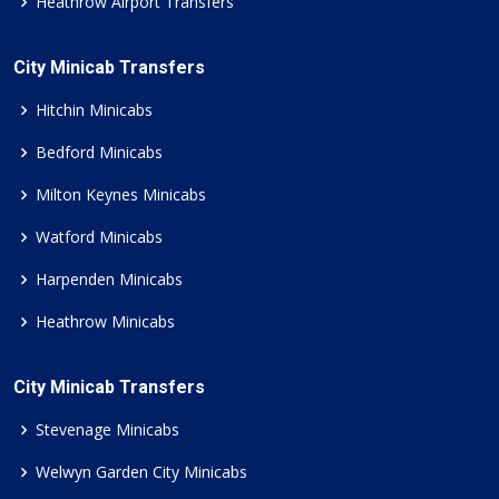
Heathrow Airport Transfers
City Minicab Transfers
Hitchin Minicabs
Bedford Minicabs
Milton Keynes Minicabs
Watford Minicabs
Harpenden Minicabs
Heathrow Minicabs
City Minicab Transfers
Stevenage Minicabs
Welwyn Garden City Minicabs