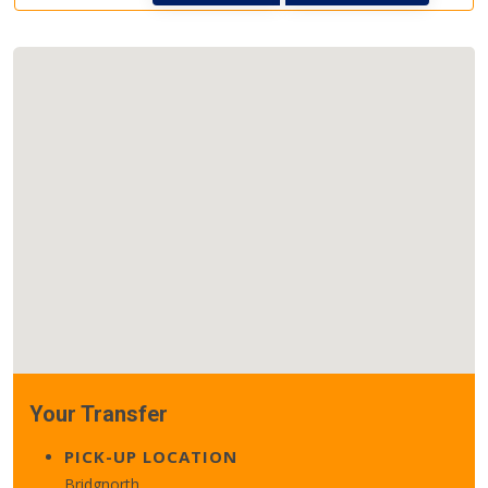
Your Transfer
PICK-UP LOCATION
Bridgnorth