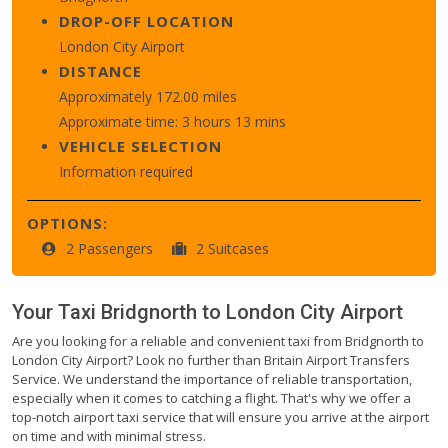
DROP-OFF LOCATION
London City Airport
DISTANCE
Approximately 172.00 miles
Approximate time: 3 hours 13 mins
VEHICLE SELECTION
Information required
OPTIONS:
2 Passengers
2 Suitcases
Your Taxi
Bridgnorth
to
London City Airport
Are you looking for a reliable and convenient taxi from Bridgnorth to
London City Airport? Look no further than Britain Airport Transfers
Service. We understand the importance of reliable transportation,
especially when it comes to catching a flight. That's why we offer a
top-notch airport taxi service that will ensure you arrive at the airport
on time and with minimal stress.