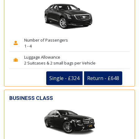
Number of Passengers
1 - 4
Luggage Allowance
2 Suitcases & 2 small bags per Vehicle
Single - £324
Return - £648
BUSINESS CLASS