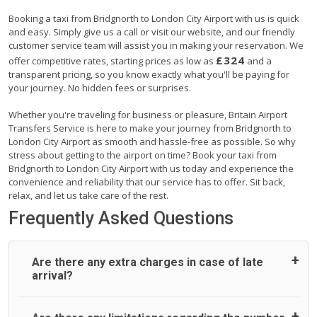
Booking a taxi from Bridgnorth to London City Airport with us is quick
and easy. Simply give us a call or visit our website, and our friendly
customer service team will assist you in making your reservation. We
£324
offer competitive rates, starting prices as low as
and a
transparent pricing, so you know exactly what you'll be paying for
your journey. No hidden fees or surprises.
Whether you're traveling for business or pleasure, Britain Airport
Transfers Service is here to make your journey from Bridgnorth to
London City Airport as smooth and hassle-free as possible. So why
stress about getting to the airport on time? Book your taxi from
Bridgnorth to London City Airport with us today and experience the
convenience and reliability that our service has to offer. Sit back,
relax, and let us take care of the rest.
Frequently Asked Questions
Are there any extra charges in case of late
arrival?