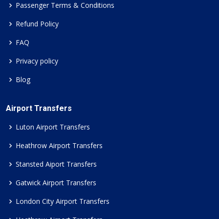
Passenger Terms & Conditions
Refund Policy
FAQ
Privacy policy
Blog
Airport Transfers
Luton Airport Transfers
Heathrow Airport Transfers
Stansted Aiport Transfers
Gatwick Airport Transfers
London City Airport Transfers