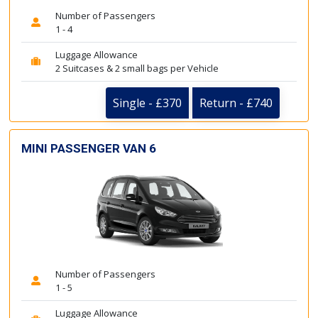
Number of Passengers
1 - 4
Luggage Allowance
2 Suitcases & 2 small bags per Vehicle
Single - £370
Return - £740
MINI PASSENGER VAN 6
Number of Passengers
1 - 5
Luggage Allowance