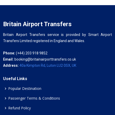
Britain Airport Transfers
Britain Airport Transfers service is provided by Smart Airport
Transfers Limited registered in England and Wales.
Phone:
(+44) 203 918 9852
Email:
booking@britainairporttransfers.co.uk
Address:
40a Kimpton Rd, Luton LU2 0SX, UK
Useful Links
Popular Destination
Passenger Terms & Conditions
Refund Policy