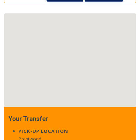
Your Transfer
PICK-UP LOCATION
Brentwood