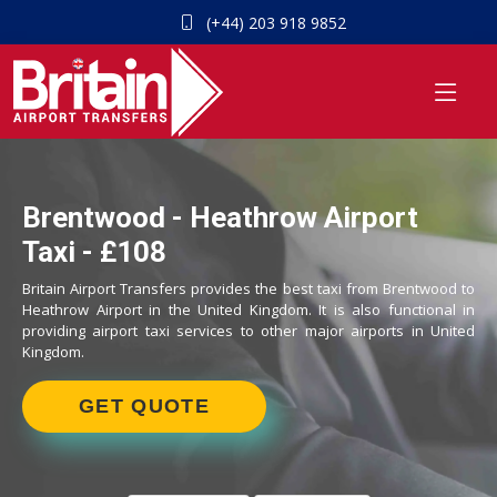
(+44) 203 918 9852
Brentwood - Heathrow Airport
Taxi - £108
Britain Airport Transfers provides the best taxi from Brentwood to
Heathrow Airport in the United Kingdom. It is also functional in
providing airport taxi services to other major airports in United
Kingdom.
GET QUOTE