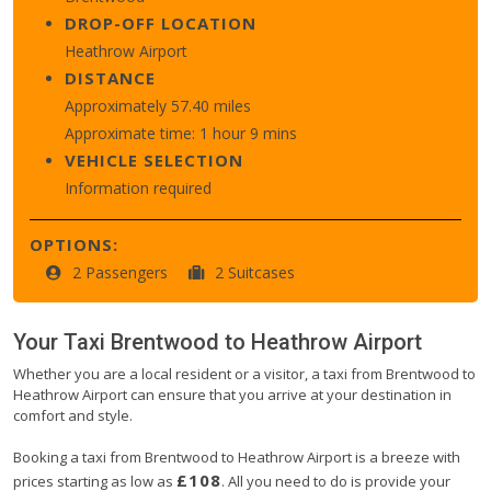
DROP-OFF LOCATION
Heathrow Airport
DISTANCE
Approximately 57.40 miles
Approximate time: 1 hour 9 mins
VEHICLE SELECTION
Information required
OPTIONS:
2 Passengers
2 Suitcases
Your Taxi
Brentwood
to
Heathrow Airport
Whether you are a local resident or a visitor, a taxi from Brentwood to
Heathrow Airport can ensure that you arrive at your destination in
comfort and style.
Booking a taxi from Brentwood to Heathrow Airport is a breeze with
£108
prices starting as low as
. All you need to do is provide your