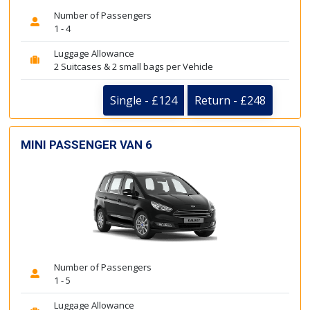
Number of Passengers
1 - 4
Luggage Allowance
2 Suitcases & 2 small bags per Vehicle
Single - £124
Return - £248
MINI PASSENGER VAN 6
Number of Passengers
1 - 5
Luggage Allowance