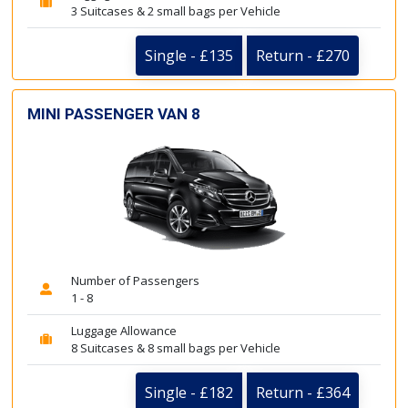
3 Suitcases & 2 small bags per Vehicle
Single - £135
Return - £270
MINI PASSENGER VAN 8
Number of Passengers
1 - 8
Luggage Allowance
8 Suitcases & 8 small bags per Vehicle
Single - £182
Return - £364