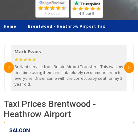
4.5 out 5
4.5 out 5
Home
Brentwood -
Heathrow Airport Taxi
Mark Evans
d
Brilliant service from Britain Airport Transfers. This was my
O
<
>
first time using them and I absolutely recommend them to
b
everyone. Driver came with the correct baby seat for my 3
r
year old.
Taxi Prices Brentwood -
Heathrow Airport
SALOON