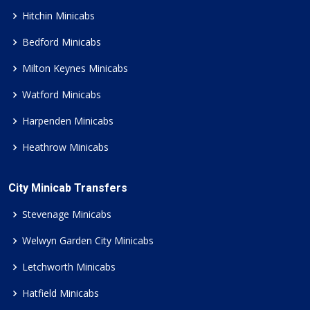
Hitchin Minicabs
Bedford Minicabs
Milton Keynes Minicabs
Watford Minicabs
Harpenden Minicabs
Heathrow Minicabs
City Minicab Transfers
Stevenage Minicabs
Welwyn Garden City Minicabs
Letchworth Minicabs
Hatfield Minicabs