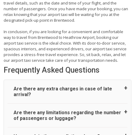
travel details, such as the date and time of your flight, and the
number of passengers. Once you have made your booking, you can
relax knowing that your airport taxi will be waiting for you at the
designated pick-up point in Brentwood.
In conclusion, if you are looking for a convenient and comfortable
way to travel from Brentwood to Heathrow Airport, booking our
airport taxi service is the ideal choice. With its door-to-door service,
spacious interiors, and experienced drivers, our airport taxi service
provides a stress-free travel experience. So, sit back, relax, and let
our airport taxi service take care of your transportation needs.
Frequently Asked Questions
Are there any extra charges in case of late
arrival?
On journeys collecting from an airport, as standard, UK
Are there any limitations regarding the number
Airport Taxi allows all passengers 45 minutes maximum
of passengers or luggage?
from the time the flight actually lands to meet with their
driver. After this, waiting time is charged, regardless of the