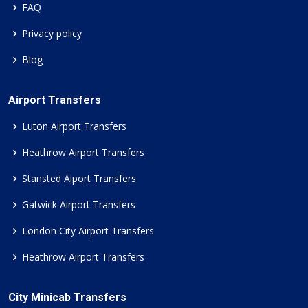
FAQ
Privacy policy
Blog
Airport Transfers
Luton Airport Transfers
Heathrow Airport Transfers
Stansted Aiport Transfers
Gatwick Airport Transfers
London City Airport Transfers
Heathrow Airport Transfers
City Minicab Transfers