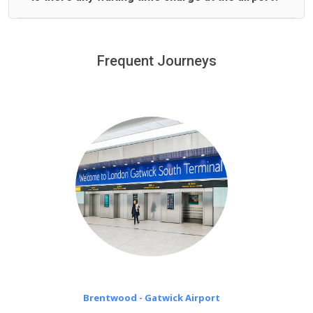
We offer fixed prices with no hidden charges.
We provide a free 45 minutes waiting time to our
customers only in case of flight delays. Once Free 45
Frequent Journeys
£20 an hour
minutes waiting time is over, we charge
on a pro-rata basis.
Brentwood - Gatwick Airport