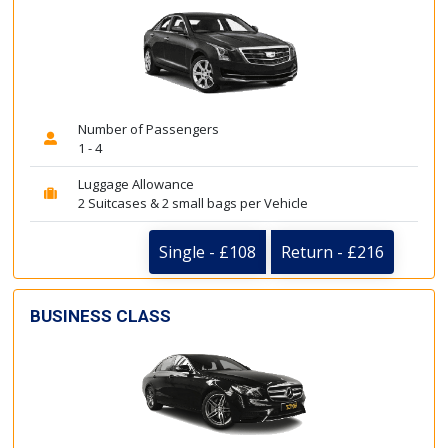
Number of Passengers
1 - 4
Luggage Allowance
2 Suitcases & 2 small bags per Vehicle
Single - £108
Return - £216
BUSINESS CLASS