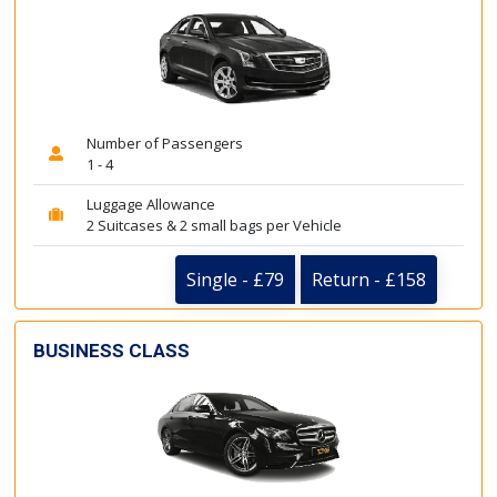
Number of Passengers
1 - 4
Luggage Allowance
2 Suitcases & 2 small bags per Vehicle
Single - £79
Return - £158
BUSINESS CLASS