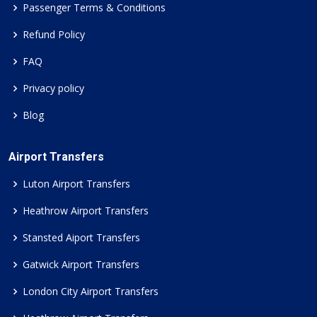
Passenger Terms & Conditions
Refund Policy
FAQ
Privacy policy
Blog
Airport Transfers
Luton Airport Transfers
Heathrow Airport Transfers
Stansted Aiport Transfers
Gatwick Airport Transfers
London City Airport Transfers