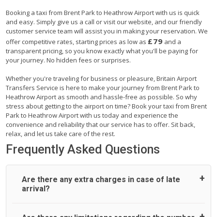
Booking a taxi from Brent Park to Heathrow Airport with us is quick
and easy. Simply give us a call or visit our website, and our friendly
customer service team will assist you in making your reservation. We
£79
offer competitive rates, starting prices as low as
and a
transparent pricing, so you know exactly what you'll be paying for
your journey. No hidden fees or surprises.
Whether you're traveling for business or pleasure, Britain Airport
Transfers Service is here to make your journey from Brent Park to
Heathrow Airport as smooth and hassle-free as possible. So why
stress about getting to the airport on time? Book your taxi from Brent
Park to Heathrow Airport with us today and experience the
convenience and reliability that our service has to offer. Sit back,
relax, and let us take care of the rest.
Frequently Asked Questions
Are there any extra charges in case of late
arrival?