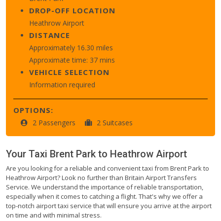
DROP-OFF LOCATION
Heathrow Airport
DISTANCE
Approximately 16.30 miles
Approximate time: 37 mins
VEHICLE SELECTION
Information required
OPTIONS:
2 Passengers
2 Suitcases
Your Taxi
Brent Park
to
Heathrow Airport
Are you looking for a reliable and convenient taxi from Brent Park to
Heathrow Airport? Look no further than Britain Airport Transfers
Service. We understand the importance of reliable transportation,
especially when it comes to catching a flight. That's why we offer a
top-notch airport taxi service that will ensure you arrive at the airport
on time and with minimal stress.