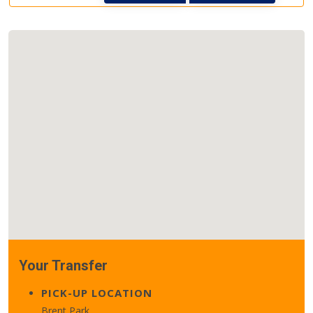
Your Transfer
PICK-UP LOCATION
Brent Park