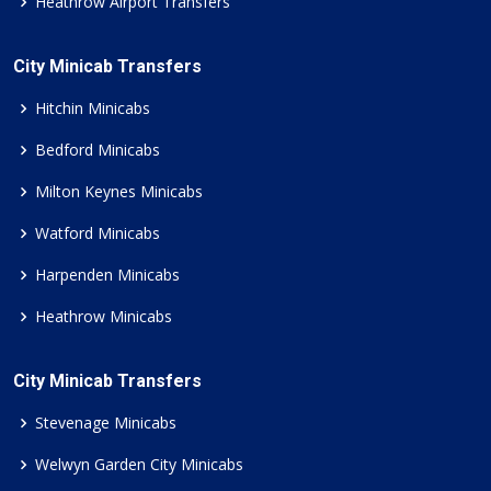
Heathrow Airport Transfers
City Minicab Transfers
Hitchin Minicabs
Bedford Minicabs
Milton Keynes Minicabs
Watford Minicabs
Harpenden Minicabs
Heathrow Minicabs
City Minicab Transfers
Stevenage Minicabs
Welwyn Garden City Minicabs