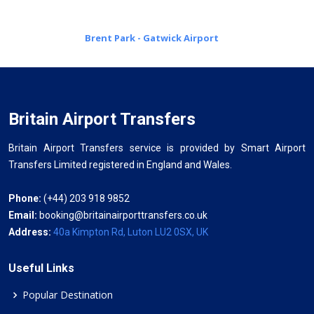
Brent Park - Gatwick Airport
Britain Airport Transfers
Britain Airport Transfers service is provided by Smart Airport
Transfers Limited registered in England and Wales.
Phone:
(+44) 203 918 9852
Email:
booking@britainairporttransfers.co.uk
Address:
40a Kimpton Rd, Luton LU2 0SX, UK
Useful Links
Popular Destination