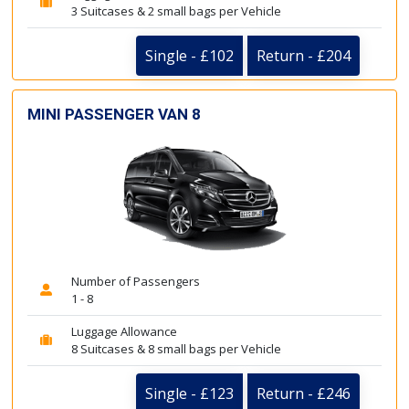
3 Suitcases & 2 small bags per Vehicle
Single - £102
Return - £204
MINI PASSENGER VAN 8
Number of Passengers
1 - 8
Luggage Allowance
8 Suitcases & 8 small bags per Vehicle
Single - £123
Return - £246