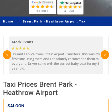
4.5 out 5
4.5 out 5
Home
Brent Park -
Heathrow Airport Taxi
Mark Evans
d
Brilliant service from Britain Airport Transfers. This was my
O
<
>
first time using them and I absolutely recommend them to
b
everyone. Driver came with the correct baby seat for my 3
r
year old.
Taxi Prices Brent Park -
Heathrow Airport
SALOON