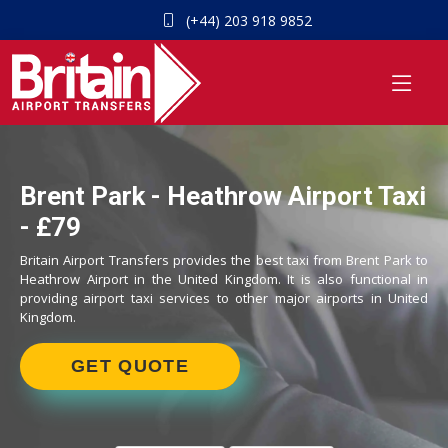
(+44) 203 918 9852
Brent Park - Heathrow Airport Taxi
- £79
Britain Airport Transfers provides the best taxi from Brent Park to
Heathrow Airport in the United Kingdom. It is also functional in
providing airport taxi services to other major airports in United
Kingdom.
GET QUOTE