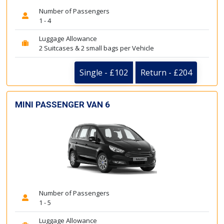
Number of Passengers
1 - 4
Luggage Allowance
2 Suitcases & 2 small bags per Vehicle
Single - £102
Return - £204
MINI PASSENGER VAN 6
Number of Passengers
1 - 5
Luggage Allowance