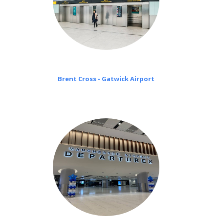
Brent Cross - Gatwick Airport