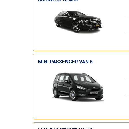
MINI PASSENGER VAN 6