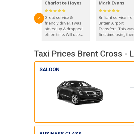
Charlotte Hayes
Mark Evans
Great service &
Brilliant service fr
<
friendly driver. I was
Britain Airport
picked up & dropped
Transfers. This wa
off on time. Will use
first time using the
these guys again in the
and I absolutely
future.
recommend them t
Taxi Prices Brent Cross - 
everyone. Driver 
with the correct ba
seat for my 3 year o
SALOON
BUSINESS CLASS