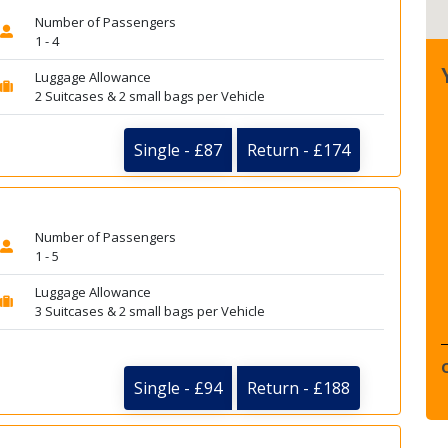
Number of Passengers
1 - 4
Luggage Allowance
2 Suitcases & 2 small bags per Vehicle
Single - £87
Return - £174
Number of Passengers
1 - 5
Luggage Allowance
3 Suitcases & 2 small bags per Vehicle
Single - £94
Return - £188