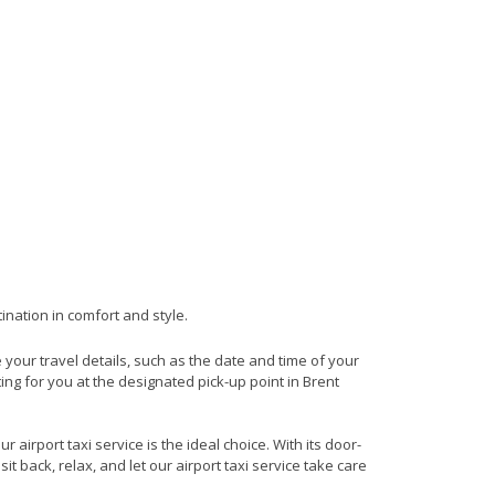
ination in comfort and style.
e your travel details, such as the date and time of your
ng for you at the designated pick-up point in Brent
 airport taxi service is the ideal choice. With its door-
it back, relax, and let our airport taxi service take care