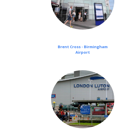
Brent Cross - Birmingham
Airport