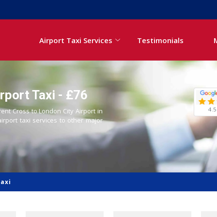
Airport Taxi Services
Testimonials
rport Taxi - £76
4.5
rent Cross to London City Airport in
airport taxi services to other major
Taxi