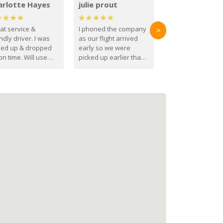
arlotte Hayes
julie prout
at service &
I phoned the company
>
ndly driver. I was
as our flight arrived
ked up & dropped
early so we were
on time. Will use
picked up earlier than
se guys again in the
booked
ure.