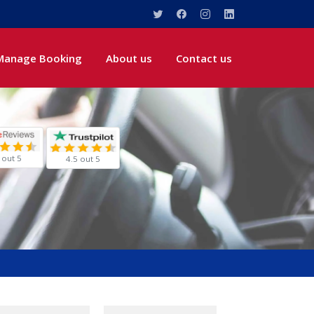
Manage Booking
About us
Contact us
 out 5
4.5 out 5