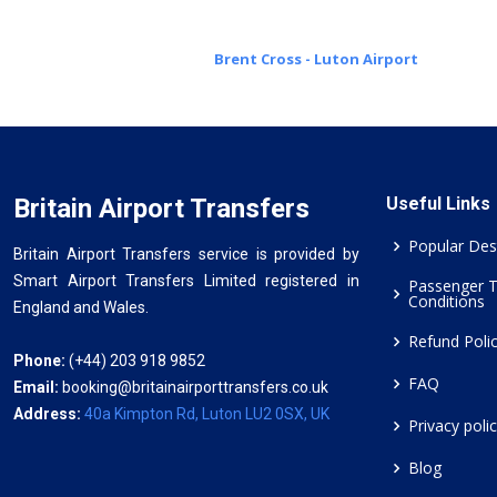
Brent Cross - Luton Airport
Britain Airport Transfers
Useful Links
Popular Des
Britain Airport Transfers service is provided by
Smart Airport Transfers Limited registered in
Passenger 
Conditions
England and Wales.
Refund Poli
Phone:
(+44) 203 918 9852
FAQ
Email:
booking@britainairporttransfers.co.uk
Address:
40a Kimpton Rd, Luton LU2 0SX, UK
Privacy poli
Blog