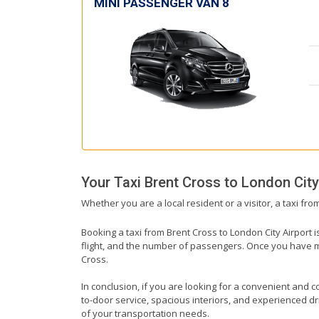
MINI PASSENGER VAN 8
Your Taxi
Brent Cross
to
London City
Whether you are a local resident or a visitor, a taxi fr
Booking a taxi from Brent Cross to London City Airport i
flight, and the number of passengers. Once you have mad
Cross.
In conclusion, if you are looking for a convenient and co
to-door service, spacious interiors, and experienced driv
of your transportation needs.