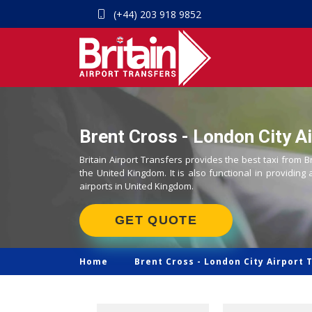
(+44) 203 918 9852
Brent Cross - London City Ai
Britain Airport Transfers provides the best taxi from B
the United Kingdom. It is also functional in providing 
airports in United Kingdom.
GET QUOTE
Home
Brent Cross -
London City Airport 