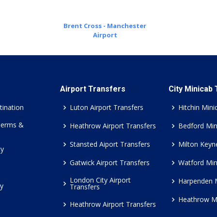
Brent Cross - Manchester
Airport
Airport Transfers
City Minicab
tination
Luton Airport Transfers
Hitchin Mini
Terms &
Heathrow Airport Transfers
Bedford Min
Stansted Aiport Transfers
Milton Keyn
cy
Gatwick Airport Transfers
Watford Min
London City Airport
Harpenden 
cy
Transfers
Heathrow M
Heathrow Airport Transfers