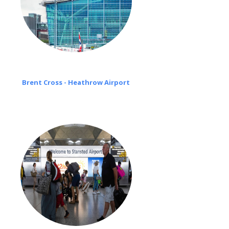
Brent Cross - Heathrow Airport