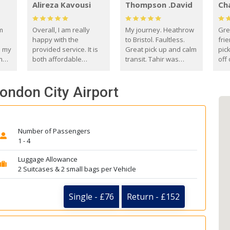
Alireza Kavousi
Thompson .David
Ch
om
Overall, I am really
My journey. Heathrow
Gre
happy with the
to Bristol. Faultless.
frie
s my
provided service. It is
Great pick up and calm
pic
m
both affordable
transit. Tahir was
off 
(compared to other
courteous and
the
o
private options) and
engaging. I really
fut
London City Airport
came
reliable.
enjoyed our talks. A
by
true gentleman. Thank
ld.
you. David Thompson
Number of Passengers
1 - 4
Luggage Allowance
2 Suitcases & 2 small bags per Vehicle
Single - £76
Return - £152