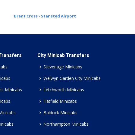
Brent Cross - Stansted Airport
 Transfers
City Minicab Transfers
cabs
Stevenage Minicabs
icabs
Welwyn Garden City Minicabs
es Minicabs
Letchworth Minicabs
icabs
Hatfield Minicabs
Minicabs
Baldock Minicabs
inicabs
Northampton Minicabs