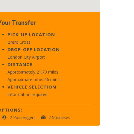
Your Transfer
PICK-UP LOCATION
Brent Cross
DROP-OFF LOCATION
London City Airport
DISTANCE
Approximately 21.70 miles
Approximate time: 46 mins
VEHICLE SELECTION
Information required
OPTIONS:
2 Passengers
2 Suitcases