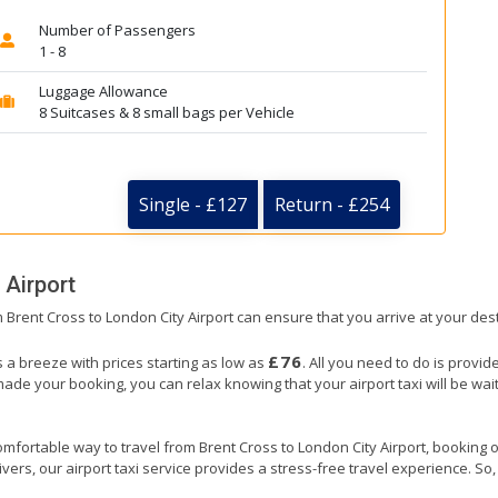
Number of Passengers
1 - 8
Luggage Allowance
8 Suitcases & 8 small bags per Vehicle
Single - £127
Return - £254
 Airport
om Brent Cross to London City Airport can ensure that you arrive at your dest
£76
s a breeze with prices starting as low as
. All you need to do is provid
e your booking, you can relax knowing that your airport taxi will be waiti
mfortable way to travel from Brent Cross to London City Airport, booking our
ers, our airport taxi service provides a stress-free travel experience. So, s