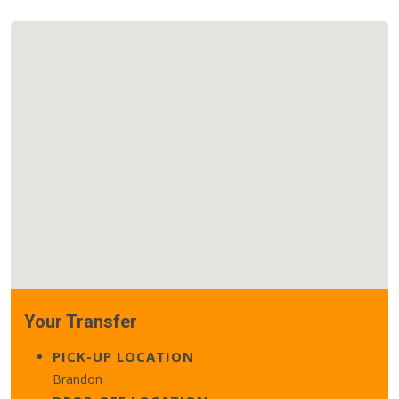
Your Transfer
PICK-UP LOCATION
Brandon