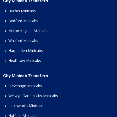
City Minicab Transfers
Hitchin Minicabs
Bedford Minicabs
Milton Keynes Minicabs
Watford Minicabs
Harpenden Minicabs
Heathrow Minicabs
City Minicab Transfers
Stevenage Minicabs
Welwyn Garden City Minicabs
Letchworth Minicabs
Hatfield Minicabs