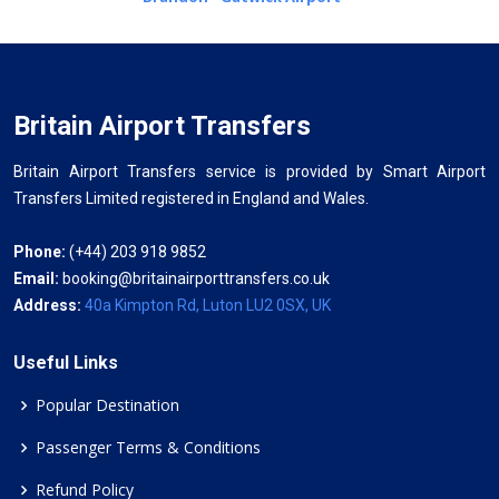
Britain Airport Transfers
Britain Airport Transfers service is provided by Smart Airport
Transfers Limited registered in England and Wales.
Phone:
(+44) 203 918 9852
Email:
booking@britainairporttransfers.co.uk
Address:
40a Kimpton Rd, Luton LU2 0SX, UK
Useful Links
Popular Destination
Passenger Terms & Conditions
Refund Policy