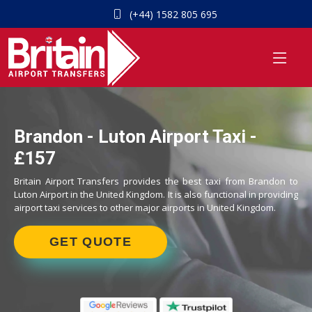
(+44) 1582 805 695
Brandon - Luton Airport Taxi -
£157
Britain Airport Transfers provides the best taxi from Brandon to
Luton Airport in the United Kingdom. It is also functional in providing
airport taxi services to other major airports in United Kingdom.
GET QUOTE