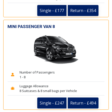
Single - £177
Return - £354
MINI PASSENGER VAN 8
Number of Passengers
1 - 8
Luggage Allowance
8 Suitcases & 8 small bags per Vehicle
Single - £247
Return - £494