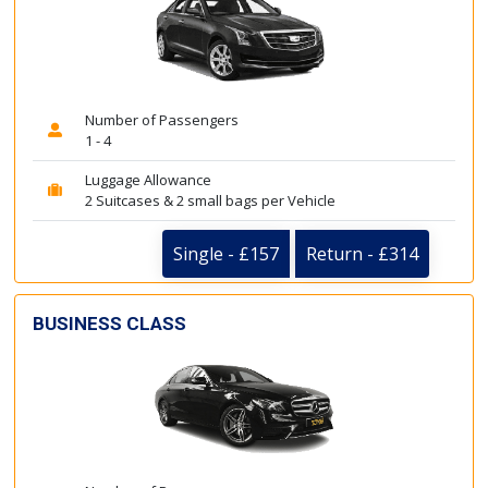
Number of Passengers
1 - 4
Luggage Allowance
2 Suitcases & 2 small bags per Vehicle
Single - £157
Return - £314
BUSINESS CLASS