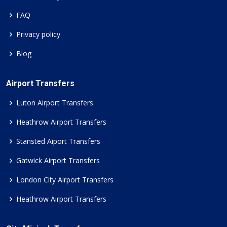
FAQ
Privacy policy
Blog
Airport Transfers
Luton Airport Transfers
Heathrow Airport Transfers
Stansted Aiport Transfers
Gatwick Airport Transfers
London City Airport Transfers
Heathrow Airport Transfers