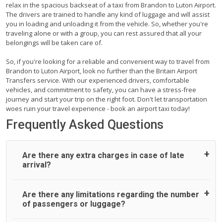
relax in the spacious backseat of a taxi from Brandon to Luton Airport.
The drivers are trained to handle any kind of luggage and will assist
you in loading and unloading it from the vehicle. So, whether you're
traveling alone or with a group, you can rest assured that all your
belongings will be taken care of.
So, if you're looking for a reliable and convenient way to travel from
Brandon to Luton Airport, look no further than the Britain Airport
Transfers service. With our experienced drivers, comfortable
vehicles, and commitment to safety, you can have a stress-free
journey and start your trip on the right foot. Don't let transportation
woes ruin your travel experience - book an airport taxi today!
Frequently Asked Questions
Are there any extra charges in case of late
arrival?
On journeys collecting from an airport, as standard, UK
Are there any limitations regarding the number
Airport Taxi allows all passengers 45 minutes maximum
of passengers or luggage?
from the time the flight actually lands to meet with their