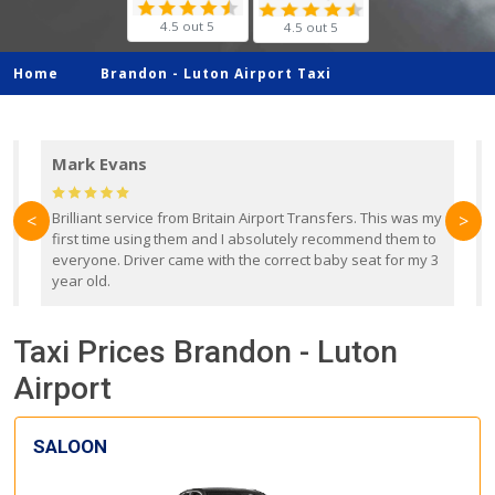
4.5 out 5
4.5 out 5
Home
Brandon -
Luton Airport Taxi
Mark Evans
d
Brilliant service from Britain Airport Transfers. This was my
O
<
>
first time using them and I absolutely recommend them to
b
everyone. Driver came with the correct baby seat for my 3
r
year old.
Taxi Prices Brandon - Luton
Airport
SALOON