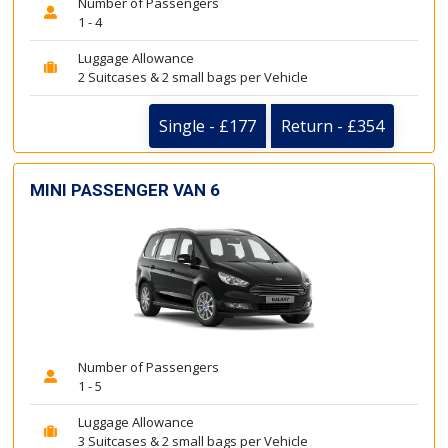
Number of Passengers
1 - 4
Luggage Allowance
2 Suitcases & 2 small bags per Vehicle
Single - £177
Return - £354
MINI PASSENGER VAN 6
Number of Passengers
1 - 5
Luggage Allowance
3 Suitcases & 2 small bags per Vehicle