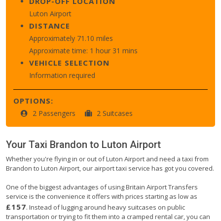
DROP-OFF LOCATION
Luton Airport
DISTANCE
Approximately 71.10 miles
Approximate time: 1 hour 31 mins
VEHICLE SELECTION
Information required
OPTIONS:
2 Passengers
2 Suitcases
Your Taxi
Brandon
to
Luton Airport
Whether you're flying in or out of Luton Airport and need a taxi from
Brandon to Luton Airport, our airport taxi service has got you covered.
One of the biggest advantages of using Britain Airport Transfers
service is the convenience it offers with prices starting as low as
£157
. Instead of lugging around heavy suitcases on public
transportation or trying to fit them into a cramped rental car, you can