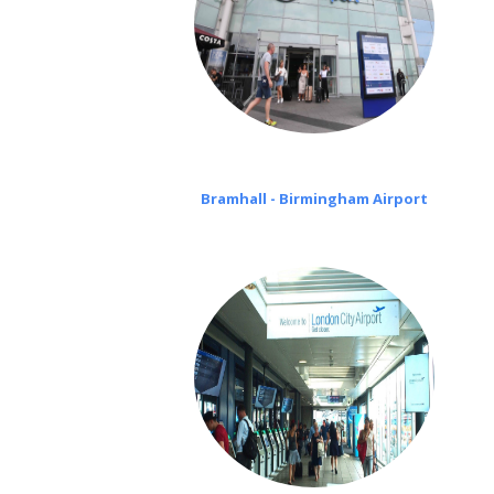
Bramhall - Birmingham Airport