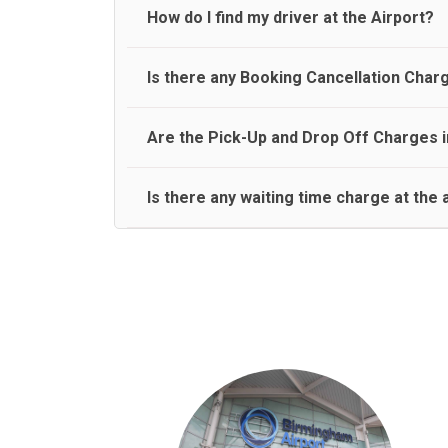
travel on a rear seat:
Meet and Greet Service saves you the time and stres
How do I find my driver at the Airport?
Normally there are pickup and drop off zones at e
Is there any Booking Cancellation Char
and will let you know where to come
No, there is no cancellation charge as long as 3 h
Are the Pick-Up and Drop Off Charges i
amount.
Yes, Pickup and Drop off charges are included in t
Is there any waiting time charge at the 
We provide a free 45 minutes waiting time to our 
basis.