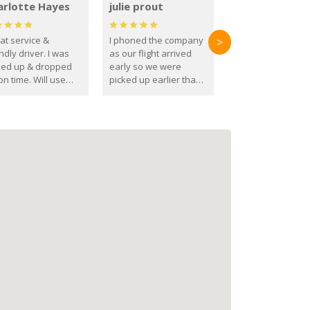
arlotte Hayes
julie prout
at service &
I phoned the company
>
ndly driver. I was
as our flight arrived
ked up & dropped
early so we were
on time. Will use
picked up earlier than
se guys again in the
booked
ure.