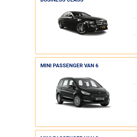
MINI PASSENGER VAN 6