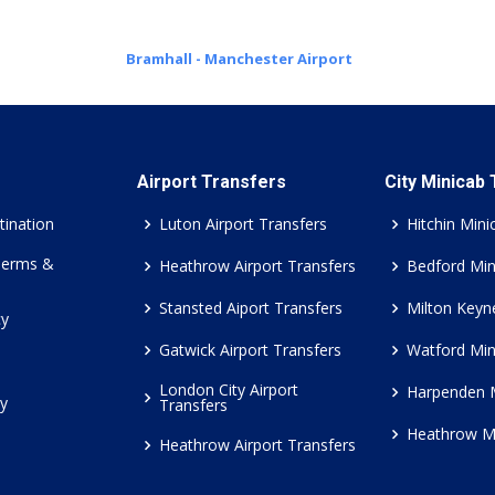
Bramhall - Manchester Airport
Airport Transfers
City Minicab
tination
Luton Airport Transfers
Hitchin Mini
Terms &
Heathrow Airport Transfers
Bedford Min
Stansted Aiport Transfers
Milton Keyn
cy
Gatwick Airport Transfers
Watford Min
London City Airport
Harpenden 
cy
Transfers
Heathrow M
Heathrow Airport Transfers