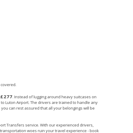
u covered.
£277
s
. Instead of lugging around heavy suitcases on
 to Luton Airport. The drivers are trained to handle any
, you can rest assured that all your belongings will be
rport Transfers service. With our experienced drivers,
t transportation woes ruin your travel experience - book