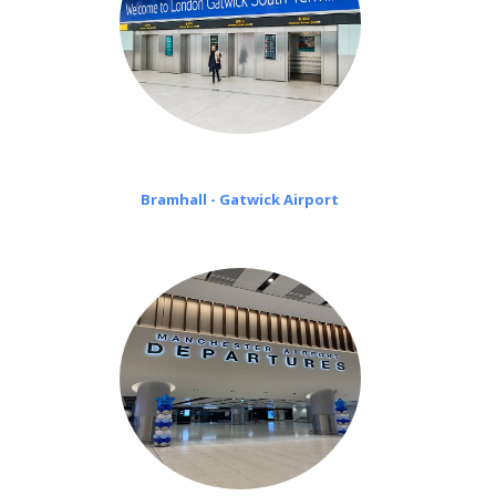
Bramhall - Gatwick Airport