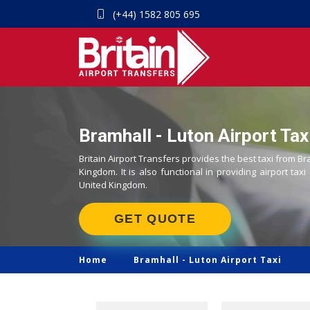
(+44) 1582 805 695
Bramhall - Luton Airport Tax
Britain Airport Transfers provides the best taxi from Br
Kingdom. It is also functional in providing airport taxi
United Kingdom.
GET QUOTE
Home
Bramhall -
Luton Airport Taxi