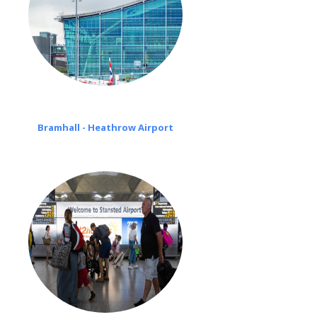
Bramhall - Heathrow Airport