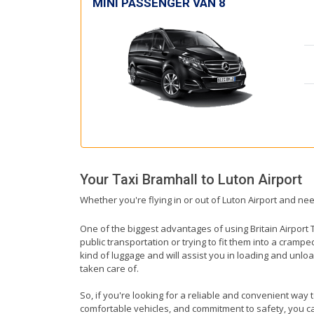
MINI PASSENGER VAN 8
Your Taxi
Bramhall
to
Luton Airport
Whether you're flying in or out of Luton Airport and nee
One of the biggest advantages of using Britain Airport T
public transportation or trying to fit them into a cramp
kind of luggage and will assist you in loading and unloa
taken care of.
So, if you're looking for a reliable and convenient way 
comfortable vehicles, and commitment to safety, you can