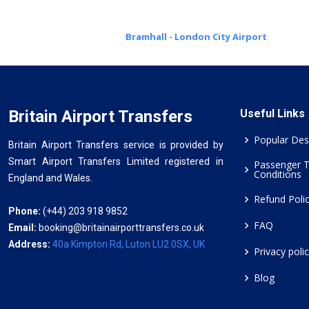
Bramhall - London City Airport
Britain Airport Transfers
Useful Links
Popular Des
Britain Airport Transfers service is provided by
Smart Airport Transfers Limited registered in
Passenger 
Conditions
England and Wales.
Refund Poli
Phone:
(+44) 203 918 9852
FAQ
Email:
booking@britainairporttransfers.co.uk
Address:
40a Kimpton Rd, Luton LU2 0SX, UK
Privacy poli
Blog