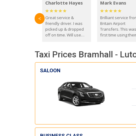
Charlotte Hayes
Mark Evans
Great service &
Brilliant service fr
<
friendly driver. I was
Britain Airport
picked up & dropped
Transfers. This wa
off on time. Will use
first time using the
these guys again in the
and I absolutely
future.
recommend them t
Taxi Prices Bramhall - Lut
everyone. Driver 
with the correct ba
seat for my 3 year o
SALOON
BUSINESS CLASS