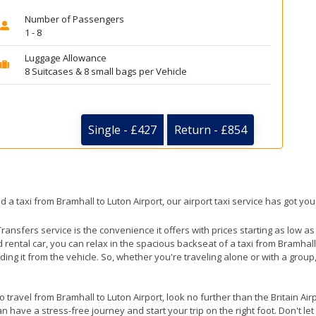
Number of Passengers
1 - 8
Luggage Allowance
8 Suitcases & 8 small bags per Vehicle
Single - £427
Return - £854
d a taxi from Bramhall to Luton Airport, our airport taxi service has got yo
ransfers service is the convenience it offers with prices starting as low a
ed rental car, you can relax in the spacious backseat of a taxi from Bramhall
ding it from the vehicle. So, whether you're traveling alone or with a group
to travel from Bramhall to Luton Airport, look no further than the Britain Ai
 have a stress-free journey and start your trip on the right foot. Don't le