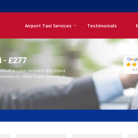
Airport Taxi Services
Testimonials
i - £277
4.5
amhall to Luton Airport in the United
 services to other major airports in