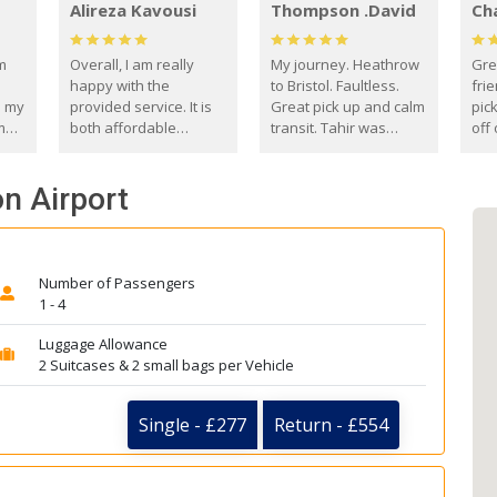
Alireza Kavousi
Thompson .David
Ch
om
Overall, I am really
My journey. Heathrow
Gre
happy with the
to Bristol. Faultless.
frie
s my
provided service. It is
Great pick up and calm
pic
m
both affordable
transit. Tahir was
off 
(compared to other
courteous and
the
o
private options) and
engaging. I really
fut
on Airport
came
reliable.
enjoyed our talks. A
by
true gentleman. Thank
ld.
you. David Thompson
Number of Passengers
1 - 4
Luggage Allowance
2 Suitcases & 2 small bags per Vehicle
Single - £277
Return - £554