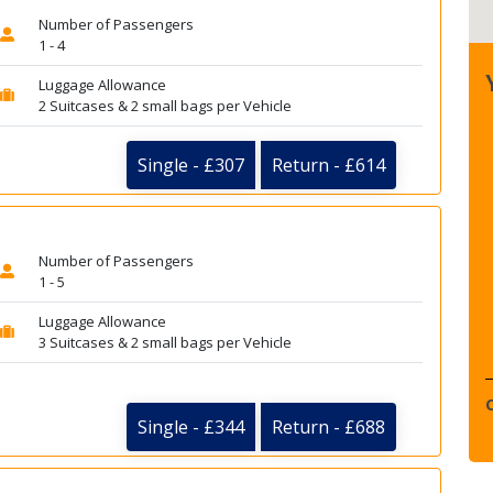
Number of Passengers
1 - 4
Luggage Allowance
2 Suitcases & 2 small bags per Vehicle
Single - £307
Return - £614
Number of Passengers
1 - 5
Luggage Allowance
3 Suitcases & 2 small bags per Vehicle
Single - £344
Return - £688