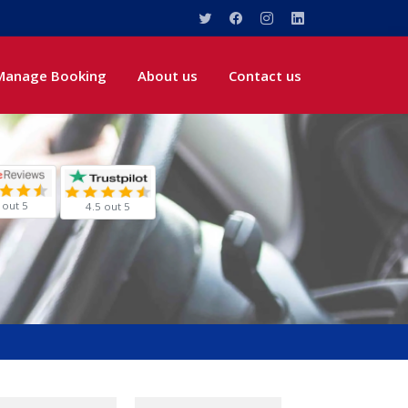
Manage Booking
About us
Contact us
 out 5
4.5 out 5