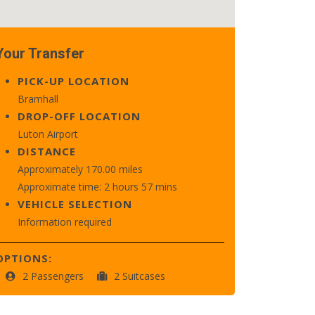
Your Transfer
PICK-UP LOCATION
Bramhall
DROP-OFF LOCATION
Luton Airport
DISTANCE
Approximately 170.00 miles
Approximate time: 2 hours 57 mins
VEHICLE SELECTION
Information required
OPTIONS:
2 Passengers
2 Suitcases