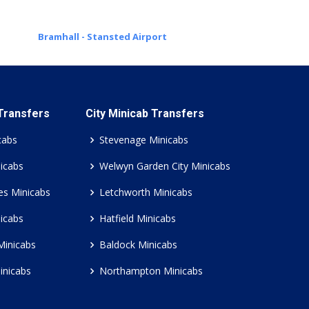
Bramhall - Stansted Airport
 Transfers
City Minicab Transfers
cabs
Stevenage Minicabs
icabs
Welwyn Garden City Minicabs
es Minicabs
Letchworth Minicabs
icabs
Hatfield Minicabs
Minicabs
Baldock Minicabs
inicabs
Northampton Minicabs